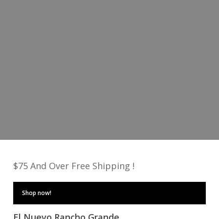
Fresh new looks
Shop Men
Shop Women
$75 And Over Free Shipping !
Shop now!
El Nuevo Rancho Grande