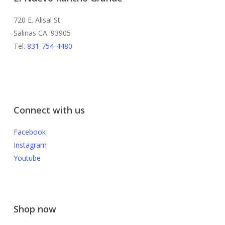
720 E. Alisal St.
Salinas CA. 93905
Tel.
831-754-4480
Connect with us
Facebook
Instagram
Youtube
Shop now