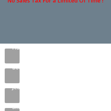
No Sales Tax For a Limited Of Time !
Hats
Boots
Jeans
Shirts