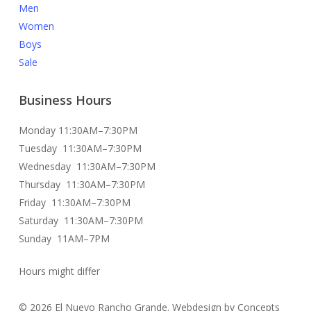
Men
Women
Boys
Sale
Business Hours
Monday 11:30AM–7:30PM
Tuesday 11:30AM–7:30PM
Wednesday 11:30AM–7:30PM
Thursday 11:30AM–7:30PM
Friday 11:30AM–7:30PM
Saturday 11:30AM–7:30PM
Sunday 11AM–7PM
Hours might differ
© 2026 El Nuevo Rancho Grande. Webdesign by Concepts