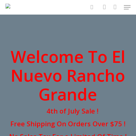
Men
Skip
to
search
account
main
content
Welcome To El
Nuevo Rancho
Grande
4th of July Sale !
Free Shipping On Orders Over $75 !