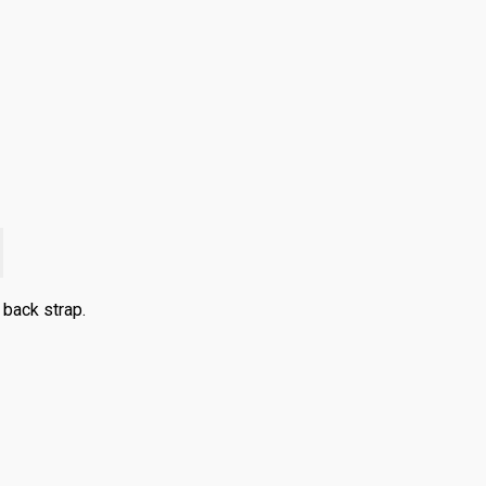
back strap.