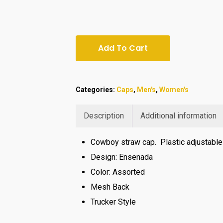
Add To Cart
Categories:
Caps
,
Men's
,
Women's
Description
Additional information
Cowboy straw cap. Plastic adjustable 
Design: Ensenada
Color: Assorted
Mesh Back
Trucker Style