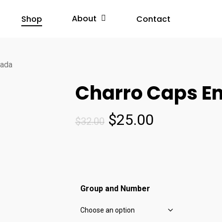
About
Shop
Contact
nada
Charro Caps E
Original
Current
$
25.00
$
32.00
price
price
was:
is:
$32.00.
$25.00.
Group and Number