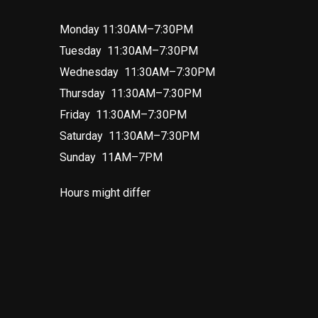
Monday 11:30AM–7:30PM
Tuesday 11:30AM–7:30PM
Wednesday 11:30AM–7:30PM
Thursday 11:30AM–7:30PM
Friday 11:30AM–7:30PM
Saturday 11:30AM–7:30PM
Sunday 11AM–7PM
Hours might differ