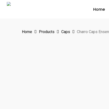
Skip
Home
to
main
content
Home
Products
Caps
Charro Caps Ense
Hit enter to search or ESC to close