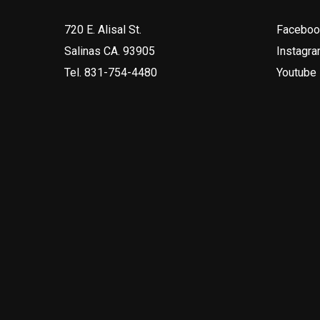
720 E. Alisal St.
Faceboo
Salinas CA. 93905
Instagr
Tel.
831-754-4480
Youtube