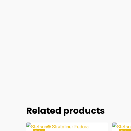
Related products