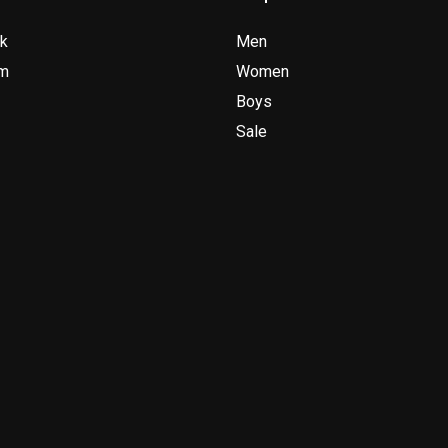
k
Men
am
Women
Boys
Sale