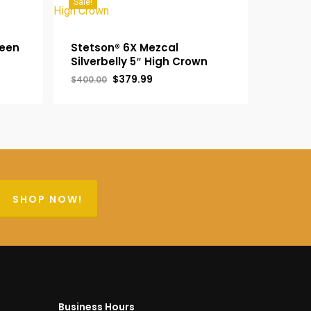
Sale!
reen
Stetson® 6X Mezcal
Silverbelly 5″ High Crown
Original
Current
$
379.99
$
400.00
price
price
was:
is:
$400.00.
$379.99.
SHOP NOW!
Business Hours