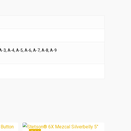
A-3, A-4, A-5, A-6, A-7, A-8, A-9