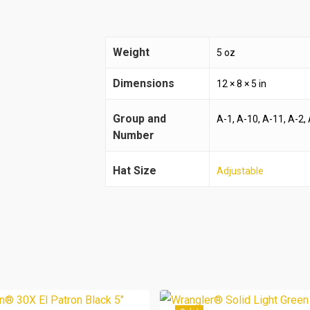
Weight
5 oz
Dimensions
12 × 8 × 5 in
Group and
A-1, A-10, A-11, A-2, 
Number
Hat Size
Adjustable