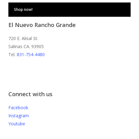
Shop now!
El Nuevo Rancho Grande
720 E. Alisal St.
Salinas CA. 93905
Tel.
831-754-4480
Connect with us
Facebook
Instagram
Youtube