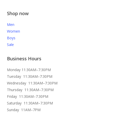
Shop now
Men
Women
Boys
Sale
Business Hours
Monday 11:30AM–7:30PM
Tuesday 11:30AM–7:30PM
Wednesday 11:30AM–7:30PM
Thursday 11:30AM–7:30PM
Friday 11:30AM–7:30PM
Saturday 11:30AM–7:30PM
Sunday 11AM–7PM