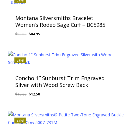
Sale!
Montana Silversmiths Bracelet
Women’s Rodeo Sage Cuff – BC5985
Original
Current
$
90.00
$
84.95
Original
Current
$
84.95
price
price
Price
Price
Was:
Is:
was:
is:
$90.00.
$84.95.
$90.00.
$84.95.
Sale!
Concho 1″ Sunburst Trim Engraved
Silver with Wood Screw Back
Original
Current
$
15.00
$
12.50
Original
Current
$
12.50
price
price
Price
Price
Was:
Is:
was:
is:
$15.00.
$12.50.
$15.00.
$12.50.
Sale!