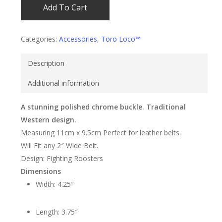
Add To Cart
Categories:
Accessories
,
Toro Loco™
Description
Additional information
A stunning polished chrome buckle. Traditional
Western design.
Measuring 11cm x 9.5cm Perfect for leather belts.
Will Fit any 2″ Wide Belt.
Design: Fighting Roosters
Dimensions
Width: 4.25″
Length: 3.75″