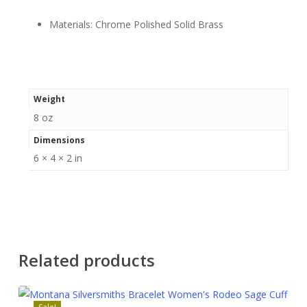
Materials: Chrome Polished Solid Brass
Weight
8 oz
Dimensions
6 × 4 × 2 in
Related products