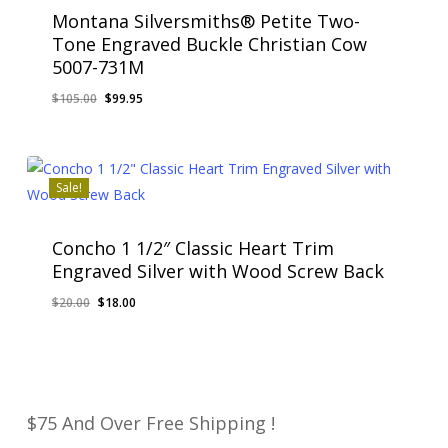
Montana Silversmiths® Petite Two-
Tone Engraved Buckle Christian Cow
5007-731M
Original
Current
$
105.00
$
99.95
Original
Current
$
99.95
price
price
Price
Price
Was:
Is:
was:
is:
$105.00.
$99.95.
$105.00.
$99.95.
Sale!
Concho 1 1/2″ Classic Heart Trim
Engraved Silver with Wood Screw Back
Original
Current
$
20.00
$
18.00
Original
Current
$
18.00
price
price
Price
Price
Was:
Is:
was:
is:
$20.00.
$18.00.
$20.00.
$18.00.
$75 And Over Free Shipping !