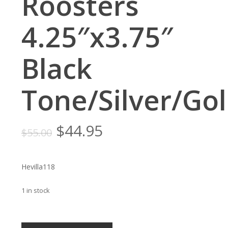
Roosters
4.25″x3.75″
Black
Tone/Silver/Go
Original
Current
$
44.95
$
55.00
price
price
was:
is:
Hevilla118
$55.00.
$44.95.
1 in stock