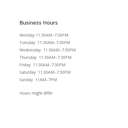
Business Hours
Monday 11:30AM–7:30PM
Tuesday 11:30AM–7:30PM
Wednesday 11:30AM–7:30PM
Thursday 11:30AM–7:30PM
Friday 11:30AM–7:30PM
Saturday 11:30AM–7:30PM
Sunday 11AM–7PM
Hours might differ