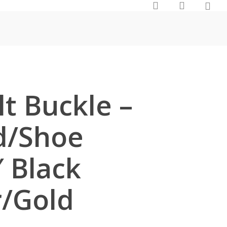
0
search
account
t Buckle –
d/Shoe
″ Black
r/Gold