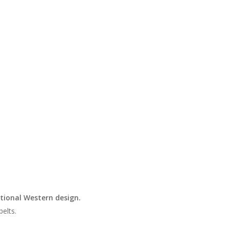
tional Western design.
belts.