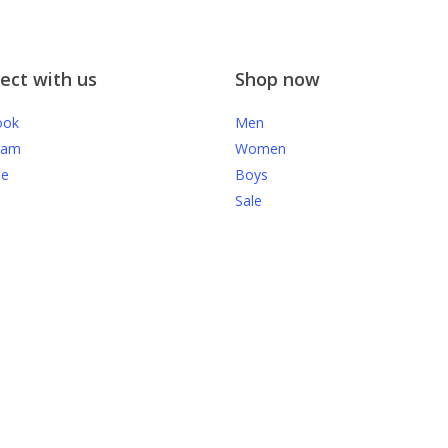
ect with us
Shop now
ook
Men
ram
Women
be
Boys
Sale