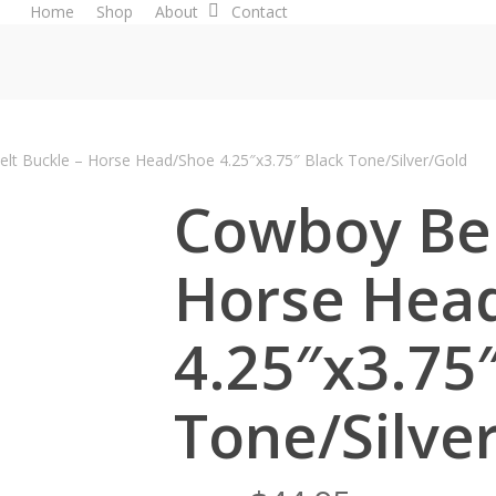
Home
Shop
About
Contact
lt Buckle – Horse Head/Shoe 4.25″x3.75″ Black Tone/Silver/Gold
Cowboy Bel
Horse Hea
4.25″x3.75
Tone/Silve