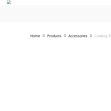
Skip
to
main
content
Home
Products
Accessories
Cowboy Be