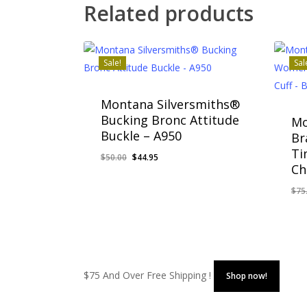
Related products
Sale!
Sal
Montana Silversmiths®
Bucking Bronc Attitude
Mo
Buckle – A950
Br
Ti
Original
Current
$
50.00
$
44.95
Ch
price
price
was:
is:
$
75
Original
Current
Or
$
44.95
$
6
$50.00.
$44.95.
Price
Price
Pr
Was:
Is:
Wa
$50.00.
$44.95.
$7
$75 And Over Free Shipping !
Shop now!