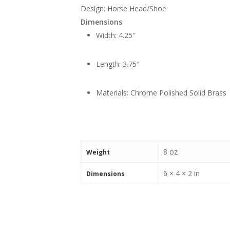
Design: Horse Head/Shoe
Dimensions
Width: 4.25″
Length: 3.75″
Materials: Chrome Polished Solid Brass
8 oz
Weight
6 × 4 × 2 in
Dimensions