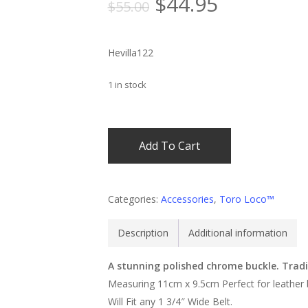
Original
Current
$
44.95
$
55.00
price
price
was:
is:
Hevilla122
$55.00.
$44.95.
1 in stock
Add To Cart
Categories:
Accessories
,
Toro Loco™
Description
Additional information
A stunning polished chrome buckle. Tradi
Measuring 11cm x 9.5cm Perfect for leather 
Will Fit any 1 3/4″ Wide Belt.