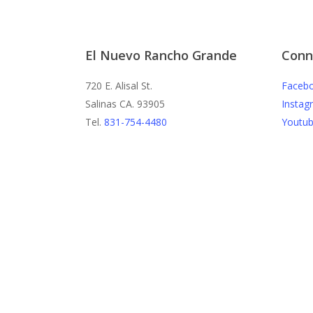
El Nuevo Rancho Grande
Conn
720 E. Alisal St.
Faceb
Salinas CA. 93905
Instag
Tel.
831-754-4480
Youtu