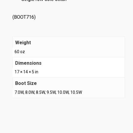
(BOOT716)
Weight
60 oz
Dimensions
17 × 14 × 5 in
Boot Size
7.0W, 8.0W, 8.5W, 9.5W, 10.0W, 10.5W