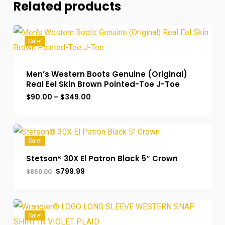
Related products
Sale!
Men’s Western Boots Genuine (Original)
Real Eel Skin Brown Pointed-Toe J-Toe
Price
$
90.00
–
$
349.00
range:
$90.00
through
$349.00
Sale!
Stetson® 30X El Patron Black 5″ Crown
Original
Current
$
799.99
$
850.00
price
price
was:
is:
$850.00.
$799.99.
Sale!