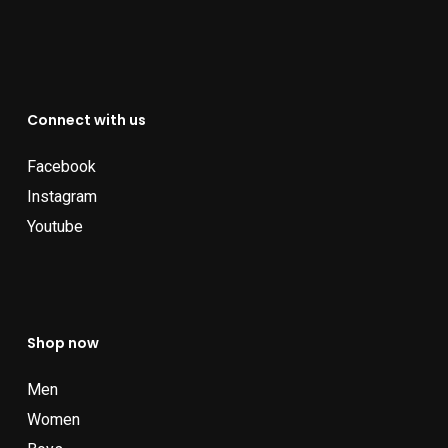
Connect with us
Facebook
Instagram
Youtube
Shop now
Men
Women