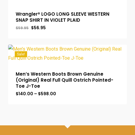
Wrangler® LOGO LONG SLEEVE WESTERN
SNAP SHIRT IN VIOLET PLAID
Original
Current
$
56.95
$
59.95
price
price
was:
is:
$59.95.
$56.95.
Sale!
Men’s Western Boots Brown Genuine
(Original) Real Full Quill Ostrich Pointed-
Toe J-Toe
Price
$
140.00
–
$
598.00
range:
$140.00
through
$598.00