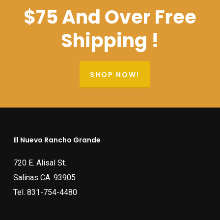
$75 And Over Free
Shipping !
SHOP NOW!
El Nuevo Rancho Grande
720 E. Alisal St.
Salinas CA. 93905
Tel.
831-754-4480