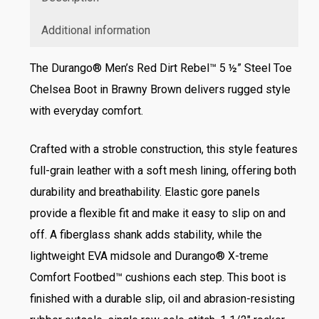
Additional information
The Durango® Men’s Red Dirt Rebel™ 5 ½” Steel Toe
Chelsea Boot in Brawny Brown delivers rugged style
with everyday comfort.
Crafted with a stroble construction, this style features
full-grain leather with a soft mesh lining, offering both
durability and breathability. Elastic gore panels
provide a flexible fit and make it easy to slip on and
off. A fiberglass shank adds stability, while the
lightweight EVA midsole and Durango® X-treme
Comfort Footbed™ cushions each step. This boot is
finished with a durable slip, oil and abrasion-resisting