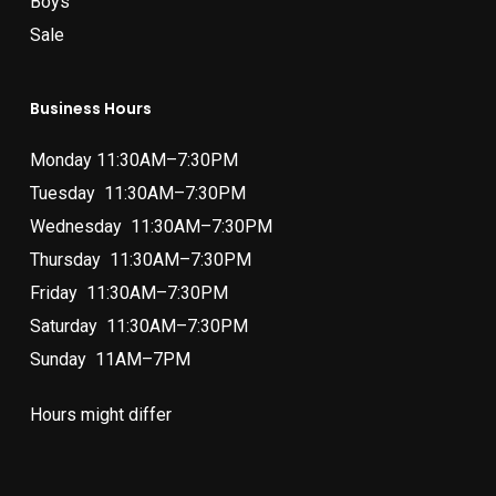
Boys
Sale
Business Hours
Monday 11:30AM–7:30PM
Tuesday 11:30AM–7:30PM
Wednesday 11:30AM–7:30PM
Thursday 11:30AM–7:30PM
Friday 11:30AM–7:30PM
Saturday 11:30AM–7:30PM
Sunday 11AM–7PM
Hours might differ