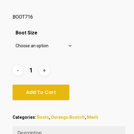
$175.00.
$164.99.
BOOT716
Boot Size
Add To Cart
Categories:
Boots
,
Durango Boots®
,
Men's
Description