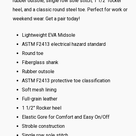
rubber outsole, single row sole stitch, 1 1/2″ rocker
heel, and a classic round steel toe. Perfect for work or
weekend wear. Get a pair today!
Lightweight EVA Midsole
ASTM F2413 electrical hazard standard
Round toe
Fiberglass shank
Rubber outsole
ASTM F2413 protective toe classification
Soft mesh lining
Full-grain leather
1 1/2″ Rocker heel
Elastic Gore for Comfort and Easy On/Off
Stroble construction
Single row sole stitch