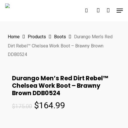
Skip
Men
to
search
account
main
content
Home
Products
Boots
Durango Men’s Red
Dirt Rebel™ Chelsea Work Boot – Brawny Brown
DDB0524
Durango Men’s Red Dirt Rebel™
Chelsea Work Boot – Brawny
Brown DDB0524
Original
Current
$
164.99
$
175.00
price
price
was:
is: