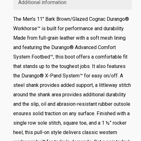
Additional information
The Men’s 11″ Bark Brown/Glazed Cognac Durango®
Workhorse™ is built for performance and durability.
Made from full-grain leather with a soft mesh lining
and featuring the Durango® Advanced Comfort
System Footbed™, this boot offers a comfortable fit
that stands up to the toughest jobs. It also features
the Durango® X-Pand System™ for easy on/off. A
steel shank provides added support, a littleway stitch
around the shank area provides additional durability
and the slip, oil and abrasion-resistant rubber outsole
ensures solid traction on any surface. Finished with a
single row sole stitch, square toe, and a 1 ½” rocker
heel, this pull-on style delivers classic western