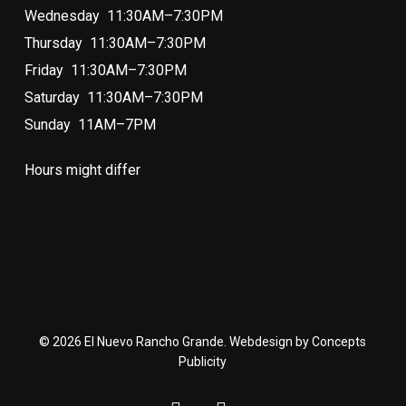
Wednesday 11:30AM–7:30PM
Thursday 11:30AM–7:30PM
Friday 11:30AM–7:30PM
Saturday 11:30AM–7:30PM
Sunday 11AM–7PM
Hours might differ
© 2026 El Nuevo Rancho Grande. Webdesign by Concepts
Publicity