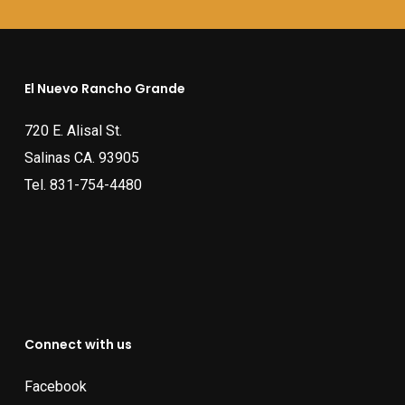
El Nuevo Rancho Grande
720 E. Alisal St.
Salinas CA. 93905
Tel.
831-754-4480
Connect with us
Facebook