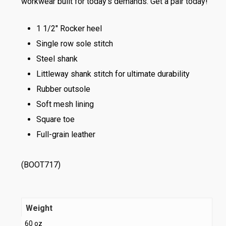
workwear built for today’s demands. Get a pair today!
1 1/2″ Rocker heel
Single row sole stitch
Steel shank
Littleway shank stitch for ultimate durability
Rubber outsole
Soft mesh lining
Square toe
Full-grain leather
(BOOT717)
Weight
60 oz