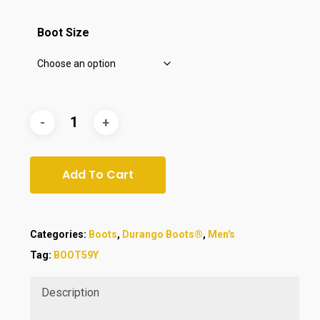
$169.00.
$140.00.
Boot Size
Add To Cart
Categories:
Boots
,
Durango Boots®
,
Men's
Tag:
BOOT59Y
Description