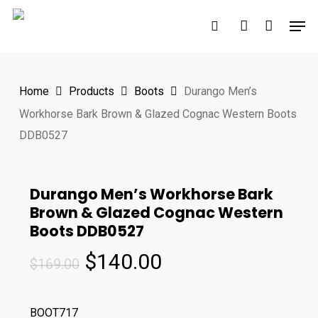
Skip
Men
to
search
account
main
content
Home
Products
Boots
Durango Men’s
Workhorse Bark Brown & Glazed Cognac Western Boots
DDB0527
Durango Men’s Workhorse Bark
Brown & Glazed Cognac Western
Boots DDB0527
Original
Current
$
140.00
$
169.00
price
price
was:
is:
BOOT717