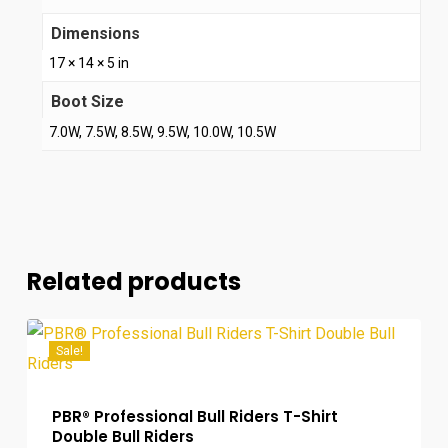
Dimensions
17 × 14 × 5 in
Boot Size
7.0W, 7.5W, 8.5W, 9.5W, 10.0W, 10.5W
Related products
Sale!
PBR® Professional Bull Riders T-Shirt
Double Bull Riders