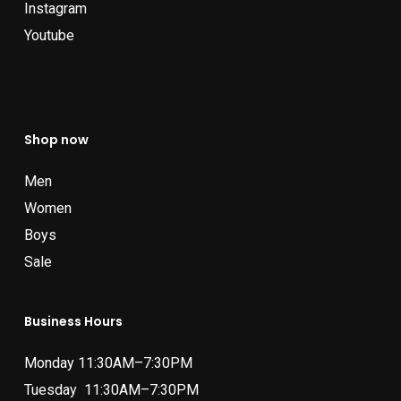
Instagram
Youtube
Shop now
Men
Women
Boys
Sale
Business Hours
Monday 11:30AM–7:30PM
Tuesday 11:30AM–7:30PM