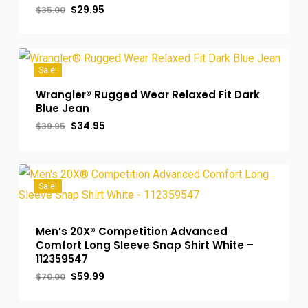
Original
Current
$
29.95
$
35.00
price
price
was:
is:
$35.00.
$29.95.
Sale!
Wrangler® Rugged Wear Relaxed Fit Dark
Blue Jean
Original
Current
$
34.95
$
39.95
price
price
was:
is:
$39.95.
$34.95.
Sale!
Men’s 20X® Competition Advanced
Comfort Long Sleeve Snap Shirt White –
112359547
Original
Current
$
59.99
$
70.00
price
price
was:
is: