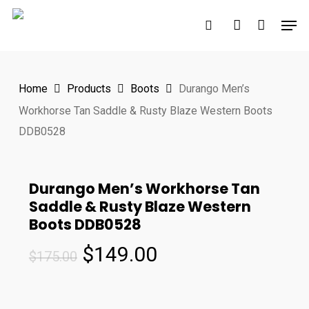
Skip
Men
to
search
account
main
content
Home
Products
Boots
Durango Men’s
Workhorse Tan Saddle & Rusty Blaze Western Boots
DDB0528
Durango Men’s Workhorse Tan
Saddle & Rusty Blaze Western
Boots DDB0528
Original
Current
$
149.00
$
175.00
price
price
was:
is: