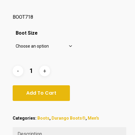
$175.00.
$149.00.
BOOT718
Boot Size
Add To Cart
Categories:
Boots
,
Durango Boots®
,
Men's
Description