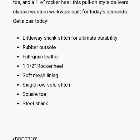
toe, and a 1 ½” rocker heel, this pull-on style delivers
classic western workwear built for today’s demands.
Get a pair today!
Littleway shank stitch for ultimate durability
Rubber outsole
Full-grain leather
1 1/2″ Rocker heel
Soft mesh lining
Single row sole stitch
Square toe
Steel shank
(BOOT718)