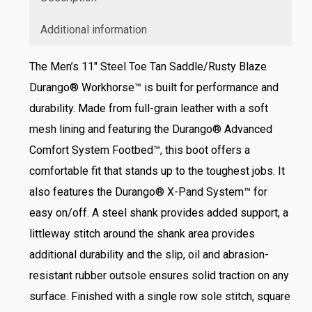
Additional information
The Men’s 11″ Steel Toe Tan Saddle/Rusty Blaze
Durango® Workhorse™ is built for performance and
durability. Made from full-grain leather with a soft
mesh lining and featuring the Durango® Advanced
Comfort System Footbed™, this boot offers a
comfortable fit that stands up to the toughest jobs. It
also features the Durango® X-Pand System™ for
easy on/off. A steel shank provides added support, a
littleway stitch around the shank area provides
additional durability and the slip, oil and abrasion-
resistant rubber outsole ensures solid traction on any
surface. Finished with a single row sole stitch, square