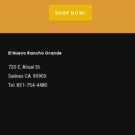
SHOP NOW!
El Nuevo Rancho Grande
720 E. Alisal St.
Salinas CA. 93905
Tel.
831-754-4480