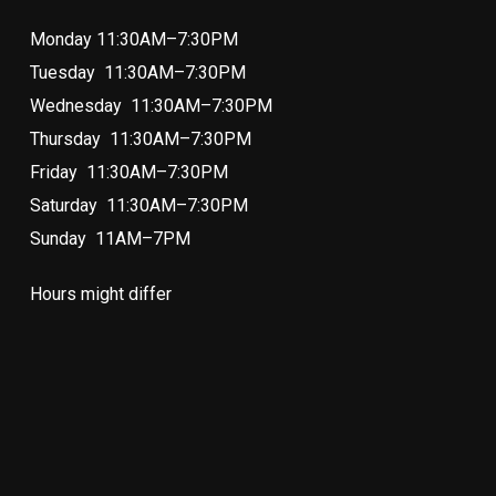
Monday 11:30AM–7:30PM
Tuesday 11:30AM–7:30PM
Wednesday 11:30AM–7:30PM
Thursday 11:30AM–7:30PM
Friday 11:30AM–7:30PM
Saturday 11:30AM–7:30PM
Sunday 11AM–7PM
Hours might differ