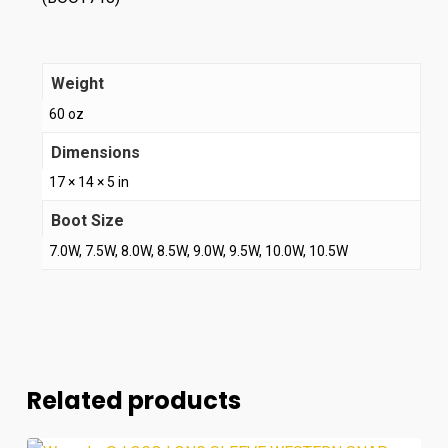
Weight
60 oz
Dimensions
17 × 14 × 5 in
Boot Size
7.0W, 7.5W, 8.0W, 8.5W, 9.0W, 9.5W, 10.0W, 10.5W
Related products