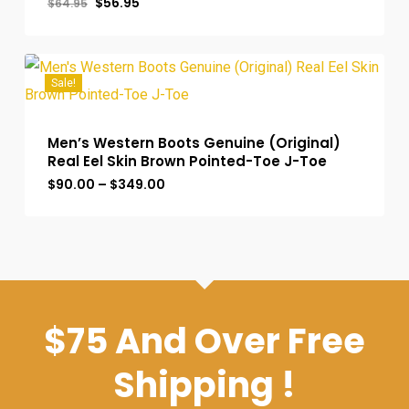
Original
Current
$
56.95
$
64.95
price
price
was:
is:
$64.95.
$56.95.
Sale!
Men’s Western Boots Genuine (Original)
Real Eel Skin Brown Pointed-Toe J-Toe
Price
$
90.00
–
$
349.00
range:
$90.00
through
$349.00
$75 And Over Free
Shipping !