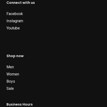
Connect with us
Facebook
Instagram
Youtube
Shop now
Men
Women
Boys
Sale
Business Hours