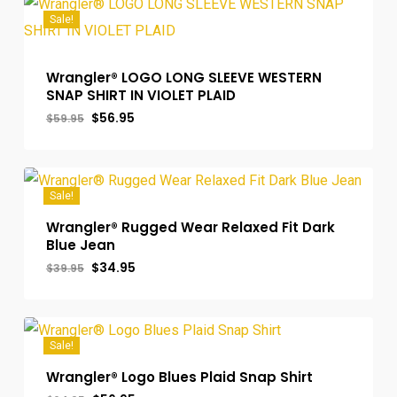
Sale!
Wrangler® LOGO LONG SLEEVE WESTERN
SNAP SHIRT IN VIOLET PLAID
Original
Current
$
56.95
$
59.95
price
price
was:
is:
$59.95.
$56.95.
Sale!
Wrangler® Rugged Wear Relaxed Fit Dark
Blue Jean
Original
Current
$
34.95
$
39.95
price
price
was:
is:
$39.95.
$34.95.
Sale!
Wrangler® Logo Blues Plaid Snap Shirt