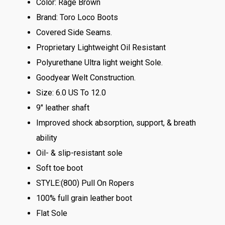
Color: Rage Brown
Brand: Toro Loco Boots
Covered Side Seams.
Proprietary Lightweight Oil Resistant
Polyurethane Ultra light weight Sole.
Goodyear Welt Construction.
Size: 6.0 US To 12.0
9″ leather shaft
Improved shock absorption, support, & breath
ability
Oil- & slip-resistant sole
Soft toe boot
STYLE:(800) Pull On Ropers
100% full grain leather boot
Flat Sole