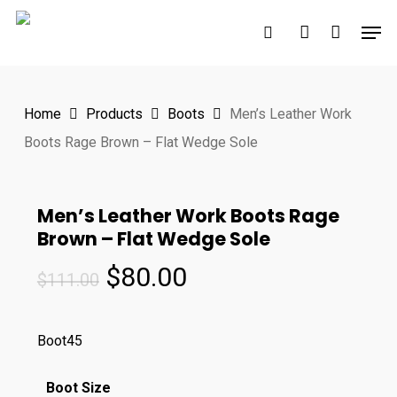
Skip
Men
to
search
account
main
content
Home
Products
Boots
Men’s Leather Work
Boots Rage Brown – Flat Wedge Sole
Men’s Leather Work Boots Rage
Brown – Flat Wedge Sole
Original
Current
$
80.00
$
111.00
price
price
was:
is:
Boot45
$111.00.
$80.00.
Boot Size