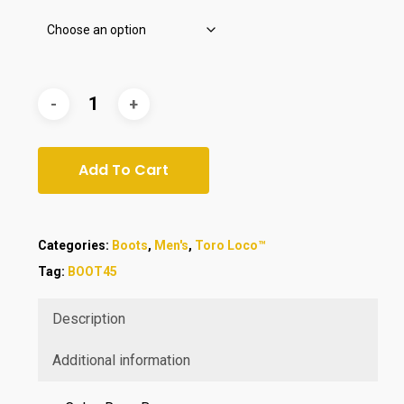
Add To Cart
Categories:
Boots
,
Men's
,
Toro Loco™
Tag:
BOOT45
Description
Additional information