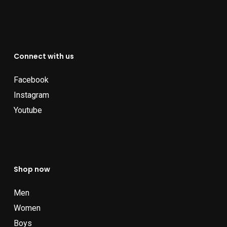
Connect with us
Facebook
Instagram
Youtube
Shop now
Men
Women
Boys