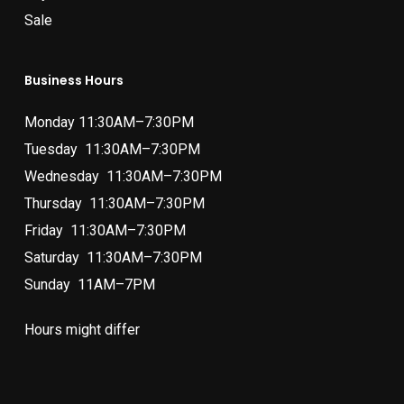
Sale
Business Hours
Monday 11:30AM–7:30PM
Tuesday 11:30AM–7:30PM
Wednesday 11:30AM–7:30PM
Thursday 11:30AM–7:30PM
Friday 11:30AM–7:30PM
Saturday 11:30AM–7:30PM
Sunday 11AM–7PM
Hours might differ