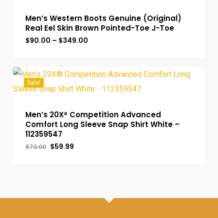
Men’s Western Boots Genuine (Original)
Real Eel Skin Brown Pointed-Toe J-Toe
Price
$
90.00
–
$
349.00
range:
$90.00
through
$349.00
Sale!
Men’s 20X® Competition Advanced
Comfort Long Sleeve Snap Shirt White –
112359547
Original
Current
$
59.99
$
70.00
price
price
was:
is:
$70.00.
$59.99.