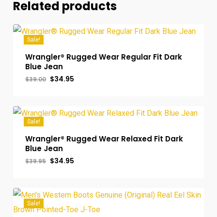
Related products
Sale!
Wrangler® Rugged Wear Regular Fit Dark
Blue Jean
Original
Current
$
34.95
$
39.00
price
price
was:
is:
$39.00.
$34.95.
Sale!
Wrangler® Rugged Wear Relaxed Fit Dark
Blue Jean
Original
Current
$
34.95
$
39.95
price
price
was:
is:
$39.95.
$34.95.
Sale!