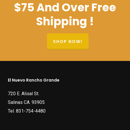
$75 And Over Free
Shipping !
SHOP NOW!
El Nuevo Rancho Grande
720 E. Alisal St.
Salinas CA. 93905
Tel.
831-754-4480