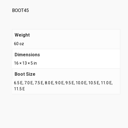
BOOT45
Weight
60 oz
Dimensions
16 × 13 × 5 in
Boot Size
6.5 E, 7.0 E, 7.5 E, 8.0 E, 9.0 E, 9.5 E, 10.0 E, 10.5 E, 11.0 E,
11.5 E