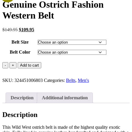
Genuine Ostrich Fashion
Western Belt
Original
Current
$
149.95
$
109.95
price
price
was:
is:
Belt Size
$149.95.
$109.95.
Belt Color
Genuine
Add to cart
Ostrich
Fashion
SKU:
Western
324451006803
Categories:
Belts
,
Men's
Belt
quantity
Description
Additional information
Description
This Wild West ostrich belt is made of the highest quality exotic