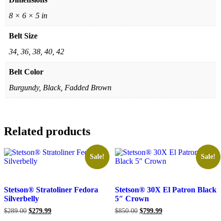
8 × 6 × 5 in
Belt Size
34, 36, 38, 40, 42
Belt Color
Burgundy, Black, Fadded Brown
Related products
Sale!
Sale!
Stetson® Stratoliner Fedora
Stetson® 30X El Patron Black
Silverbelly
5″ Crown
Original
Current
Original
Current
$
289.00
$
279.99
$
850.00
$
799.99
price
price
price
price