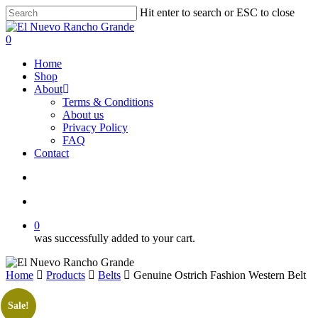
Skip
Hit enter to search or ESC to close
to
Close
main
Search
search
account
0
content
Menu
Home
Shop
About
Terms & Conditions
About us
Privacy Policy
FAQ
Contact
search
account
0
was successfully added to your cart.
Home
Products
Belts
Genuine Ostrich Fashion Western Belt
Sale!