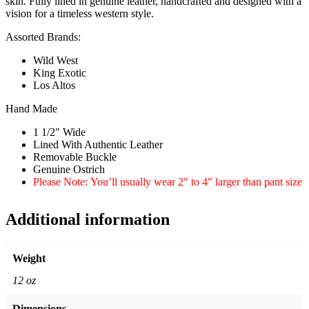
skin. Fully lined in genuine leather, handcrafted and designed with a
vision for a timeless western style.
Assorted Brands:
Wild West
King Exotic
Los Altos
Hand Made
1 1/2″ Wide
Lined With Authentic Leather
Removable Buckle
Genuine Ostrich
Please Note: You’ll usually wear 2″ to 4″ larger than pant size
Additional information
Weight
12 oz
Dimensions