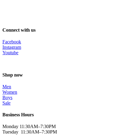
Connect with us
Facebook
Instagram
Youtube
Shop now
Men
Women
Boys
Sale
Business Hours
Monday 11:30AM–7:30PM
Tuesday 11:30AM–7:30PM