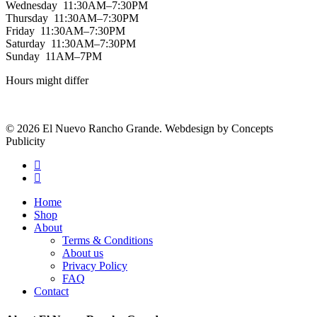
Wednesday 11:30AM–7:30PM
Thursday 11:30AM–7:30PM
Friday 11:30AM–7:30PM
Saturday 11:30AM–7:30PM
Sunday 11AM–7PM
Hours might differ
© 2026 El Nuevo Rancho Grande. Webdesign by Concepts
Publicity
facebook
instagram
Close
Home
Menu
Shop
About
Terms & Conditions
About us
Privacy Policy
FAQ
Contact