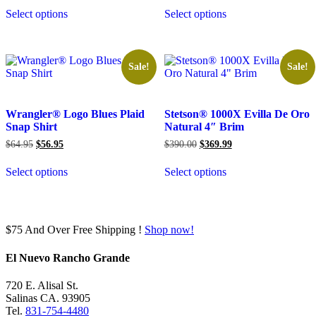
was:
is:
was:
is:
Select options
Select options
$289.00.
$279.99.
$850.00.
$799.99.
Sale!
Sale!
Wrangler® Logo Blues Plaid
Stetson® 1000X Evilla De Oro
Snap Shirt
Natural 4″ Brim
Original
Current
Original
Current
$
64.95
$
56.95
$
390.00
$
369.99
price
price
price
price
was:
is:
was:
is:
Select options
Select options
$64.95.
$56.95.
$390.00.
$369.99.
$75 And Over Free Shipping !
Shop now!
El Nuevo Rancho Grande
720 E. Alisal St.
Salinas CA. 93905
Tel.
831-754-4480