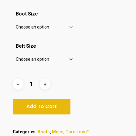
$130.00.
$111.00.
Boot Size
Belt Size
Add To Cart
Categories:
Boots
,
Men's
,
Toro Loco™