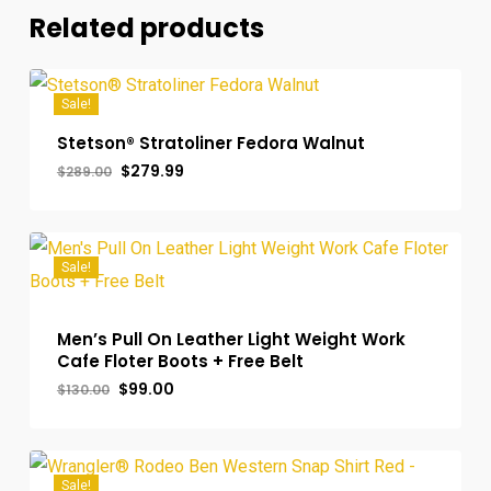
Related products
Sale!
Stetson® Stratoliner Fedora Walnut
Original
Current
$
279.99
$
289.00
price
price
was:
is:
$289.00.
$279.99.
Sale!
Men’s Pull On Leather Light Weight Work
Cafe Floter Boots + Free Belt
Original
Current
$
99.00
$
130.00
price
price
was:
is:
$130.00.
$99.00.
Sale!