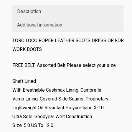
Description
Additional information
TORO LOCO ROPER LEATHER BOOTS DRESS OR FOR
WORK BOOTS
FREE BELT: Assorted Belt Please select your size
Shaft Lined
With Breathable Cushmax Lining. Cambrelle
Vamp Lining. Covered Side Seams. Proprietary
Lightweight Oil Resistant Polyurethane X-10
Ultra Sole. Goodyear Welt Construction.
Size: 5.0 US To 12.0