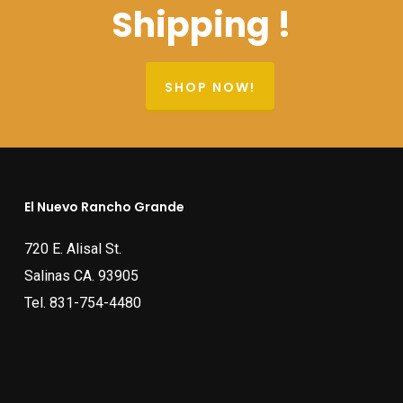
Shipping !
SHOP NOW!
El Nuevo Rancho Grande
720 E. Alisal St.
Salinas CA. 93905
Tel.
831-754-4480