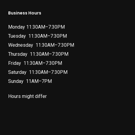
Business Hours
Monday 11:30AM–7:30PM
Tuesday 11:30AM–7:30PM
Wednesday 11:30AM–7:30PM
Thursday 11:30AM–7:30PM
Friday 11:30AM–7:30PM
Saturday 11:30AM–7:30PM
Sunday 11AM–7PM
Hours might differ