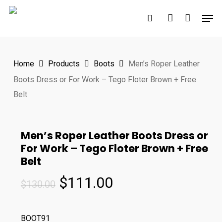
Skip
Men
to
search
account
main
content
Home
Products
Boots
Men’s Roper Leather
Boots Dress or For Work – Tego Floter Brown + Free
Belt
Men’s Roper Leather Boots Dress or
For Work – Tego Floter Brown + Free
Belt
Original
Current
$
111.00
$
130.00
price
price
was:
is:
BOOT91