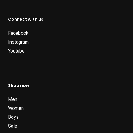
Connect with us
Facebook
Instagram
Youtube
Shop now
Men
Women
Boys
Sale