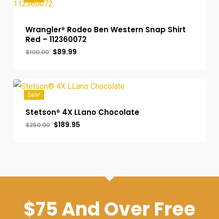
Wrangler® Rodeo Ben Western Snap Shirt
Red – 112360072
Original
Current
$
89.99
$
100.00
price
price
was:
is:
$100.00.
$89.99.
Sale!
Stetson® 4X LLano Chocolate
Original
Current
$
189.95
$
250.00
price
price
was:
is:
$250.00.
$189.95.
$75 And Over Free