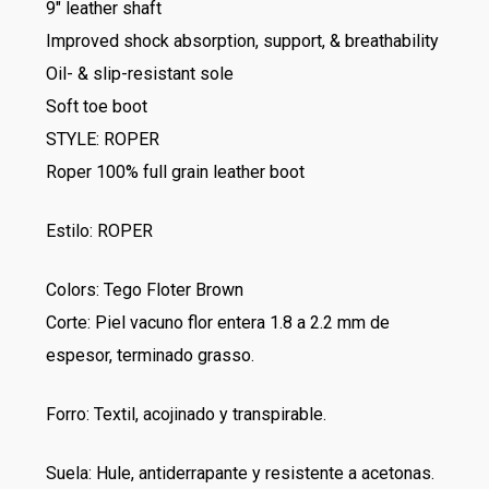
9″ leather shaft
Improved shock absorption, support, & breathability
Oil- & slip-resistant sole
Soft toe boot
STYLE: ROPER
Roper 100% full grain leather boot
Estilo: ROPER
Colors: Tego Floter Brown
Corte: Piel vacuno flor entera 1.8 a 2.2 mm de
espesor, terminado grasso.
Forro: Textil, acojinado y transpirable.
Suela: Hule, antiderrapante y resistente a acetonas.