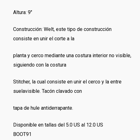
Altura: 9″
Construcción: Welt, este tipo de construcción
consiste en unir el corte a la
planta y cerco mediante una costura interior no visible,
siguiendo con la costura
Stitcher, la cual consiste en unir el cerco y la entre
suelavisible. Tacón clavado con
tapa de hule antiderrapante.
Disponible en tallas del 5.0 US al 12.0 US
BOOT91