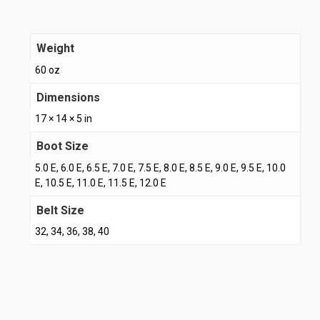
Weight
60 oz
Dimensions
17 × 14 × 5 in
Boot Size
5.0 E, 6.0 E, 6.5 E, 7.0 E, 7.5 E, 8.0 E, 8.5 E, 9.0 E, 9.5 E, 10.0
E, 10.5 E, 11.0 E, 11.5 E, 12.0 E
Belt Size
32, 34, 36, 38, 40