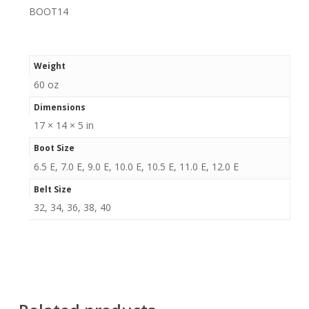
BOOT14
Weight
60 oz
Dimensions
17 × 14 × 5 in
Boot Size
6.5 E, 7.0 E, 9.0 E, 10.0 E, 10.5 E, 11.0 E, 12.0 E
Belt Size
32, 34, 36, 38, 40