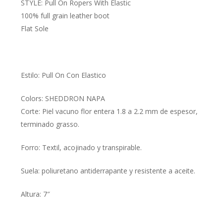
STYLE: Pull On Ropers With Elastic
100% full grain leather boot
Flat Sole
Estilo: Pull On Con Elastico
Colors: SHEDDRON NAPA
Corte: Piel vacuno flor entera 1.8 a 2.2 mm de espesor,
terminado grasso.
Forro: Textil, acojinado y transpirable.
Suela: poliuretano antiderrapante y resistente a aceite.
Altura: 7″