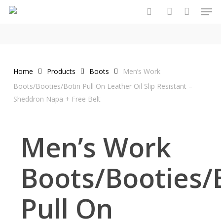
Men
Skip
to
search
account
main
content
Home
Products
Boots
Men’s Work
Boots/Booties/Botin Pull On Leather Oil Slip Resistant –
Sheddron Napa + Free Belt
Men’s Work
Boots/Booties/
Pull On