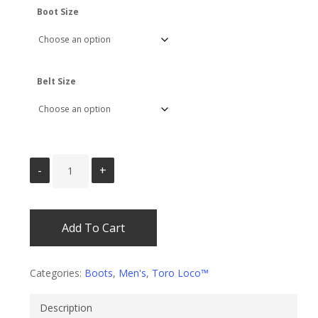
Boot Size
Belt Size
Add To Cart
Categories:
Boots
,
Men's
,
Toro Loco™
Description