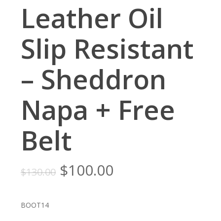
Leather Oil
Slip Resistant
– Sheddron
Napa + Free
Belt
Original
Current
$
100.00
$
130.00
price
price
was:
is:
BOOT14
$130.00.
$100.00.