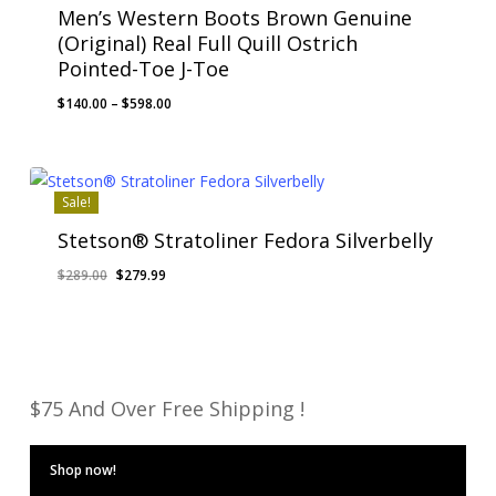
Men’s Western Boots Brown Genuine
(Original) Real Full Quill Ostrich
Pointed-Toe J-Toe
Price
$
140.00
–
$
598.00
range:
$140.00
through
$598.00
Sale!
Stetson® Stratoliner Fedora Silverbelly
Original
Current
$
289.00
$
279.99
price
price
was:
is:
$289.00.
$279.99.
$75 And Over Free Shipping !
Shop now!