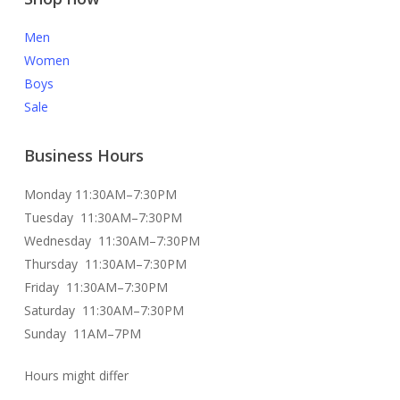
Men
Women
Boys
Sale
Business Hours
Monday 11:30AM–7:30PM
Tuesday 11:30AM–7:30PM
Wednesday 11:30AM–7:30PM
Thursday 11:30AM–7:30PM
Friday 11:30AM–7:30PM
Saturday 11:30AM–7:30PM
Sunday 11AM–7PM
Hours might differ