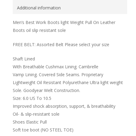
Additional information
Men’s Best Work Boots light Weight Pull On Leather
Boots oil slip resistant sole
FREE BELT: Assorted Belt Please select your size
Shaft Lined
With Breathable Cushmax Lining. Cambrelle
Vamp Lining. Covered Side Seams. Proprietary
Lightweight Oil Resistant Polyurethane Ultra light weight
Sole. Goodyear Welt Construction.
Size: 6.0 US To 10.5
Improved shock absorption, support, & breathability
Oil- & slip-resistant sole
Shoes Elastic Pull
Soft toe boot (NO STEEL TOE)