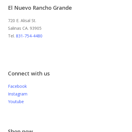
El Nuevo Rancho Grande
720 E. Alisal St.
Salinas CA. 93905
Tel.
831-754-4480
Connect with us
Facebook
Instagram
Youtube
Shop now