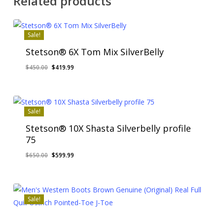
Related products
Sale!
Stetson® 6X Tom Mix SilverBelly
Original
Current
$
450.00
$
419.99
price
price
was:
is:
$450.00.
$419.99.
Sale!
Stetson® 10X Shasta Silverbelly profile
75
Original
Current
$
650.00
$
599.99
price
price
was:
is:
$650.00.
$599.99.
Sale!