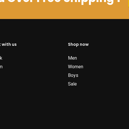
 with us
Shop now
k
Men
am
Women
Boys
Sale