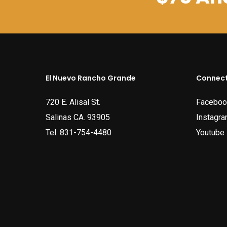
El Nuevo Rancho Grande
Connect
720 E. Alisal St.
Faceboo
Salinas CA. 93905
Instagr
Tel.
831-754-4480
Youtube