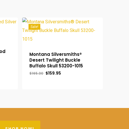
Sale!
ood
Montana Silversmiths®
Desert Twilight Buckle
Buffalo Skull 53200-1015
Original
Current
$
159.95
$
165.00
price
price
Original
was:
Current
is:
$
159.95
Price
$165.00.
Price
$159.95.
Was:
Is:
$165.00.
$159.95.
SHOP NOW!