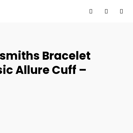
search
account
smiths Bracelet
c Allure Cuff –