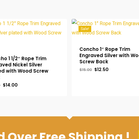
Sale!
Concho 1″ Rope Trim
Engraved Silver with W
ho 1 1/2″ Rope Trim
Screw Back
aved Nickel Silver
Original
Current
$
12.50
$
15.00
ed with Wood Screw
price
price
k
was:
is:
$15.00.
$12.50.
Original
Current
$
14.00
0
inal
Current
Original
Current
.00
$
12.50
price
price
e
Price
Price
Price
was:
is:
:
Is:
Was:
Is:
$18.00.
$14.00.
00.
$14.00.
$15.00.
$12.50.
 Over Free Shipping !