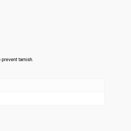
 prevent tarnish.