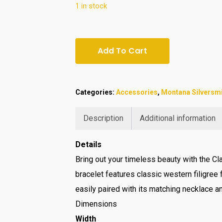
1 in stock
Add To Cart
Categories:
Accessories
,
Montana Silversm
Description
Additional information
Details
Bring out your timeless beauty with the Cla
bracelet features classic western filigree f
easily paired with its matching necklace a
Dimensions
Width