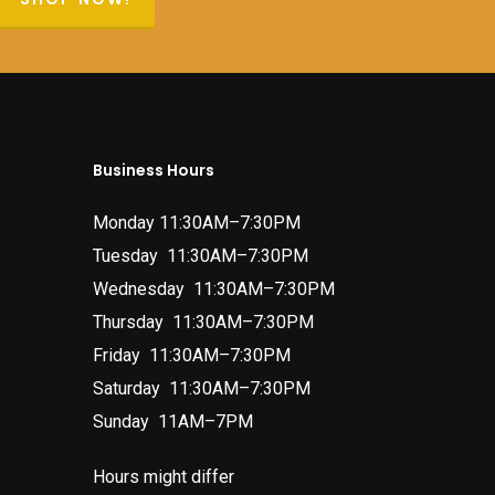
Business Hours
Monday 11:30AM–7:30PM
Tuesday 11:30AM–7:30PM
Wednesday 11:30AM–7:30PM
Thursday 11:30AM–7:30PM
Friday 11:30AM–7:30PM
Saturday 11:30AM–7:30PM
Sunday 11AM–7PM
Hours might differ