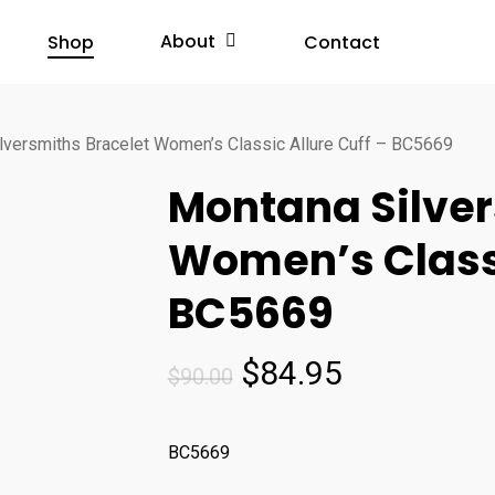
About
Shop
Contact
lversmiths Bracelet Women’s Classic Allure Cuff – BC5669
Montana Silver
Women’s Classi
BC5669
Original
Current
$
84.95
$
90.00
price
price
was:
is:
BC5669
$90.00.
$84.95.