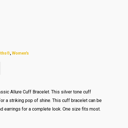
iths®
,
Women's
ssic Allure Cuff Bracelet. This silver tone cuff
or a striking pop of shine. This cuff bracelet can be
nd earrings for a complete look. One size fits most.