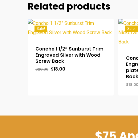
Related products
Sale!
Sale!
Concho 1 1/2″ Sunburst Trim
Engraved Silver with Wood
Conc
Screw Back
Engr
Original
Current
$
18.00
$
20.00
plat
price
price
Bac
was:
is:
$20.00.
$18.00.
$
18.0
Original
Current
Orig
$
18.00
$
14
Price
Price
Pric
Was:
Is:
Was
$20.00.
$18.00.
$18.
$75 And