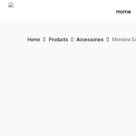
Skip
Home
to
main
content
Home
Products
Accessories
Montana Si
Hit enter to search or ESC to close