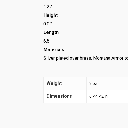
1.27
Height
0.07
Length
6.5
Materials
Silver plated over brass. Montana Armor to
Weight
8 oz
Dimensions
6 × 4 × 2 in