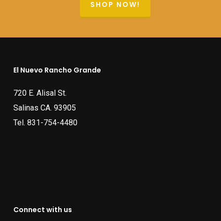
SHOP NOW!
El Nuevo Rancho Grande
720 E. Alisal St.
Salinas CA. 93905
Tel.
831-754-4480
Connect with us