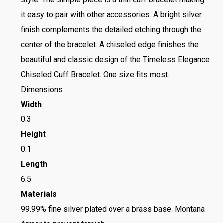
it easy to pair with other accessories. A bright silver
finish complements the detailed etching through the
center of the bracelet. A chiseled edge finishes the
beautiful and classic design of the Timeless Elegance
Chiseled Cuff Bracelet. One size fits most.
Dimensions
Width
0.3
Height
0.1
Length
6.5
Materials
99.99% fine silver plated over a brass base. Montana