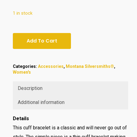
$75.00.
$69.95.
1 in stock
Add To Cart
Categories:
Accessories
,
Montana Silversmiths®
,
Women's
Description
Additional information
Details
This cuff bracelet is a classic and will never go out of
style. The simple piece is a thin cuff bracelet making