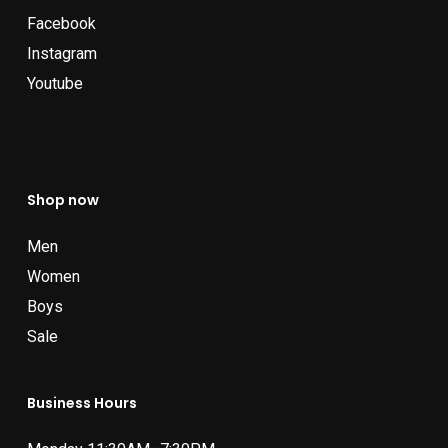
Facebook
Instagram
Youtube
Shop now
Men
Women
Boys
Sale
Business Hours