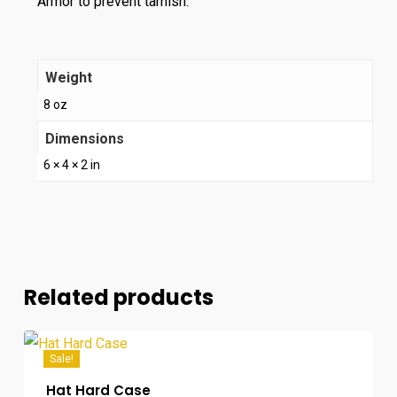
Armor to prevent tarnish.
Weight
8 oz
Dimensions
6 × 4 × 2 in
Related products
Sale!
Hat Hard Case