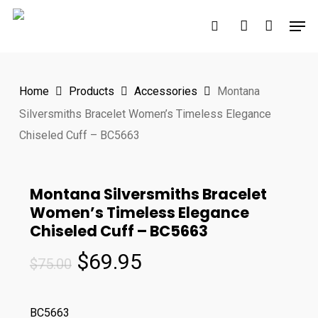
Skip
Men
to
search
account
main
content
Home
Products
Accessories
Montana
Silversmiths Bracelet Women’s Timeless Elegance
Chiseled Cuff – BC5663
Montana Silversmiths Bracelet
Women’s Timeless Elegance
Chiseled Cuff – BC5663
Original
Current
$
69.95
$
75.00
price
price
was:
is:
BC5663