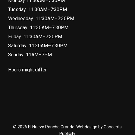
Monday 11:30AM–7:30PM
Tuesday 11:30AM–7:30PM
Wednesday 11:30AM–7:30PM
Thursday 11:30AM–7:30PM
Friday 11:30AM–7:30PM
Saturday 11:30AM–7:30PM
Sunday 11AM–7PM
Hours might differ
© 2026 El Nuevo Rancho Grande. Webdesign by Concepts
Publicity