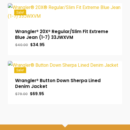
$39.00.
$34.95.
Sale!
Wrangler® 20X® Regular/Slim Fit Extreme
Blue Jean (1-7) 33JWXVM
Original
Current
$
34.95
$
40.00
price
price
was:
is:
$40.00.
$34.95.
Sale!
Wrangler® Button Down Sherpa Lined
Denim Jacket
Original
Current
$
69.95
$
79.00
price
price
was:
is:
$79.00.
$69.95.