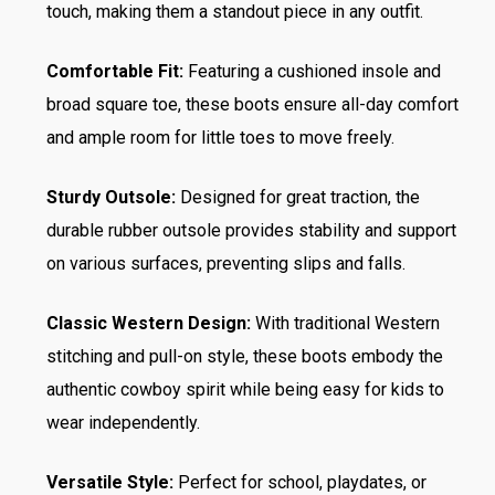
touch, making them a standout piece in any outfit.
Comfortable Fit:
Featuring a cushioned insole and
broad square toe, these boots ensure all-day comfort
and ample room for little toes to move freely.
Sturdy Outsole:
Designed for great traction, the
durable rubber outsole provides stability and support
on various surfaces, preventing slips and falls.
Classic Western Design:
With traditional Western
stitching and pull-on style, these boots embody the
authentic cowboy spirit while being easy for kids to
wear independently.
Versatile Style:
Perfect for school, playdates, or