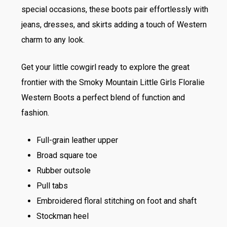
special occasions, these boots pair effortlessly with
jeans, dresses, and skirts adding a touch of Western
charm to any look.
Get your little cowgirl ready to explore the great
frontier with the Smoky Mountain Little Girls Floralie
Western Boots a perfect blend of function and
fashion.
Full-grain leather upper
Broad square toe
Rubber outsole
Pull tabs
Embroidered floral stitching on foot and shaft
Stockman heel