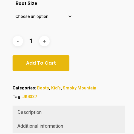
Boot Size
Add To Cart
Categories:
Boots
,
Kid's
,
Smoky Mountain
Tag:
JK4337
Description
Additional information