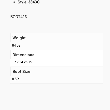
Style: 3843C
BOOT413
Weight
84 oz
Dimensions
17 × 14 × 5 in
Boot Size
8.5R