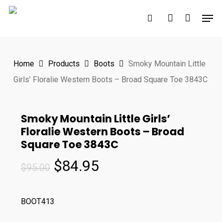
Skip
Men
to
search
account
main
content
Home
Products
Boots
Smoky Mountain Little
Girls’ Floralie Western Boots – Broad Square Toe 3843C
Smoky Mountain Little Girls’
Floralie Western Boots – Broad
Square Toe 3843C
Original
Current
$
84.95
$
95.00
price
price
was:
is:
BOOT413
$95.00.
$84.95.