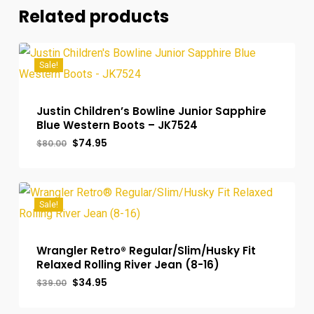
Related products
Sale!
Justin Children’s Bowline Junior Sapphire
Blue Western Boots – JK7524
Original
Current
$
74.95
$
80.00
price
price
was:
is:
$80.00.
$74.95.
Sale!
Wrangler Retro® Regular/Slim/Husky Fit
Relaxed Rolling River Jean (8-16)
Original
Current
$
34.95
$
39.00
price
price
was:
is: