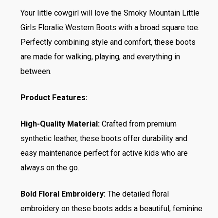
Your little cowgirl will love the Smoky Mountain Little
Girls Floralie Western Boots with a broad square toe.
Perfectly combining style and comfort, these boots
are made for walking, playing, and everything in
between.
Product Features:
High-Quality Material:
Crafted from premium
synthetic leather, these boots offer durability and
easy maintenance perfect for active kids who are
always on the go.
Bold Floral Embroidery:
The detailed floral
embroidery on these boots adds a beautiful, feminine