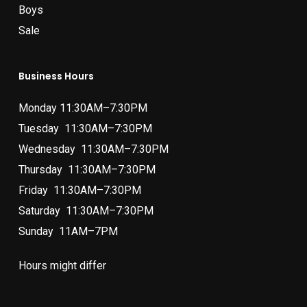
Boys
Sale
Business Hours
Monday 11:30AM–7:30PM
Tuesday 11:30AM–7:30PM
Wednesday 11:30AM–7:30PM
Thursday 11:30AM–7:30PM
Friday 11:30AM–7:30PM
Saturday 11:30AM–7:30PM
Sunday 11AM–7PM
Hours might differ