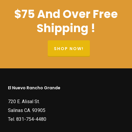
$75 And Over Free
Shipping !
SHOP NOW!
El Nuevo Rancho Grande
720 E. Alisal St.
Salinas CA. 93905
Tel.
831-754-4480