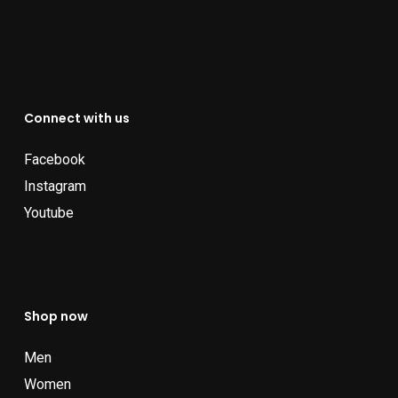
Connect with us
Facebook
Instagram
Youtube
Shop now
Men
Women