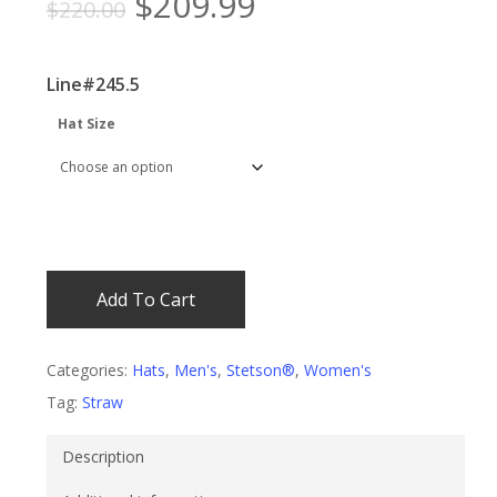
Original
Current
$
209.99
$
220.00
price
price
was:
is:
Line#245.5
$220.00.
$209.99.
Hat Size
Add To Cart
Categories:
Hats
,
Men's
,
Stetson®
,
Women's
Tag:
Straw
Description