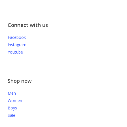
Connect with us
Facebook
Instagram
Youtube
Shop now
Men
Women
Boys
Sale