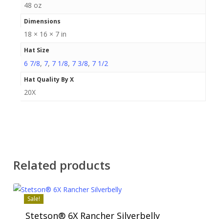
48 oz
Dimensions
18 × 16 × 7 in
Hat Size
6 7/8
,
7
,
7 1/8
,
7 3/8
,
7 1/2
Hat Quality By X
20X
Related products
Sale!
Stetson® 6X Rancher Silverbelly