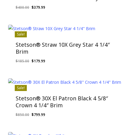
Original
Current
$
400.00
$
379.99
price
price
was:
is:
$400.00.
$379.99.
Sale!
Stetson® Straw 10X Grey Star 4 1/4″
Brim
Original
Current
$
185.00
$
179.99
price
price
was:
is:
$185.00.
$179.99.
Sale!
Stetson® 30X El Patron Black 4 5/8″
Crown 4 1/4″ Brim
Original
Current
$
850.00
$
799.99
price
price
was:
is:
$850.00.
$799.99.