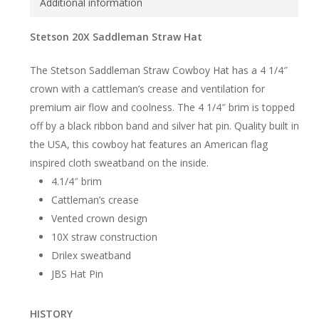
Additional information
Stetson 20X Saddleman Straw Hat
The Stetson Saddleman Straw Cowboy Hat has a 4 1/4″
crown with a cattleman’s crease and ventilation for
premium air flow and coolness. The 4 1/4″ brim is topped
off by a black ribbon band and silver hat pin. Quality built in
the USA, this cowboy hat features an American flag
inspired cloth sweatband on the inside.
4.1/4″ brim
Cattleman’s crease
Vented crown design
10X straw construction
Drilex sweatband
JBS Hat Pin
HISTORY