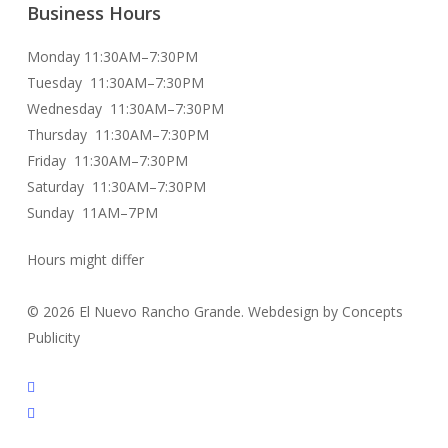
Business Hours
Monday 11:30AM–7:30PM
Tuesday 11:30AM–7:30PM
Wednesday 11:30AM–7:30PM
Thursday 11:30AM–7:30PM
Friday 11:30AM–7:30PM
Saturday 11:30AM–7:30PM
Sunday 11AM–7PM
Hours might differ
© 2026 El Nuevo Rancho Grande. Webdesign by Concepts
Publicity
facebook
instagram