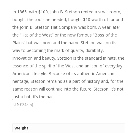
In 1865, with $100, John B. Stetson rented a small room,
bought the tools he needed, bought $10 worth of fur and
the John B. Stetson Hat Company was born. A year later
the “Hat of the West” or the now famous “Boss of the
Plains” hat was born and the name Stetson was on its
way to becoming the mark of quality, durability,
innovation and beauty. Stetson is the standard in hats, the
essence of the spirit of the West and an icon of everyday
American lifestyle. Because of its authentic American
heritage, Stetson remains as a part of history and, for the
same reason will continue into the future. Stetson, it’s not
just a hat, it’s the hat.
LINE245.5)
Weight