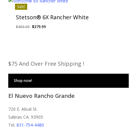
Sale!
Stetson® 6X Rancher White
Original
Current
$
400.00
$
379.99
price
price
was:
is:
$400.00.
$379.99.
$75 And Over Free Shipping !
Shop now!
El Nuevo Rancho Grande
720 E. Alisal St.
Salinas CA. 93905
Tel.
831-754-4480