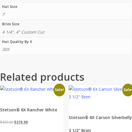
Hat Size
7
Brim Size
4 1/4", 4" Custom Cut
Hat Quality By X
30X
Related products
Sale!
Sale
Stetson® 6X Rancher White
Stetson® 6X Carson Silverbelly
Original
Current
$
400.00
$
379.99
price
price
3 1/2″ Brim