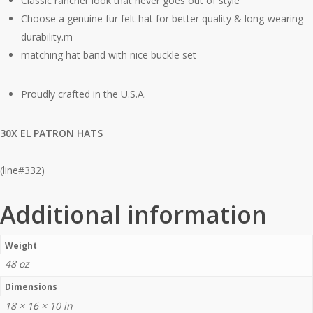
Classic rancher look that never goes out of style
Choose a genuine fur felt hat for better quality & long-wearing
durability.m
matching hat band with nice buckle set
Proudly crafted in the U.S.A.
30X EL PATRON HATS
(line#332)
Additional information
Weight
48 oz
Dimensions
18 × 16 × 10 in