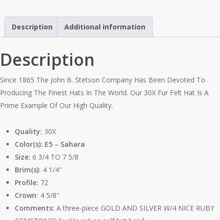
4
1/4"
Description
Additional information
Brim
quantity
Description
Since 1865 The John B. Stetson Company Has Been Devoted To
Producing The Finest Hats In The World. Our 30X Fur Felt Hat Is A
Prime Example Of Our High Quality.
Quality:
30X
Color(s): E5 – Sahara
Size:
6 3/4 TO 7 5/8
Brim(s):
4 1/4″
Profile:
72
Crown:
4 5/8″
Comments:
A three-piece GOLD AND SILVER W/4 NICE RUBY