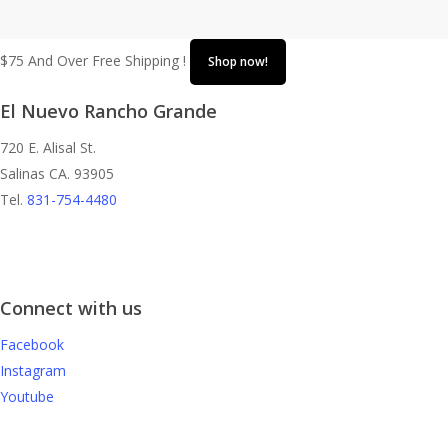
$75 And Over Free Shipping !
Shop now!
El Nuevo Rancho Grande
720 E. Alisal St.
Salinas CA. 93905
Tel.
831-754-4480
Connect with us
Facebook
Instagram
Youtube