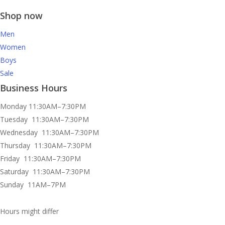
Shop now
Men
Women
Boys
Sale
Business Hours
Monday 11:30AM–7:30PM
Tuesday 11:30AM–7:30PM
Wednesday 11:30AM–7:30PM
Thursday 11:30AM–7:30PM
Friday 11:30AM–7:30PM
Saturday 11:30AM–7:30PM
Sunday 11AM–7PM
Hours might differ