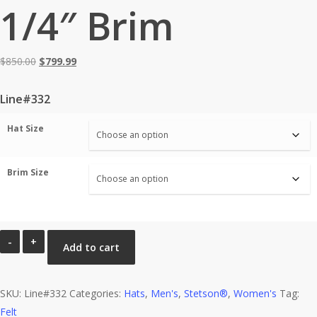
1/4″ Brim
Original
Current
$
850.00
$
799.99
price
price
was:
is:
Line#332
$850.00.
$799.99.
Hat Size
Brim Size
Stetson®
Add to cart
30X
EL
SKU:
Patron
Line#332
Categories:
Hats
,
Men's
,
Stetson®
,
Women's
Tag:
Felt
Sahara