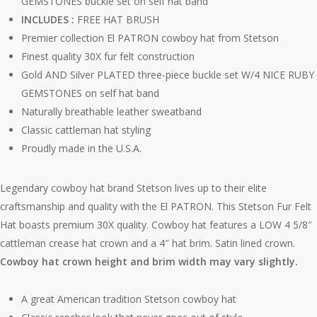
GEMSTONES buckle set on self hat band
INCLUDES :
FREE HAT BRUSH
Premier collection El PATRON cowboy hat from Stetson
Finest quality 30X fur felt construction
Gold AND Silver PLATED three-piece buckle set W/4 NICE RUBY
GEMSTONES on self hat band
Naturally breathable leather sweatband
Classic cattleman hat styling
Proudly made in the U.S.A.
Legendary cowboy hat brand Stetson lives up to their elite
craftsmanship and quality with the El PATRON. This Stetson Fur Felt
Hat boasts premium 30X quality. Cowboy hat features a LOW 4 5/8″
cattleman crease hat crown and a 4″ hat brim. Satin lined crown.
Cowboy hat crown height and brim width may vary slightly.
A great American tradition Stetson cowboy hat