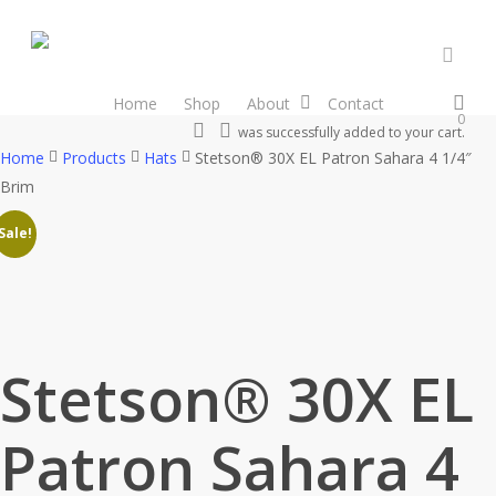
Skip
to
main
accou
content
Home
Shop
About
Contact
0
search
account
was successfully added to your cart.
Home
Products
Hats
Stetson® 30X EL Patron Sahara 4 1/4″
Brim
Sale!
Stetson® 30X EL
Patron Sahara 4