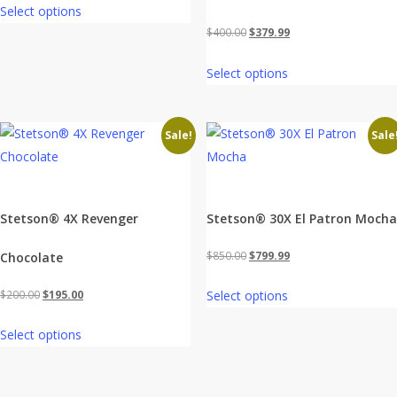
Select options
was:
is:
Original
Current
$
400.00
$
379.99
$400.00.
$379.99.
price
price
Select options
was:
is:
$400.00.
$379.99.
Sale!
Sale
Stetson® 4X Revenger
Stetson® 30X El Patron Mocha
Original
Current
$
850.00
$
799.99
Chocolate
price
price
Original
Current
$
200.00
$
195.00
Select options
was:
is:
price
price
$850.00.
$799.99.
Select options
was:
is:
$200.00.
$195.00.