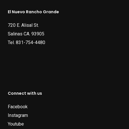
El Nuevo Rancho Grande
720 E. Alisal St.
Salinas CA. 93905
Tel.
831-754-4480
Connect with us
Facebook
Instagram
Youtube