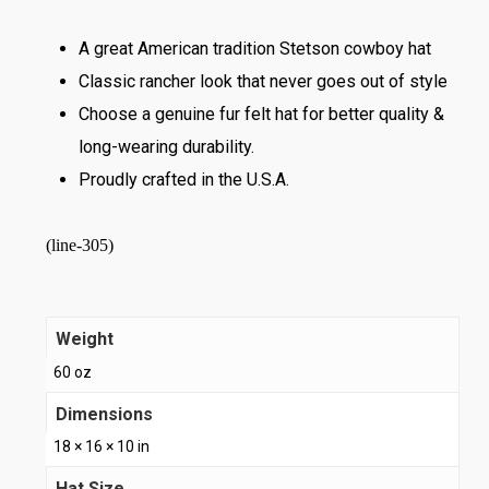
A great American tradition Stetson cowboy hat
Classic rancher look that never goes out of style
Choose a genuine fur felt hat for better quality &
long-wearing durability.
Proudly crafted in the U.S.A.
(line-305)
Weight
60 oz
Dimensions
18 × 16 × 10 in
Hat Size