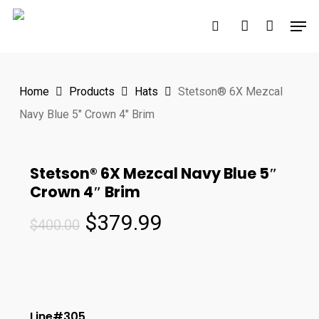
Skip
Men
to
search
account
main
content
Home
Products
Hats
Stetson® 6X Mezcal
Navy Blue 5″ Crown 4″ Brim
Stetson® 6X Mezcal Navy Blue 5″
Crown 4″ Brim
Original
Current
$
379.99
$
400.00
price
price
was:
is:
$400.00.
$379.99.
Line#305