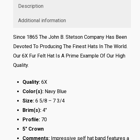
Description
Additional information
Since 1865 The John B. Stetson Company Has Been
Devoted To Producing The Finest Hats In The World.
Our 6X Fur Felt Hat Is A Prime Example Of Our High
Quality.
Quality:
6X
Color(s):
Navy Blue
Size:
6 5/8 – 7 3/4
Brim(s):
4″
Profile:
70
5″ Crown
Comments:
Impressive self hat band features a