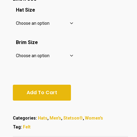
Hat Size
Brim Size
Add To Cart
Categories:
Hats
,
Men's
,
Stetson®
,
Women's
Tag:
Felt