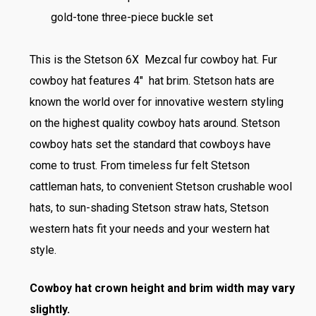
gold-tone three-piece buckle set
This is the Stetson 6X Mezcal fur cowboy hat. Fur
cowboy hat features 4″ hat brim. Stetson hats are
known the world over for innovative western styling
on the highest quality cowboy hats around. Stetson
cowboy hats set the standard that cowboys have
come to trust. From timeless fur felt Stetson
cattleman hats, to convenient Stetson crushable wool
hats, to sun-shading Stetson straw hats, Stetson
western hats fit your needs and your western hat
style.
Cowboy hat crown height and brim width may vary
slightly.