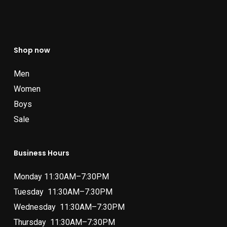
Shop now
Men
Women
Boys
Sale
Business Hours
Monday 11:30AM–7:30PM
Tuesday 11:30AM–7:30PM
Wednesday 11:30AM–7:30PM
Thursday 11:30AM–7:30PM