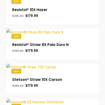
Sale!
Resistol® 10X Hazer
Original
Current
$
179.99
$
185.00
price
price
was:
is:
$185.00.
$179.99.
Sale!
Resistol® Straw 8X Palo Duro N
Original
Current
$
179.99
$
190.00
price
price
was:
is:
$190.00.
$179.99.
Sale!
Stetson® Straw 10X Carson
Original
Current
$
179.99
$
185.00
price
price
was:
is:
$185.00.
$179.99.