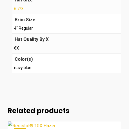
6 7/8
Brim Size
4" Regular
Hat Quality By X
6X
Color(s)
navy blue
Related products