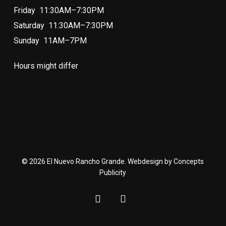
Friday 11:30AM–7:30PM
Saturday 11:30AM–7:30PM
Sunday 11AM–7PM
Hours might differ
© 2026 El Nuevo Rancho Grande. Webdesign by Concepts
Publicity
facebook
instagram