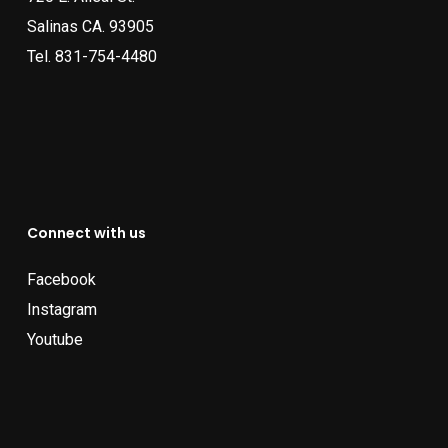
Salinas CA. 93905
Tel.
831-754-4480
Connect with us
Facebook
Instagram
Youtube