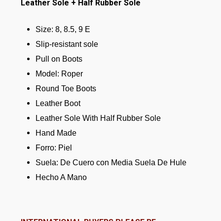
Leather Sole + Half Rubber Sole
Size: 8, 8.5, 9 E
Slip-resistant sole
Pull on Boots
Model: Roper
Round Toe Boots
Leather Boot
Leather Sole With Half Rubber Sole
Hand Made
Forro: Piel
Suela: De Cuero con Media Suela De Hule
Hecho A Mano