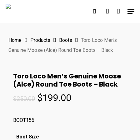
Skip
Men
to
search
account
main
content
Home
Products
Boots
Toro Loco Men’s
Genuine Moose (Alce) Round Toe Boots – Black
Toro Loco Men’s Genuine Moose
(Alce) Round Toe Boots – Black
Original
Current
$
199.00
$
250.00
price
price
was:
is:
BOOT156
$250.00.
$199.00.
Boot Size