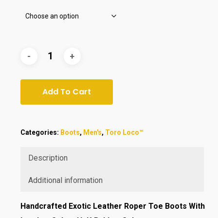
Add To Cart
Categories:
Boots
,
Men's
,
Toro Loco™
Description
Additional information
Handcrafted
Exotic Leather Roper Toe Boots With