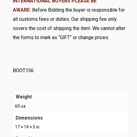
INTERNATIONAL BUYERS PLEASE BE
AWARE:
Before Bidding the buyer is responsible for
all customs fees or duties. Our shipping fee only
covers the cost of shipping the item. We cannot alter
the forms to mark as “GlFT” or change prices.
BOOT156
Weight
60 oz
Dimensions
17 × 14 × 5 in