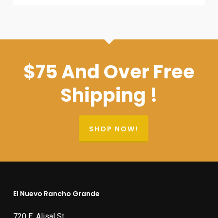
$75 And Over Free
Shipping !
SHOP NOW!
El Nuevo Rancho Grande
720 E. Alisal St.