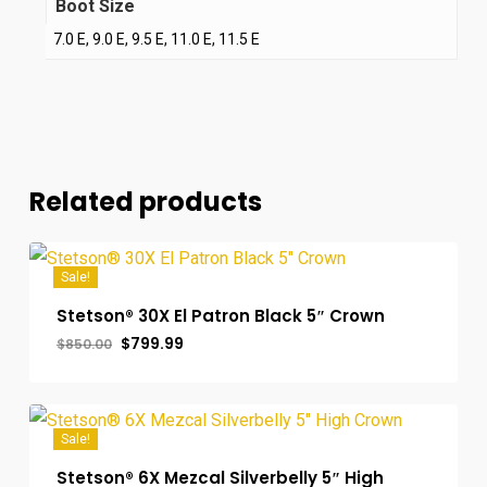
Boot Size
7.0 E, 9.0 E, 9.5 E, 11.0 E, 11.5 E
Related products
Sale!
Stetson® 30X El Patron Black 5″ Crown
Original
Current
$
799.99
$
850.00
price
price
was:
is:
$850.00.
$799.99.
Sale!
Stetson® 6X Mezcal Silverbelly 5″ High