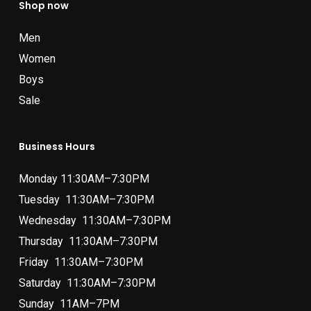
Shop now
Men
Women
Boys
Sale
Business Hours
Monday 11:30AM–7:30PM
Tuesday 11:30AM–7:30PM
Wednesday 11:30AM–7:30PM
Thursday 11:30AM–7:30PM
Friday 11:30AM–7:30PM
Saturday 11:30AM–7:30PM
Sunday 11AM–7PM