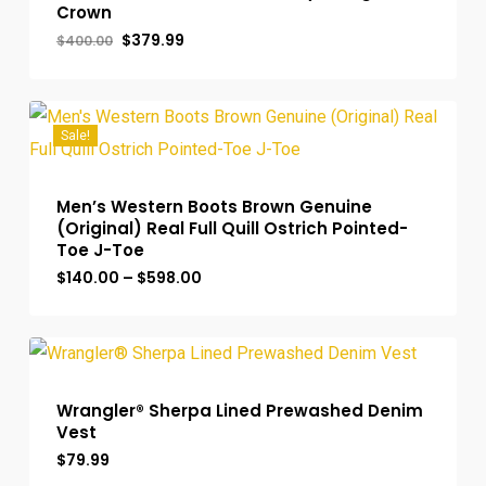
Crown
Original
Current
$
379.99
$
400.00
price
price
was:
is:
$400.00.
$379.99.
Sale!
Men’s Western Boots Brown Genuine
(Original) Real Full Quill Ostrich Pointed-
Toe J-Toe
Price
$
140.00
–
$
598.00
range:
$140.00
through
$598.00
Wrangler® Sherpa Lined Prewashed Denim
Vest
$
79.99