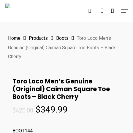
Skip
Men
to
search
account
main
content
Home
Products
Boots
Toro Loco Men’s
Genuine (Original) Caiman Square Toe Boots – Black
Cherry
Toro Loco Men’s Genuine
(Original) Caiman Square Toe
Boots – Black Cherry
Original
Current
$
349.99
$
420.00
price
price
was:
is:
BOOT144