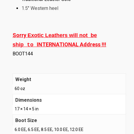
1.5″ Western heel
Sorry
Exotic Leathers will not be
INTERNATIONAL Address !!!
ship
to
BOOT144
Weight
60 oz
Dimensions
17 × 14 × 5 in
Boot Size
6.0 EE, 6.5 EE, 8.5 EE, 10.0 EE, 12.0 EE