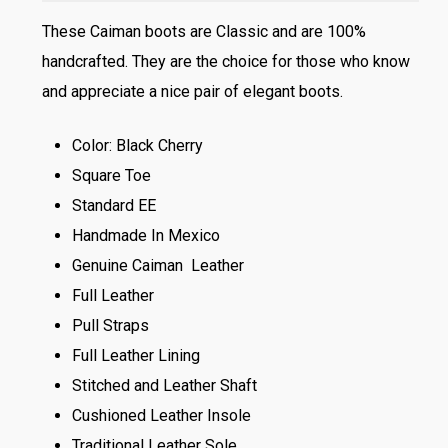
These Caiman boots are Classic and are 100%
handcrafted. They are the choice for those who know
and appreciate a nice pair of elegant boots.
Color: Black Cherry
Square Toe
Standard EE
Handmade In Mexico
Genuine Caiman Leather
Full Leather
Pull Straps
Full Leather Lining
Stitched and Leather Shaft
Cushioned Leather Insole
Traditional Leather Sole