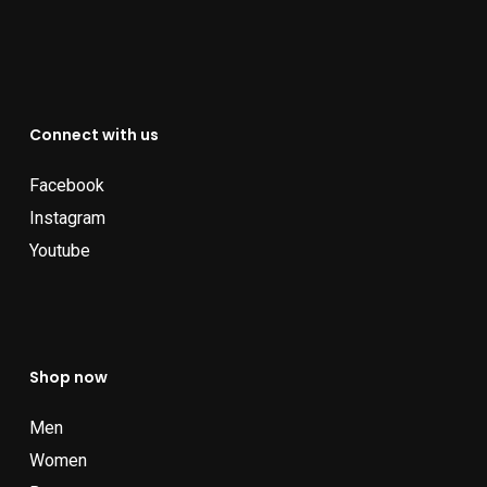
Connect with us
Facebook
Instagram
Youtube
Shop now
Men
Women