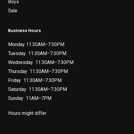
Boys
Sale
Business Hours
Monday 11:30AM–7:30PM
Tuesday 11:30AM–7:30PM
Wednesday 11:30AM–7:30PM
Thursday 11:30AM–7:30PM
Friday 11:30AM–7:30PM
Saturday 11:30AM–7:30PM
Sunday 11AM–7PM
Hours might differ