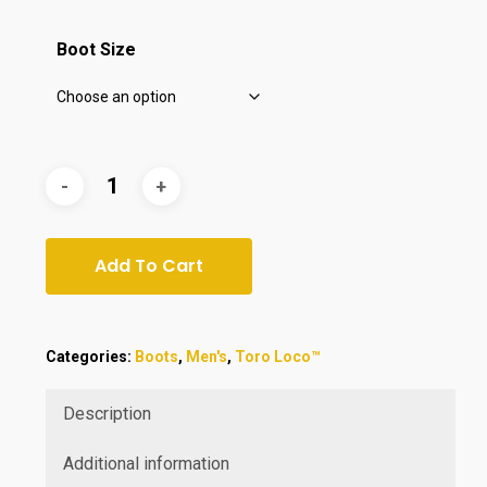
$420.00.
$349.99.
Boot Size
Add To Cart
Categories:
Boots
,
Men's
,
Toro Loco™
Description
Additional information