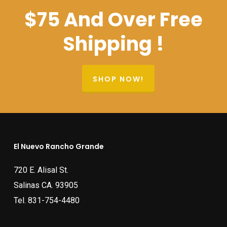
$75 And Over Free
Shipping !
SHOP NOW!
El Nuevo Rancho Grande
720 E. Alisal St.
Salinas CA. 93905
Tel.
831-754-4480