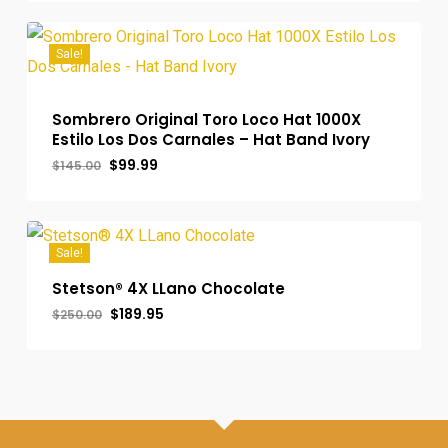
$289.00.
$279.99.
Sale!
Sombrero Original Toro Loco Hat 1000X
Estilo Los Dos Carnales – Hat Band Ivory
Original
Current
$
99.99
$
145.00
price
price
was:
is:
$145.00.
$99.99.
Sale!
Stetson® 4X LLano Chocolate
Original
Current
$
189.95
$
250.00
price
price
was:
is:
$250.00.
$189.95.