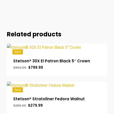
Related products
Sale!
Stetson® 30X El Patron Black 5″ Crown
Original
Current
$
799.99
$
850.00
price
price
was:
is:
$850.00.
$799.99.
Sale!
Stetson® Stratoliner Fedora Walnut
Original
Current
$
279.99
$
289.00
price
price
was:
is: