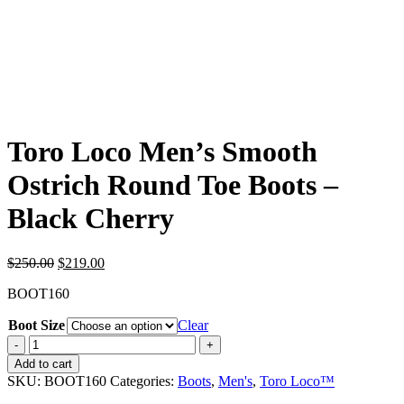
Toro Loco Men’s Smooth
Ostrich Round Toe Boots –
Black Cherry
Original
Current
$
250.00
$
219.00
price
price
BOOT160
was:
is:
$250.00.
$219.00.
Boot Size
Clear
Toro
Loco
Add to cart
Men's
SKU:
BOOT160
Categories:
Boots
,
Men's
,
Toro Loco™
Smooth