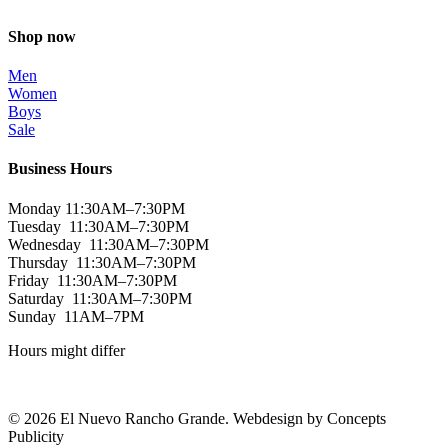
Shop now
Men
Women
Boys
Sale
Business Hours
Monday 11:30AM–7:30PM
Tuesday 11:30AM–7:30PM
Wednesday 11:30AM–7:30PM
Thursday 11:30AM–7:30PM
Friday 11:30AM–7:30PM
Saturday 11:30AM–7:30PM
Sunday 11AM–7PM
Hours might differ
© 2026 El Nuevo Rancho Grande. Webdesign by Concepts
Publicity