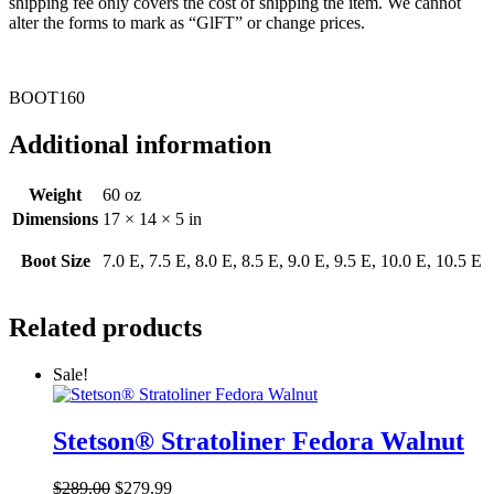
shipping fee only covers the cost of shipping the item. We cannot
alter the forms to mark as “GlFT” or change prices.
BOOT160
Additional information
Weight
60 oz
Dimensions
17 × 14 × 5 in
Boot Size
7.0 E, 7.5 E, 8.0 E, 8.5 E, 9.0 E, 9.5 E, 10.0 E, 10.5 E
Related products
Sale!
Stetson® Stratoliner Fedora Walnut
Original
Current
$
289.00
$
279.99