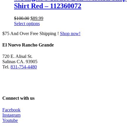
Shirt Red – 112360072
Original
Current
$
100.00
$
89.99
price
price
Select options
was:
is:
$75 And Over Free Shipping !
Shop now!
$100.00.
$89.99.
El Nuevo Rancho Grande
720 E. Alisal St.
Salinas CA. 93905
Tel.
831-754-4480
Connect with us
Facebook
Instagram
Youtube