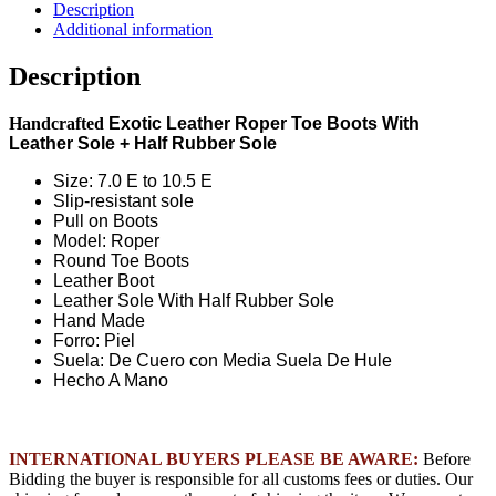
Ostrich
Description
Round
Additional information
Toe
Boots
Description
-
Black
Handcrafted
Exotic Leather Roper Toe Boots With
Cherry
Leather Sole + Half Rubber Sole
quantity
Size: 7.0 E to 10.5 E
Slip-resistant sole
Pull on Boots
Model: Roper
Round Toe Boots
Leather Boot
Leather Sole With Half Rubber Sole
Hand Made
Forro: Piel
Suela: De Cuero con Media Suela De Hule
Hecho A Mano
INTERNATIONAL BUYERS PLEASE BE AWARE:
Before
Bidding the buyer is responsible for all customs fees or duties. Our