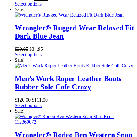
price
price
Select options
was:
is:
Sale!
$289.00.
$279.99.
Wrangler® Rugged Wear Relaxed Fit
Dark Blue Jean
Original
Current
$
39.95
$
34.95
price
price
Select options
was:
is:
Sale!
$39.95.
$34.95.
Men’s Work Roper Leather Boots
Rubber Sole Cafe Crazy
Original
Current
$
120.00
$
111.00
price
price
Select options
was:
is:
Sale!
$120.00.
$111.00.
Wrangler® Rodeo Ben Western Snap