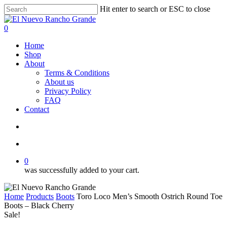
Skip
Hit enter to search or ESC to close
to
Close
main
Search
search
account
0
content
Menu
Home
Shop
About
Terms & Conditions
About us
Privacy Policy
FAQ
Contact
search
account
0
was successfully added to your cart.
Home
Products
Boots
Toro Loco Men’s Smooth Ostrich Round Toe
Boots – Black Cherry
Sale!