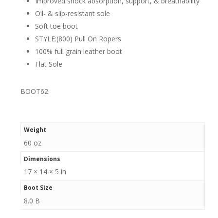
Improved shock absorption, support, & breathability
Oil- & slip-resistant sole
Soft toe boot
STYLE:(800) Pull On Ropers
100% full grain leather boot
Flat Sole
BOOT62
Weight
60 oz
Dimensions
17 × 14 × 5 in
Boot Size
8.0 B