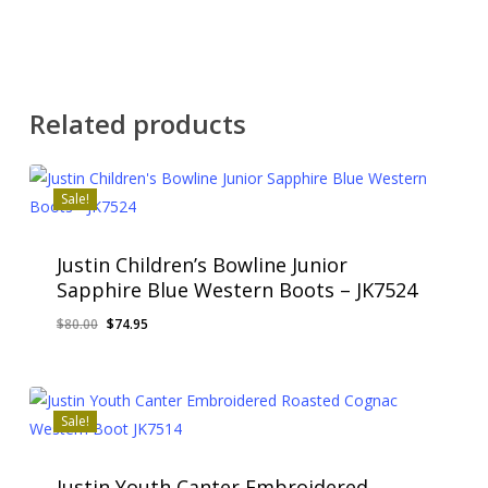
Related products
Sale!
Justin Children’s Bowline Junior
Sapphire Blue Western Boots – JK7524
Original
Current
$
80.00
$
74.95
price
price
was:
is:
$80.00.
$74.95.
Sale!
Justin Youth Canter Embroidered