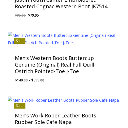
Roasted Cognac Western Boot JK7514
Original
Current
$
85.00
$
79.95
price
price
was:
is:
$85.00.
$79.95.
Sale!
Men’s Western Boots Buttercup
Genuine (Original) Real Full Quill
Ostrich Pointed-Toe J-Toe
Price
$
140.00
–
$
598.00
range:
$140.00
through
$598.00
Sale!
Men’s Work Roper Leather Boots
Rubber Sole Cafe Napa