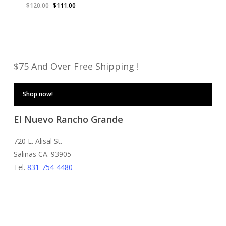
Original
Current
$
120.00
$
111.00
price
price
was:
is:
$120.00.
$111.00.
$75 And Over Free Shipping !
Shop now!
El Nuevo Rancho Grande
720 E. Alisal St.
Salinas CA. 93905
Tel.
831-754-4480