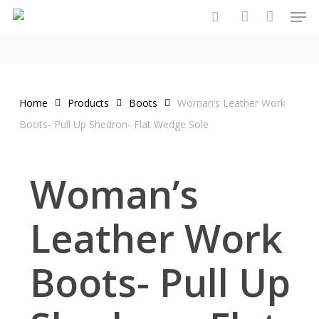
Men
Skip
to
search
account
main
content
Home
Products
Boots
Woman’s Leather Work
Boots- Pull Up Shedron- Flat Wedge Sole
Woman’s
Leather Work
Boots- Pull Up