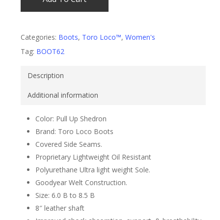
Categories:
Boots
,
Toro Loco™
,
Women's
Tag:
BOOT62
Description
Additional information
Color: Pull Up Shedron
Brand: Toro Loco Boots
Covered Side Seams.
Proprietary Lightweight Oil Resistant
Polyurethane Ultra light weight Sole.
Goodyear Welt Construction.
Size: 6.0 B to 8.5 B
8″ leather shaft