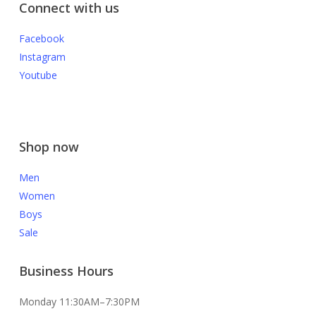
Connect with us
Facebook
Instagram
Youtube
Shop now
Men
Women
Boys
Sale
Business Hours
Monday 11:30AM–7:30PM