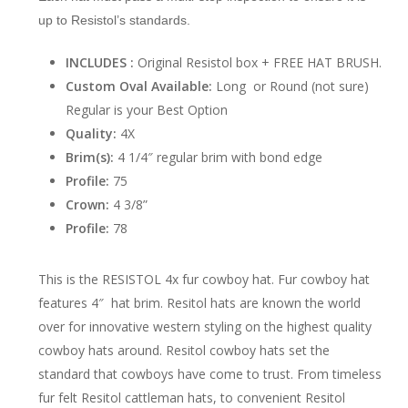
up to Resistol’s standards.
INCLUDES :
Original Resistol box + FREE HAT BRUSH.
Custom Oval Available:
Long or Round (not sure)
Regular is your Best Option
Quality:
4X
Brim(s):
4 1/4″ regular brim with bond edge
Profile:
75
Crown:
4 3/8”
Profile:
78
This is the RESISTOL 4x fur cowboy hat. Fur cowboy hat
features 4″ hat brim. Resitol hats are known the world
over for innovative western styling on the highest quality
cowboy hats around. Resitol cowboy hats set the
standard that cowboys have come to trust. From timeless
fur felt Resitol cattleman hats, to convenient Resitol