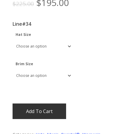
Original
Current
$
195.00
$
225.00
price
price
was:
is:
Line#34
$225.00.
$195.00.
Hat Size
Brim Size
Add To Cart