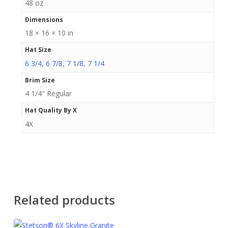
48 oz
Dimensions
18 × 16 × 10 in
Hat Size
6 3/4
,
6 7/8
,
7 1/8
,
7 1/4
Brim Size
4 1/4" Regular
Hat Quality By X
4X
Related products