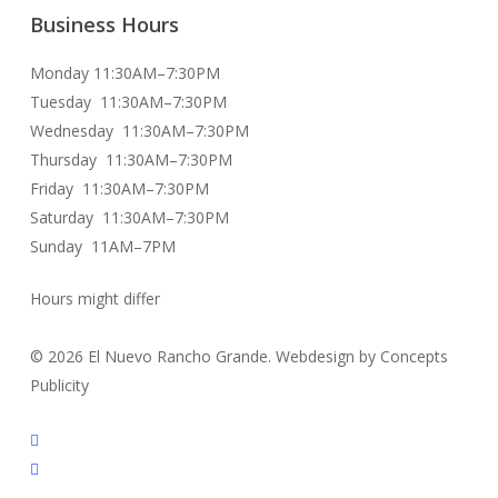
Business Hours
Monday 11:30AM–7:30PM
Tuesday 11:30AM–7:30PM
Wednesday 11:30AM–7:30PM
Thursday 11:30AM–7:30PM
Friday 11:30AM–7:30PM
Saturday 11:30AM–7:30PM
Sunday 11AM–7PM
Hours might differ
© 2026 El Nuevo Rancho Grande. Webdesign by Concepts
Publicity
facebook
instagram