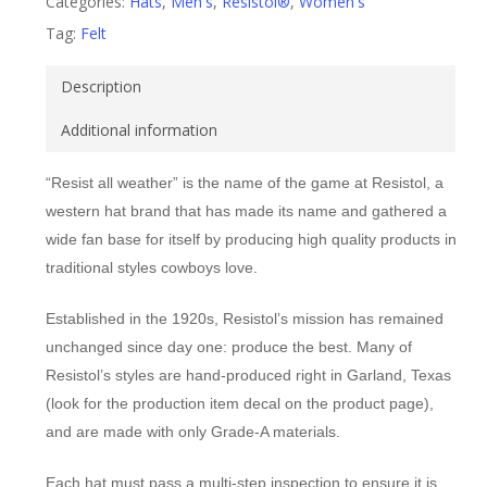
Categories:
Hats
,
Men's
,
Resistol®
,
Women's
Tag:
Felt
Description
Additional information
“Resist all weather” is the name of the game at Resistol, a
western hat brand that has made its name and gathered a
wide fan base for itself by producing high quality products in
traditional styles cowboys love.
Established in the 1920s, Resistol’s mission has remained
unchanged since day one: produce the best. Many of
Resistol’s styles are hand-produced right in Garland, Texas
(look for the production item decal on the product page),
and are made with only Grade-A materials.
Each hat must pass a multi-step inspection to ensure it is