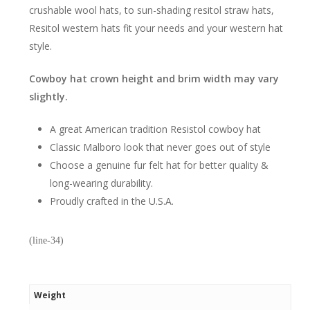
crushable wool hats, to sun-shading resitol straw hats,
Resitol western hats fit your needs and your western hat
style.
Cowboy hat crown height and brim width may vary
slightly.
A great American tradition Resistol cowboy hat
Classic Malboro look that never goes out of style
Choose a genuine fur felt hat for better quality &
long-wearing durability.
Proudly crafted in the U.S.A.
(line-34)
Weight