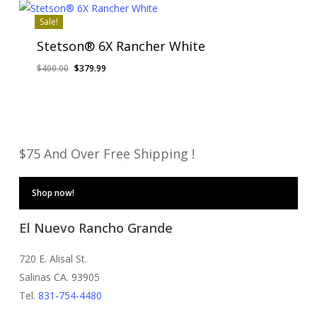
$850.00.
$799.99.
Sale!
Stetson® 6X Rancher White
Original
Current
$
400.00
$
379.99
price
price
was:
is:
$400.00.
$379.99.
$75 And Over Free Shipping !
Shop now!
El Nuevo Rancho Grande
720 E. Alisal St.
Salinas CA. 93905
Tel.
831-754-4480