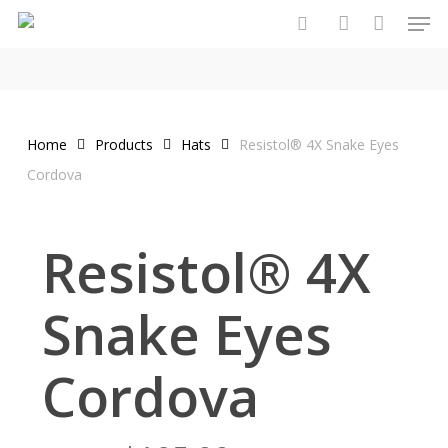
Men
Skip
to
search
account
main
content
Home
Products
Hats
Resistol® 4X Snake Eyes
Cordova
Resistol® 4X
Snake Eyes
Cordova