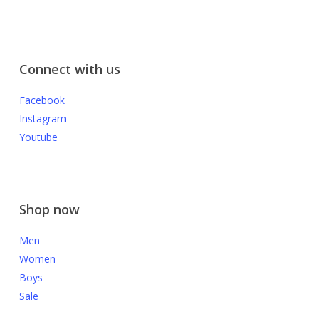
Connect with us
Facebook
Instagram
Youtube
Shop now
Men
Women
Boys
Sale