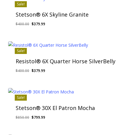
Sale!
Stetson® 6X Skyline Granite
Original
Current
$
400.00
$
379.99
price
price
was:
is:
$400.00.
$379.99.
Sale!
Resistol® 6X Quarter Horse SilverBelly
Original
Current
$
400.00
$
379.99
price
price
was:
is:
$400.00.
$379.99.
Sale!
Stetson® 30X El Patron Mocha
Original
Current
$
850.00
$
799.99
price
price
was:
is: