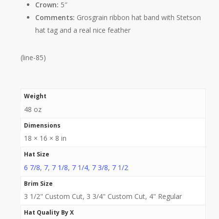
Crown:
5″
Comments:
Grosgrain ribbon hat band with Stetson
hat tag and a real nice feather
(line-85)
Weight
48 oz
Dimensions
18 × 16 × 8 in
Hat Size
6 7/8
,
7
,
7 1/8
,
7 1/4
,
7 3/8
,
7 1/2
Brim Size
3 1/2" Custom Cut, 3 3/4" Custom Cut, 4" Regular
Hat Quality By X