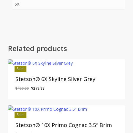
6X
Related products
Sale!
Stetson® 6X Skyline Silver Grey
Original
Current
$
400.00
$
379.99
price
price
was:
is:
$400.00.
$379.99.
Sale!
Stetson® 10X Primo Cognac 3.5″ Brim