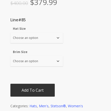
Original
Current
$
379.99
$
400.00
price
price
was:
is:
Line#85
$400.00.
$379.99.
Hat Size
Brim Size
Add To Cart
Categories:
Hats
,
Men's
,
Stetson®
,
Women's