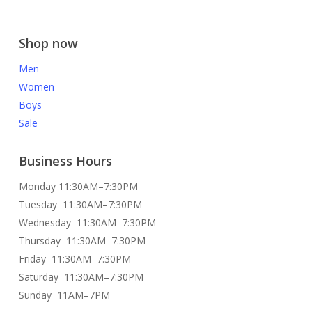
Shop now
Men
Women
Boys
Sale
Business Hours
Monday 11:30AM–7:30PM
Tuesday 11:30AM–7:30PM
Wednesday 11:30AM–7:30PM
Thursday 11:30AM–7:30PM
Friday 11:30AM–7:30PM
Saturday 11:30AM–7:30PM
Sunday 11AM–7PM