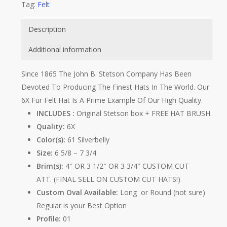
Tag:
Felt
Description
Additional information
Since 1865 The John B. Stetson Company Has Been
Devoted To Producing The Finest Hats In The World. Our
6X Fur Felt Hat Is A Prime Example Of Our High Quality.
INCLUDES :
Original Stetson box + FREE HAT BRUSH.
Quality:
6X
Color(s):
61 Silverbelly
Size:
6 5/8 – 7 3/4
Brim(s):
4″ OR 3 1/2″ OR 3 3/4″ CUSTOM CUT
ATT. (FINAL SELL ON CUSTOM CUT HATS!)
Custom Oval Available:
Long or Round (not sure)
Regular is your Best Option
Profile:
01