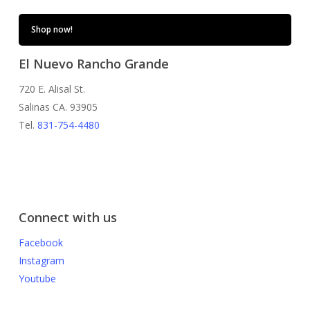
Shop now!
El Nuevo Rancho Grande
720 E. Alisal St.
Salinas CA. 93905
Tel.
831-754-4480
Connect with us
Facebook
Instagram
Youtube