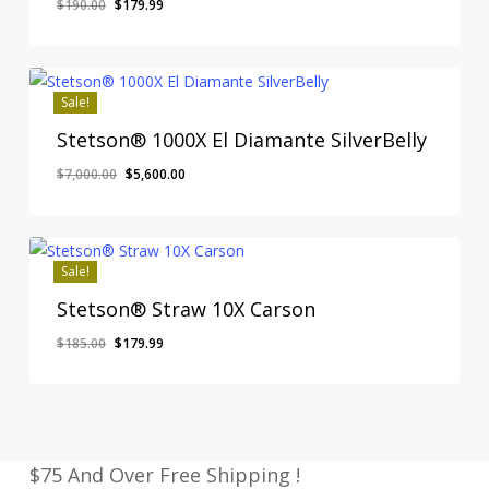
Original
Current
$
190.00
$
179.99
price
price
was:
is:
$190.00.
$179.99.
Sale!
Stetson® 1000X El Diamante SilverBelly
Original
Current
$
7,000.00
$
5,600.00
price
price
was:
is:
$7,000.00.
$5,600.00.
Sale!
Stetson® Straw 10X Carson
Original
Current
$
185.00
$
179.99
price
price
was:
is:
$185.00.
$179.99.
$75 And Over Free Shipping !