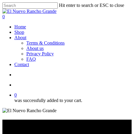
Skip
Hit enter to search or ESC to close
to
Close
main
Search
search
account
0
content
Menu
Home
Shop
About
Terms & Conditions
About us
Privacy Policy
FAQ
Contact
search
account
0
was successfully added to your cart.
7 1/4