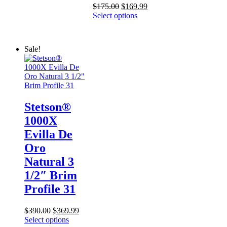
Original
Current
$
175.00
$
169.99
price
price
Select options
was:
is:
$175.00.
$169.99.
Sale!
Stetson®
1000X
Evilla De
Oro
Natural 3
1/2″ Brim
Profile 31
Original
Current
$
390.00
$
369.99
price
price
Select options