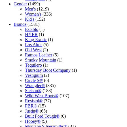
1499
products
Gender
1499
products
1219
Men's
1219
products
336
Women's
336
152
products
Kid's
152
1581
products
Brands
1581
products
1
Establo
1
1
product
HYER
1
product
1
King Exotic
1
5
product
Los Altos
5
2
products
Old West
2
products
5
Ramos Leather
5
products
1
Smoky Mountain
1
1
product
Tequilero
1
product
1
Thursday Boot Company
1
2
product
Vestigium
2
products
6
Circle S®
6
products
835
Wrangler®
835
188
products
Stetson®
188
products
107
Wild West Boots®
107
37
products
Resistol®
37
15
products
PBR®
15
products
65
Justin®
65
products
6
Built Ford Tough®
6
5
products
Hooey®
5
products
31
Montana Silversmiths®
31