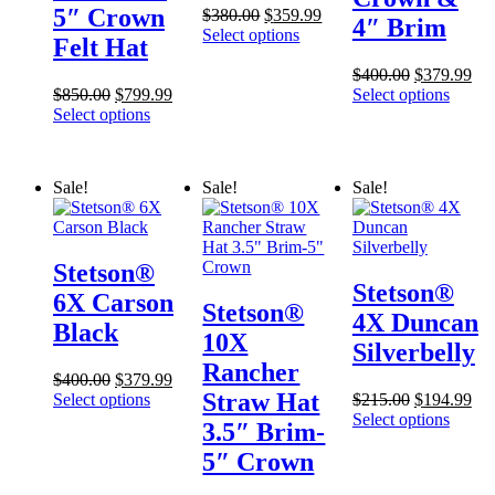
5″ Crown
Original
Current
$
380.00
$
359.99
4″ Brim
price
price
Select options
Felt Hat
was:
is:
$380.00.
$359.99.
Original
Cur
$
400.00
$
379.99
Original
Current
price
pri
$
850.00
$
799.99
Select options
price
price
was:
is:
Select options
was:
is:
$400.00.
$37
$850.00.
$799.99.
Sale!
Sale!
Sale!
Stetson®
Stetson®
6X Carson
Stetson®
4X Duncan
Black
10X
Silverbelly
Rancher
Original
Current
$
400.00
$
379.99
Straw Hat
price
price
Original
Cur
Select options
$
215.00
$
194.99
was:
is:
price
pri
Select options
3.5″ Brim-
$400.00.
$379.99.
was:
is:
5″ Crown
$215.00.
$19