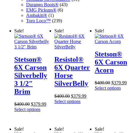
43
products
Durango Boots®
43
6
products
EMG Pickups®
6
1
products
Ambakiti®
1
product
239
Toro Loco™
239
products
Sale!
Sale!
Sale!
Stetson®
Stetson®
Resistol®
6X Carson
6X Carson
6X Quarter
Acorn
Silverbelly
Horse
3 1/2″
SilverBelly
Original
Cur
$
400.00
$
379.99
price
pri
Select options
Brim
was:
is:
Original
Current
$
400.00
$
379.99
$400.00.
$37
price
price
Select options
Original
Current
$
400.00
$
379.99
was:
is:
price
price
Select options
$400.00.
$379.99.
was:
is:
$400.00.
$379.99.
Sale!
Sale!
Sale!