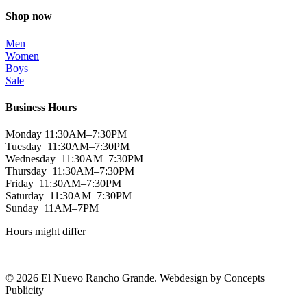
Shop now
Men
Women
Boys
Sale
Business Hours
Monday 11:30AM–7:30PM
Tuesday 11:30AM–7:30PM
Wednesday 11:30AM–7:30PM
Thursday 11:30AM–7:30PM
Friday 11:30AM–7:30PM
Saturday 11:30AM–7:30PM
Sunday 11AM–7PM
Hours might differ
© 2026 El Nuevo Rancho Grande. Webdesign by Concepts
Publicity