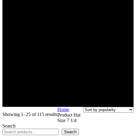
Home
Sorted
Showing 1–25 of 115 results
Product Hat
by
Size
7 1/4
popularity
Search
Search