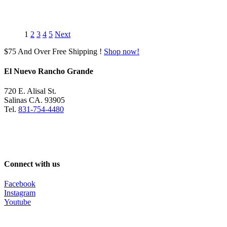
was:
is:
$390.00.
$369.99.
1
2
3
4
5
Next
$75 And Over Free Shipping !
Shop now!
El Nuevo Rancho Grande
720 E. Alisal St.
Salinas CA. 93905
Tel.
831-754-4480
Connect with us
Facebook
Instagram
Youtube