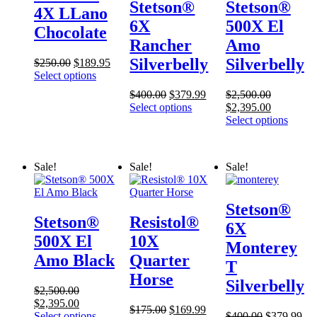
Stetson®
Stetson®
4X LLano
6X
500X El
Chocolate
Rancher
Amo
Silverbelly
Silverbelly
Original
Current
$
250.00
$
189.95
price
price
Select options
was:
is:
Original
Current
$
400.00
$
379.99
$
2,500.00
$250.00.
$189.95.
price
price
Original
Current
Select options
$
2,395.00
was:
is:
price
price
Select options
$400.00.
$379.99.
was:
is:
$2,500.00.
$2,395.00
Sale!
Sale!
Sale!
Stetson®
Stetson®
Resistol®
6X
500X El
10X
Monterey
Amo Black
Quarter
T
Horse
Silverbelly
$
2,500.00
Original
Current
$
2,395.00
Original
Current
$
175.00
$
169.99
price
price
Original
Cur
Select options
$
400.00
$
379.99