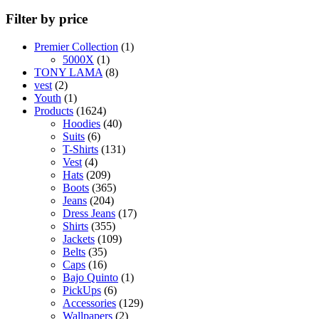
Filter by price
1
Premier Collection
1
1
product
5000X
1
product
8
TONY LAMA
8
2
products
vest
2
products
1
Youth
1
product
1624
Products
1624
products
40
Hoodies
40
6
products
Suits
6
products
131
T-Shirts
131
4
products
Vest
4
products
209
Hats
209
products
365
Boots
365
204
products
Jeans
204
products
17
Dress Jeans
17
355
products
Shirts
355
products
109
Jackets
109
35
products
Belts
35
products
16
Caps
16
products
1
Bajo Quinto
1
6
product
PickUps
6
products
129
Accessories
129
2
products
Wallpapers
2