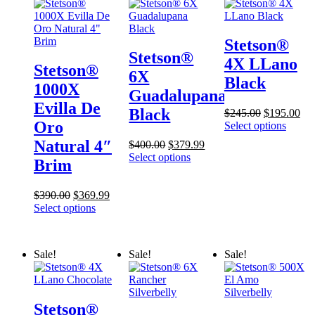
Stetson®
Stetson®
4X LLano
Stetson®
6X
Black
1000X
Guadalupana
Evilla De
Black
Original
Cur
$
245.00
$
195.00
Oro
price
pri
Select options
was:
is:
Natural 4″
Original
Current
$
400.00
$
379.99
$245.00.
$19
price
price
Select options
Brim
was:
is:
$400.00.
$379.99.
Original
Current
$
390.00
$
369.99
price
price
Select options
was:
is:
$390.00.
$369.99.
Sale!
Sale!
Sale!
Stetson®