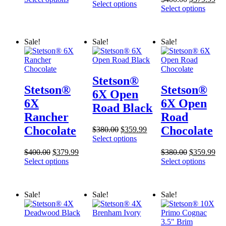
price
price
Select options
was:
is:
price
pri
Select options
was:
is:
$2,500.00.
$2,395.00.
was:
is:
$175.00.
$169.99.
$400.00.
$37
Sale!
Sale!
Sale!
Stetson®
Stetson®
Stetson®
6X Open
6X
6X Open
Road Black
Rancher
Road
Chocolate
Chocolate
Original
Current
$
380.00
$
359.99
price
price
Select options
was:
is:
Original
Current
Original
Cur
$
400.00
$
379.99
$
380.00
$
359.99
$380.00.
$359.99.
price
price
price
pri
Select options
Select options
was:
is:
was:
is:
$400.00.
$379.99.
$380.00.
$35
Sale!
Sale!
Sale!