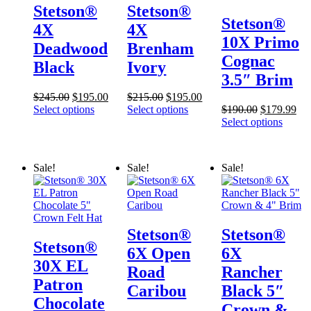
Stetson®
Stetson®
Stetson®
4X
4X
10X Primo
Deadwood
Brenham
Cognac
Black
Ivory
3.5″ Brim
Original
Current
Original
Current
$
245.00
$
195.00
$
215.00
$
195.00
price
price
price
price
Original
Cur
Select options
Select options
$
190.00
$
179.99
was:
is:
was:
is:
price
pri
Select options
$245.00.
$195.00.
$215.00.
$195.00.
was:
is:
$190.00.
$17
Sale!
Sale!
Sale!
Stetson®
Stetson®
Stetson®
6X Open
6X
30X EL
Road
Rancher
Patron
Caribou
Black 5″
Chocolate
Crown &