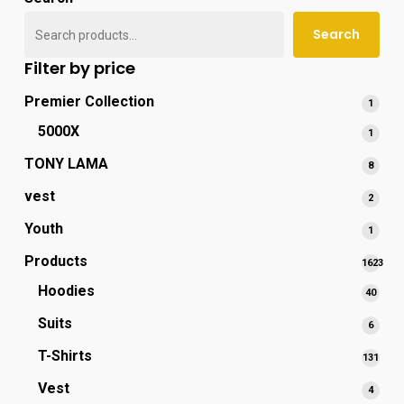
popu
Search
Filter by price
Premier Collection
1
1
produ
5000X
1
1
produ
TONY LAMA
8
8
produ
vest
2
2
produ
Youth
1
1
produ
Products
1623
1623
Hoodies
40
40
produc
produ
Suits
6
6
produ
T-Shirts
131
131
prod
Vest
4
4