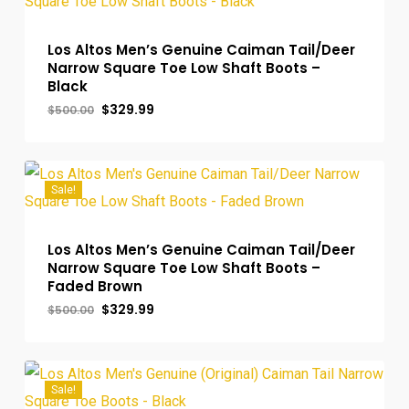
Los Altos Men’s Genuine Caiman Tail/Deer
Narrow Square Toe Low Shaft Boots –
Black
Original
Current
$
329.99
$
500.00
price
price
was:
is:
$500.00.
$329.99.
Sale!
Los Altos Men’s Genuine Caiman Tail/Deer
Narrow Square Toe Low Shaft Boots –
Faded Brown
Original
Current
$
329.99
$
500.00
price
price
was:
is:
$500.00.
$329.99.
Sale!