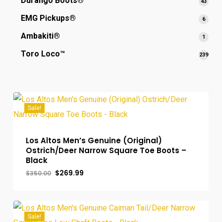
Durango Boots®
43
43
produ
EMG Pickups®
6
6
produ
Ambakiti®
1
1
produ
Toro Loco™
239
239
prod
Sale!
Los Altos Men’s Genuine (Original)
Ostrich/Deer Narrow Square Toe Boots –
Black
Original
Current
$
269.99
$
350.00
price
price
was:
is:
$350.00.
$269.99.
Sale!