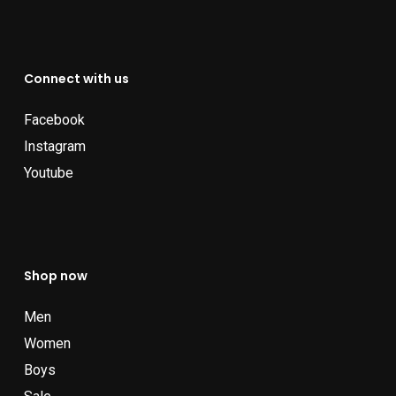
Connect with us
Facebook
Instagram
Youtube
Shop now
Men
Women
Boys