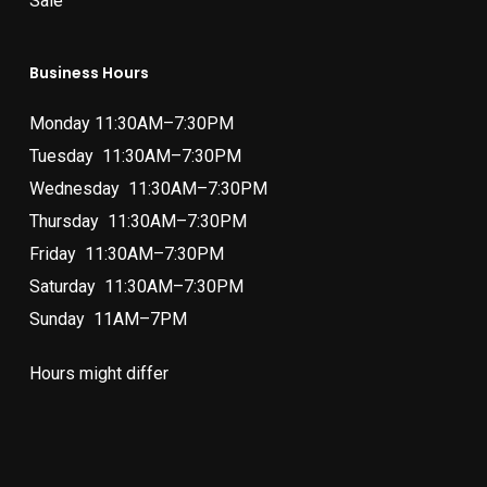
Sale
Business Hours
Monday 11:30AM–7:30PM
Tuesday 11:30AM–7:30PM
Wednesday 11:30AM–7:30PM
Thursday 11:30AM–7:30PM
Friday 11:30AM–7:30PM
Saturday 11:30AM–7:30PM
Sunday 11AM–7PM
Hours might differ