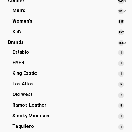
Gender
1498
1498
Men's
1219
produc
1219
Women's
335
335
produc
prod
Kid's
152
152
prod
Brands
1580
1580
Establo
1
1
produc
produ
HYER
1
1
produ
King Exotic
1
1
produ
Los Altos
5
5
produ
Old West
2
2
produ
Ramos Leather
5
5
produ
Smoky Mountain
1
1
produ
Tequilero
1
1