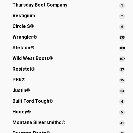
produ
Thursday Boot Company
1
1
produ
Vestigium
2
2
produ
Circle S®
6
6
produ
Wrangler®
835
835
prod
Stetson®
188
188
prod
Wild West Boots®
107
107
prod
Resistol®
37
37
produ
PBR®
15
15
produ
Justin®
64
64
produ
Built Ford Tough®
6
6
produ
Hooey®
5
5
produ
Montana Silversmiths®
31
31
produ