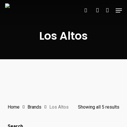
Skip
Men
to
search
account
main
content
Los Altos
Sor
Home
Brands
Los Altos
Showing all 5 results
by
Search