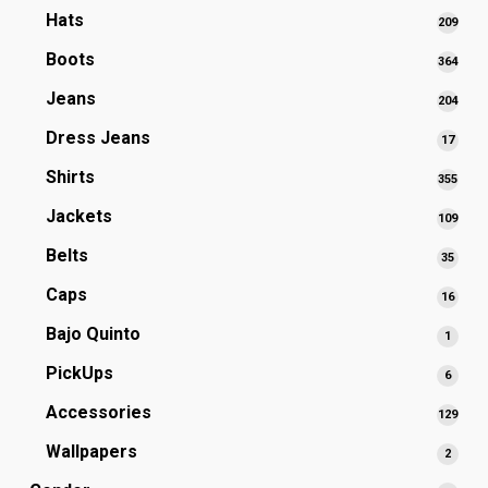
produ
Hats
209
209
prod
Boots
364
364
prod
Jeans
204
204
prod
Dress Jeans
17
17
produ
Shirts
355
355
prod
Jackets
109
109
prod
Belts
35
35
produ
Caps
16
16
produ
Bajo Quinto
1
1
produ
PickUps
6
6
produ
Accessories
129
129
prod
Wallpapers
2
2
produ