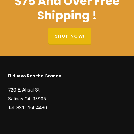
$75 And Over Free
Shipping !
SHOP NOW!
El Nuevo Rancho Grande
720 E. Alisal St.
Salinas CA. 93905
Tel.
831-754-4480