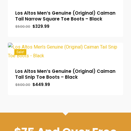
Los Altos Men’s Genuine (Original) Caiman
Tail Narrow Square Toe Boots – Black
Original
Current
$
329.99
$
500.00
price
price
was:
is:
$500.00.
$329.99.
Sale!
Los Altos Men’s Genuine (Original) Caiman
Tail Snip Toe Boots – Black
Original
Current
$
449.99
$
600.00
price
price
was:
is:
$600.00.
$449.99.