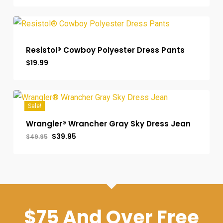
was:
is:
$55.00.
$49.99.
Resistol® Cowboy Polyester Dress Pants
$
19.99
Sale!
Wrangler® Wrancher Gray Sky Dress Jean
Original
Current
$
39.95
$
49.95
price
price
was:
is:
$49.95.
$39.95.
$75 And Over Free