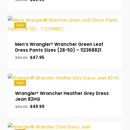
price
price
was:
is:
$55.00.
$49.99.
Sale!
Men’s Wrangler® Wrancher Green Leaf
Dress Pants Sizes (28-50) – 112368821
Original
Current
$
47.95
$
55.00
price
price
was:
is:
$55.00.
$47.95.
Sale!
Wrangler® Wrancher Heather Grey Dress
Jean 82HG
Original
Current
$
49.99
$
55.00
price
price
was:
is:
$55.00.
$49.99.