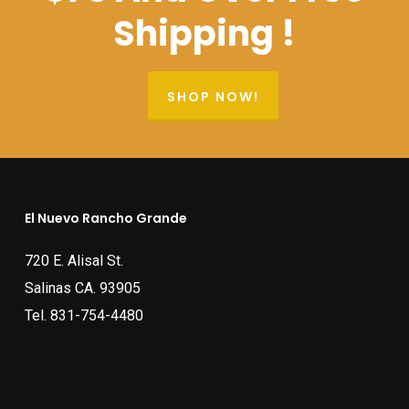
Shipping !
SHOP NOW!
El Nuevo Rancho Grande
720 E. Alisal St.
Salinas CA. 93905
Tel.
831-754-4480