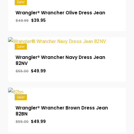
Sale!
Wrangler® Wrancher Olive Dress Jean
Original
Current
$
39.95
$
49.95
price
price
was:
is:
$49.95.
$39.95.
Sale!
Wrangler® Wrancher Navy Dress Jean
82NV
Original
Current
$
49.99
$
55.00
price
price
was:
is:
$55.00.
$49.99.
Sale!
Wrangler® Wrancher Brown Dress Jean
82BN
Original
Current
$
49.99
$
55.00
price
price
was:
is: