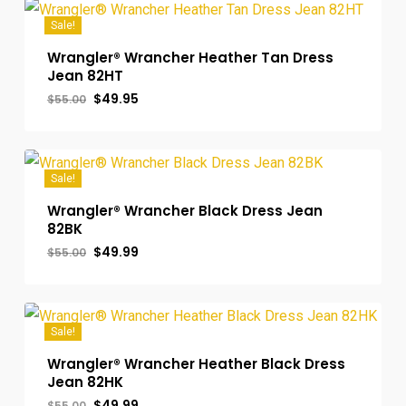
Sale!
Wrangler® Wrancher Heather Tan Dress
Jean 82HT
Original
Current
$
49.95
$
55.00
price
price
was:
is:
$55.00.
$49.95.
Sale!
Wrangler® Wrancher Black Dress Jean
82BK
Original
Current
$
49.99
$
55.00
price
price
was:
is:
$55.00.
$49.99.
Sale!
Wrangler® Wrancher Heather Black Dress
Jean 82HK
Original
Current
$
49.99
$
55.00