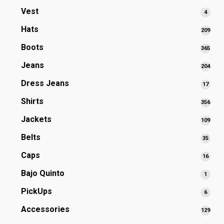
prod
Vest
4
4
produ
Hats
209
209
prod
Boots
365
365
prod
Jeans
204
204
prod
Dress Jeans
17
17
produ
Shirts
356
356
prod
Jackets
109
109
prod
Belts
35
35
produ
Caps
16
16
produ
Bajo Quinto
1
1
produ
PickUps
6
6
produ
Accessories
129
129
prod