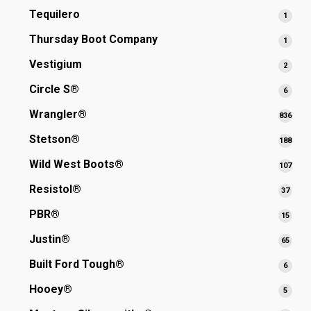
produ
Tequilero
1
1
produ
Thursday Boot Company
1
1
produ
Vestigium
2
2
produ
Circle S®
6
6
produ
Wrangler®
836
836
prod
Stetson®
188
188
prod
Wild West Boots®
107
107
prod
Resistol®
37
37
produ
PBR®
15
15
produ
Justin®
65
65
produ
Built Ford Tough®
6
6
produ
Hooey®
5
5
produ