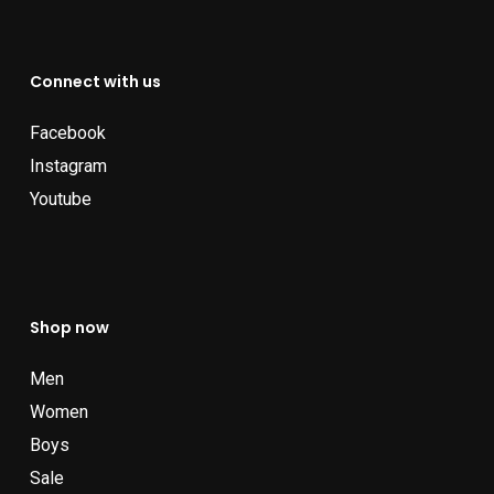
Connect with us
Facebook
Instagram
Youtube
Shop now
Men
Women
Boys
Sale