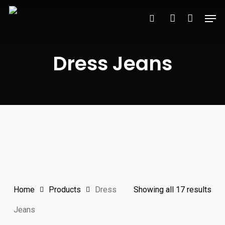
Skip
Men
to
search
account
main
content
Dress Jeans
Sor
Home
Products
Dress
Showing all 17 results
by
Jeans