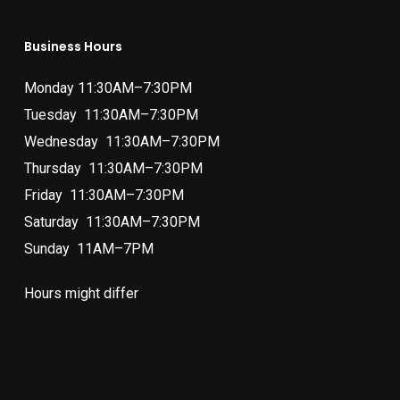
Business Hours
Monday 11:30AM–7:30PM
Tuesday 11:30AM–7:30PM
Wednesday 11:30AM–7:30PM
Thursday 11:30AM–7:30PM
Friday 11:30AM–7:30PM
Saturday 11:30AM–7:30PM
Sunday 11AM–7PM
Hours might differ