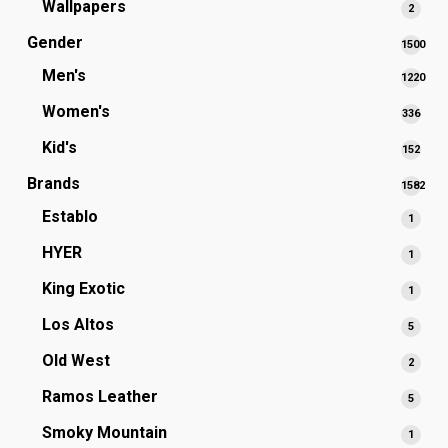
Wallpapers
2
2
produ
Gender
1500
1500
Men's
1220
produc
1220
Women's
336
336
produc
prod
Kid's
152
152
prod
Brands
1582
1582
Establo
1
1
produc
produ
HYER
1
1
produ
King Exotic
1
1
produ
Los Altos
5
5
produ
Old West
2
2
produ
Ramos Leather
5
5
produ
Smoky Mountain
1
1