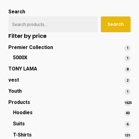
popu
Search
Search
Filter by price
Premier Collection
1
1
produ
5000X
1
1
produ
TONY LAMA
8
8
produ
vest
2
2
produ
Youth
1
1
produ
Products
1625
1625
Hoodies
40
40
produc
produ
Suits
6
6
produ
T-Shirts
131
131