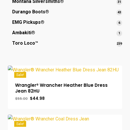
Montana Silversmiths®
31
31
produ
Durango Boots®
43
43
produ
EMG Pickups®
6
6
produ
Ambakiti®
1
1
produ
Toro Loco™
239
239
prod
Sale!
Wrangler® Wrancher Heather Blue Dress
Jean 82HU
Original
Current
$
44.98
$
55.00
price
price
was:
is:
$55.00.
$44.98.
Sale!