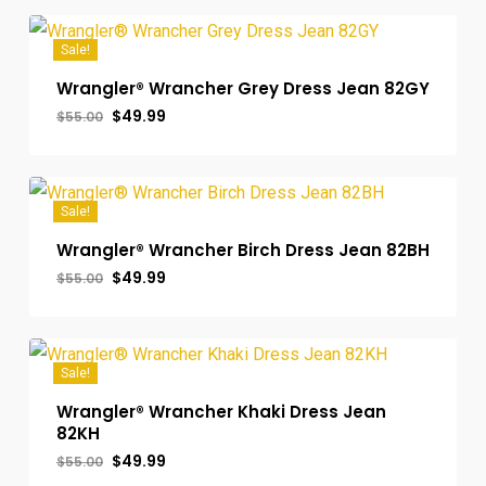
$55.00.
$49.99.
Sale!
Wrangler® Wrancher Grey Dress Jean 82GY
Original
Current
$
49.99
$
55.00
price
price
was:
is:
$55.00.
$49.99.
Sale!
Wrangler® Wrancher Birch Dress Jean 82BH
Original
Current
$
49.99
$
55.00
price
price
was:
is:
$55.00.
$49.99.
Sale!
Wrangler® Wrancher Khaki Dress Jean
82KH
Original
Current
$
49.99
$
55.00
price
price