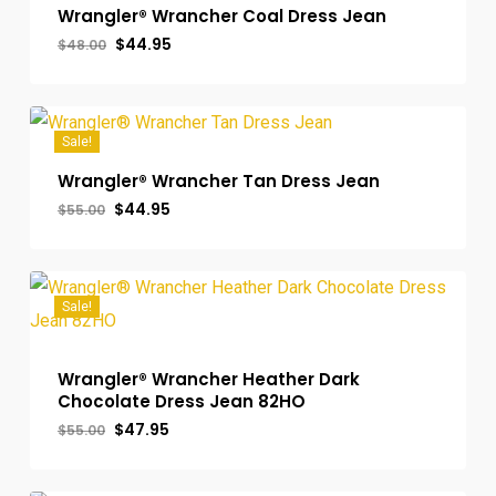
Wrangler® Wrancher Coal Dress Jean
Original
Current
$
44.95
$
48.00
price
price
was:
is:
$48.00.
$44.95.
Sale!
Wrangler® Wrancher Tan Dress Jean
Original
Current
$
44.95
$
55.00
price
price
was:
is:
$55.00.
$44.95.
Sale!
Wrangler® Wrancher Heather Dark
Chocolate Dress Jean 82HO
Original
Current
$
47.95
$
55.00
price
price
was:
is:
$55.00.
$47.95.