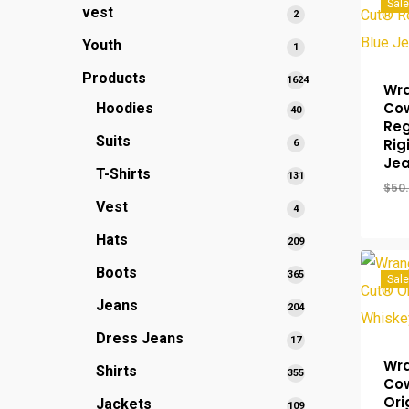
Sale
vest
2
2
products
Youth
1
1
product
Products
1624
Wra
1624
Co
Hoodies
40
40
products
Reg
products
Suits
Rig
6
6
Je
products
T-Shirts
131
131
$
50
products
Vest
4
4
products
Hats
209
209
products
Boots
365
365
Sale
products
Jeans
204
204
products
Dress Jeans
17
17
products
Wra
Shirts
355
355
Co
products
Ori
Jackets
109
109