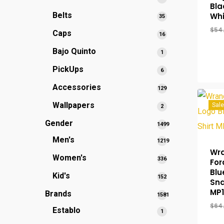
Bla
products
Belts
Whi
35
35
products
$
54
Caps
16
16
products
Bajo Quinto
1
1
product
PickUps
6
6
products
Accessories
129
129
products
Wallpapers
Sale
2
2
products
Gender
1499
1499
Men's
1219
products
1219
Wra
Women's
336
336
products
For
products
Blu
Kid's
152
152
Sna
products
MP
Brands
1581
1581
$
64
Establo
1
1
products
product