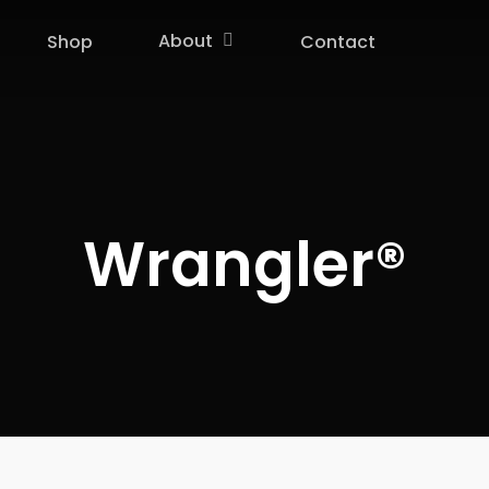
About
Shop
Contact
Wrangler®