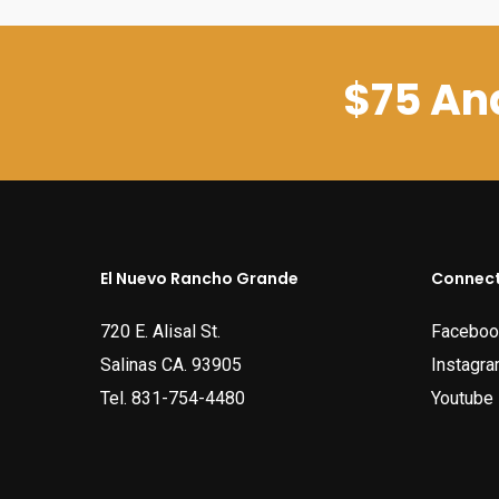
$75 And
El Nuevo Rancho Grande
Connect
720 E. Alisal St.
Faceboo
Salinas CA. 93905
Instagr
Tel.
831-754-4480
Youtube