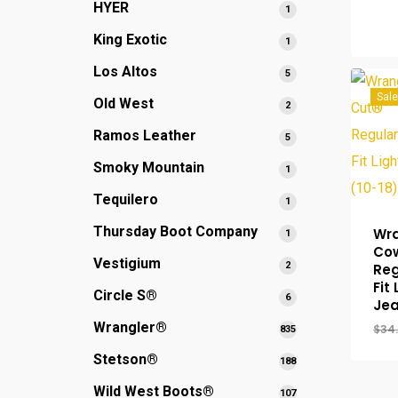
HYER
1
1
product
King Exotic
1
1
product
Los Altos
5
5
products
Sale
Old West
2
2
products
Ramos Leather
5
5
products
Smoky Mountain
1
1
product
Tequilero
1
1
product
Thursday Boot Company
Wra
1
1
Co
product
Vestigium
2
2
Reg
products
Fit
Circle S®
6
6
Jea
products
Wrangler®
$
34
835
835
products
Stetson®
188
188
products
Wild West Boots®
107
107