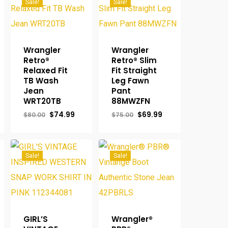
Sale!
Sale!
Wrangler
Wrangler
Retro®
Retro® Slim
Relaxed Fit
Fit Straight
TB Wash
Leg Fawn
Jean
Pant
rent
WRT20TB
88MWZFN
ce
Original
Current
Original
Current
$
74.99
$
69.99
$
80.00
$
75.00
.95.
price
price
price
price
was:
is:
was:
is:
$80.00.
$74.99.
$75.00.
$69.99.
Sale!
Sale!
GIRL’S
Wrangler®