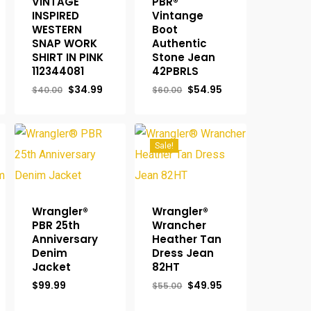
VINTAGE
PBR®
INSPIRED
Vintange
rent
WESTERN
Boot
ce
SNAP WORK
Authentic
SHIRT IN PINK
Stone Jean
.95.
112344081
42PBRLS
Original
Current
Original
Current
$
34.99
$
54.95
$
40.00
$
60.00
price
price
price
price
was:
is:
was:
is:
$40.00.
$34.99.
$60.00.
$54.95.
Sale!
Wrangler®
Wrangler®
PBR 25th
Wrancher
Anniversary
Heather Tan
Denim
Dress Jean
Jacket
82HT
Original
Current
$
99.99
$
49.95
$
55.00
price
price
was:
is: