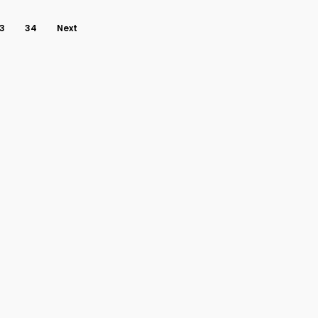
3
34
Next