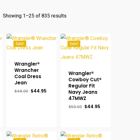
Sorted
Showing 1–25 of 835 results
by
popularity
Sale!
Sale!
Wrangler®
Wrancher
Wrangler®
Coal Dress
Cowboy Cut®
Jean
Regular Fit
Original
Current
$
44.95
$
48.00
Navy Jeans
price
price
47MWZ
was:
is:
$48.00.
$44.95.
rent
Original
Current
$
44.95
$
50.00
ce
price
price
was:
is:
.98.
$50.00.
$44.95.