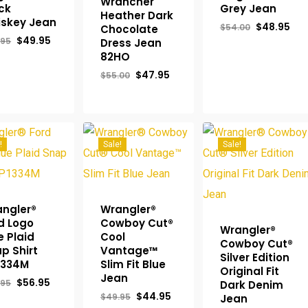
Wrancher
ck
Grey Jean
Heather Dark
skey Jean
Original
Cur
$
48.95
$
54.00
Chocolate
price
pri
Original
Current
$
49.95
.95
Dress Jean
was:
is:
price
price
82HO
$54.00.
$48
was:
is:
$54.95.
$49.95.
Original
Current
$
47.95
$
55.00
price
price
was:
is:
$55.00.
$47.95.
!
Sale!
Sale!
ngler®
Wrangler®
d Logo
Cowboy Cut®
Wrangler®
e Plaid
Cool
Cowboy Cut®
p Shirt
Vantage™
Silver Edition
1334M
Slim Fit Blue
Original Fit
Jean
Original
Current
$
56.95
.95
Dark Denim
price
price
Original
Current
$
44.95
$
49.95
Jean
was:
is:
price
price