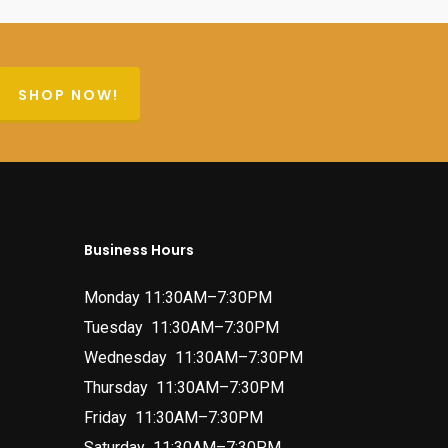
SHOP NOW!
Business Hours
Monday 11:30AM–7:30PM
Tuesday 11:30AM–7:30PM
Wednesday 11:30AM–7:30PM
Thursday 11:30AM–7:30PM
Friday 11:30AM–7:30PM
Saturday 11:30AM–7:30PM