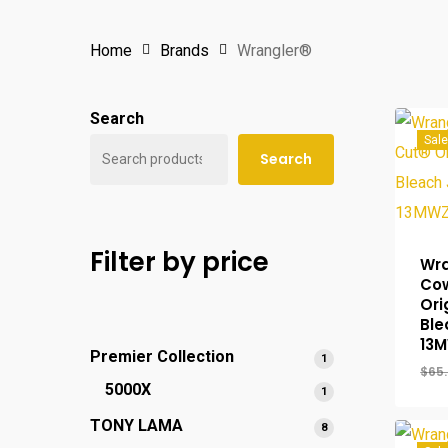
Home
Brands
Wrangler®
Search
Sale
Search
Filter by price
Wra
Co
Ori
Ble
13
Premier Collection
1
1
$
65
product
5000X
1
1
product
TONY LAMA
8
8
products