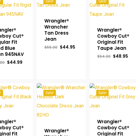
!
Sale!
Sale!
Wrangler®
Wrancher
ngler®
Wrangler®
Tan Dress
wboy Cut®
Cowboy Cut®
Jean
ular Fit
Original Fit
Original
Current
$
44.95
$
55.00
id Blue
Taupe Jean
price
price
an 945NAV
Original
Cur
$
48.95
was:
is:
$
54.00
price
pri
$55.00.
$44.95.
Original
Current
$
44.99
.00
was:
is:
price
price
$54.00.
$48
was:
is:
$50.00.
$44.99.
!
Sale!
Sale!
ngler®
Wrangler®
wboy Cut®
Cowboy Cut®
Wrangler®
ginal Fit
Original Fit