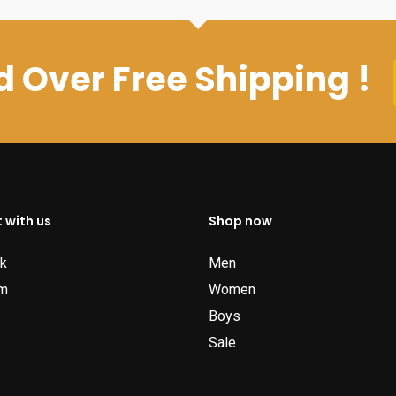
 Over Free Shipping !
 with us
Shop now
k
Men
am
Women
Boys
Sale