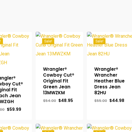
!
Sale!
Sale!
Wrangler®
Wrangler®
Cowboy Cut®
Wrancher
ngler®
Original Fit
Heather Blue
wboy Cut®
Green Jean
Dress Jean
ginal Fit
13MWZKM
82HU
ach Jean
Original
Current
Original
Cur
$
48.95
$
44.98
$
54.00
$
55.00
MWZGH
price
price
price
pri
Original
Current
$
59.99
was:
is:
was:
is:
.00
price
price
$54.00.
$48.95.
$55.00.
$44
was:
is:
$65.00.
$59.99.