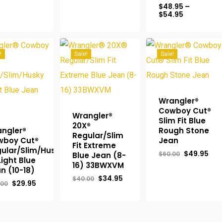
$64.95.
$56.95.
$
48.95
–
was:
is:
Price
$
54.95
$49.95.
$44.95.
range:
$48.95
through
$54.95
!
Sale!
Sale!
Wrangler®
Cowboy Cut®
Wrangler®
Slim Fit Blue
20X®
ngler®
Rough Stone
Regular/Slim
wboy Cut®
Jean
Fit Extreme
ular/Slim/Husky
Original
Cur
$
49.95
$
60.00
Blue Jean (8-
 Light Blue
price
pri
16) 33BWXVM
was:
is:
n (10-18)
$60.00.
$49
Original
Current
$
34.95
$
40.00
Original
Current
$
29.95
.00
price
price
price
price
was:
is:
was:
is:
$40.00.
$34.95.
$34.00.
$29.95.