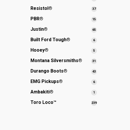
products
Resistol®
37
37
products
PBR®
15
15
products
Justin®
65
65
products
Built Ford Tough®
6
6
products
Hooey®
5
5
products
Montana Silversmiths®
31
31
products
Durango Boots®
43
43
products
EMG Pickups®
6
6
products
Ambakiti®
1
1
product
Toro Loco™
239
239
products