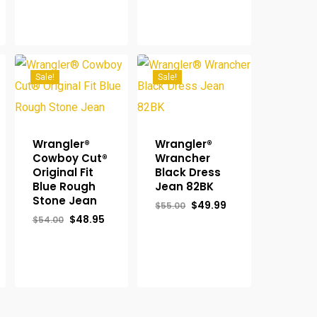
$55.00.
$49.95.
Sale!
Sale!
Wrangler®
Wrangler®
Cowboy Cut®
Wrancher
Original Fit
Black Dress
Blue Rough
Jean 82BK
Stone Jean
Original
Current
$
49.99
$
55.00
price
price
rent
Original
Current
$
48.95
$
54.00
was:
is:
ce
price
price
$55.00.
$49.99.
was:
is:
.95.
$54.00.
$48.95.