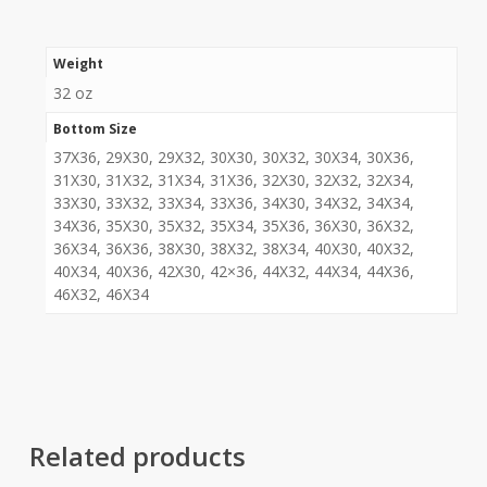
Weight
32 oz
Bottom Size
37X36, 29X30, 29X32, 30X30, 30X32, 30X34, 30X36,
31X30, 31X32, 31X34, 31X36, 32X30, 32X32, 32X34,
33X30, 33X32, 33X34, 33X36, 34X30, 34X32, 34X34,
34X36, 35X30, 35X32, 35X34, 35X36, 36X30, 36X32,
36X34, 36X36, 38X30, 38X32, 38X34, 40X30, 40X32,
40X34, 40X36, 42X30, 42×36, 44X32, 44X34, 44X36,
46X32, 46X34
Related products