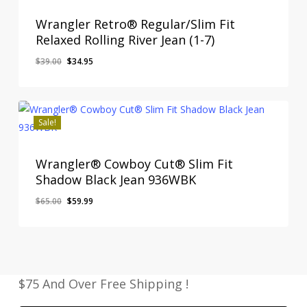
Wrangler Retro® Regular/Slim Fit
Relaxed Rolling River Jean (1-7)
Original
Current
$
39.00
$
34.95
price
price
was:
is:
$39.00.
$34.95.
Sale!
Wrangler® Cowboy Cut® Slim Fit
Shadow Black Jean 936WBK
Original
Current
$
65.00
$
59.99
price
price
was:
is:
$65.00.
$59.99.
$75 And Over Free Shipping !