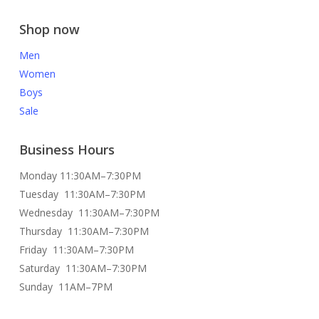
Shop now
Men
Women
Boys
Sale
Business Hours
Monday 11:30AM–7:30PM
Tuesday 11:30AM–7:30PM
Wednesday 11:30AM–7:30PM
Thursday 11:30AM–7:30PM
Friday 11:30AM–7:30PM
Saturday 11:30AM–7:30PM
Sunday 11AM–7PM