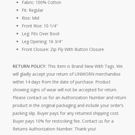
Fabric: 100% Cotton
Fit: Regular
Rise: Mid
Front Rise: 10 1/4″
Leg: Fits Over Boot
Leg Opening: 16 3/4″
Front Closure: Zip-Fly With Button Closure
RETURN POLICY:
This Item is Brand New With Tags. We
will gladly accept your return of UNWORN merchandise
within 14 days from the date of purchase. Product
showing signs of wear will not be accepted for return.
Please contact us for an Authorization Number and return
product in the original packaging and include your order’s
packing slip. Buyer pays for any returned shipping cost.
Buyer pays 10% for restocking fee. Contact us for a
Returns Authorization Number. Thank you!