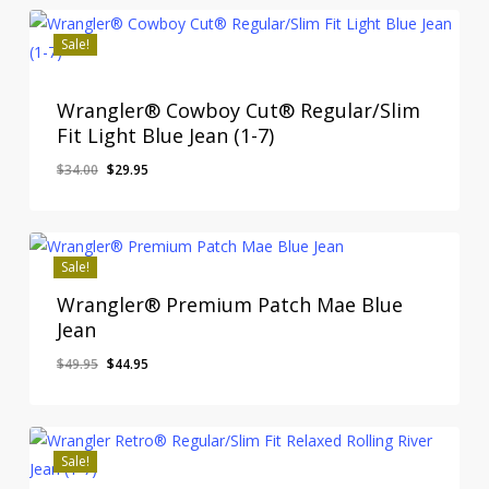
Sale!
Wrangler® Cowboy Cut® Regular/Slim
Fit Light Blue Jean (1-7)
Original
Current
$
34.00
$
29.95
price
price
was:
is:
$34.00.
$29.95.
Sale!
Wrangler® Premium Patch Mae Blue
Jean
Original
Current
$
49.95
$
44.95
price
price
was:
is:
$49.95.
$44.95.
Sale!