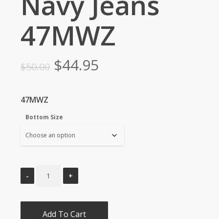
Navy Jeans
47MWZ
Original
Current
$
44.95
$
50.00
price
price
was:
is:
47MWZ
$50.00.
$44.95.
Bottom Size
Add To Cart