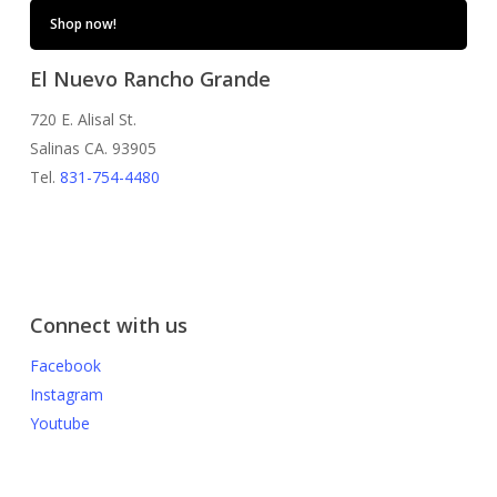
Shop now!
El Nuevo Rancho Grande
720 E. Alisal St.
Salinas CA. 93905
Tel.
831-754-4480
Connect with us
Facebook
Instagram
Youtube