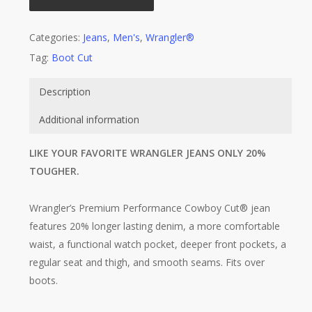
Categories:
Jeans
,
Men's
,
Wrangler®
Tag:
Boot Cut
Description
Additional information
LIKE YOUR FAVORITE WRANGLER JEANS ONLY 20%
TOUGHER.
Wrangler’s Premium Performance Cowboy Cut® jean
features 20% longer lasting denim, a more comfortable
waist, a functional watch pocket, deeper front pockets, a
regular seat and thigh, and smooth seams. Fits over
boots.