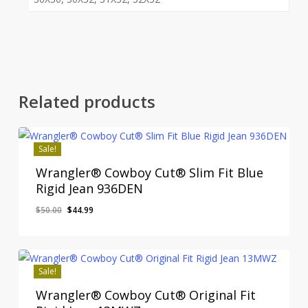
Related products
Sale!
Wrangler® Cowboy Cut® Slim Fit Blue
Rigid Jean 936DEN
Original
Current
$
50.00
$
44.99
price
price
was:
is:
$50.00.
$44.99.
Sale!
Wrangler® Cowboy Cut® Original Fit