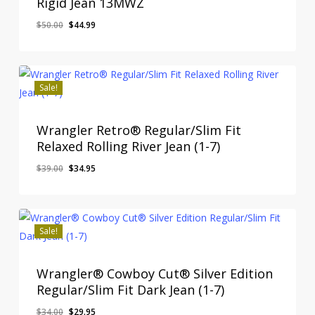
Rigid Jean 13MWZ
Original
Current
$
50.00
$
44.99
price
price
was:
is:
$50.00.
$44.99.
Sale!
Wrangler Retro® Regular/Slim Fit
Relaxed Rolling River Jean (1-7)
Original
Current
$
39.00
$
34.95
price
price
was:
is:
$39.00.
$34.95.
Sale!
Wrangler® Cowboy Cut® Silver Edition
Regular/Slim Fit Dark Jean (1-7)
Original
Current
$
34.00
$
29.95