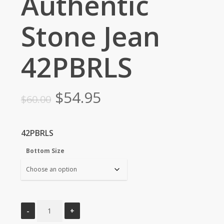
Authentic
Stone Jean
42PBRLS
Original
Current
$
54.95
$
60.00
price
price
was:
is:
42PBRLS
$60.00.
$54.95.
Bottom Size