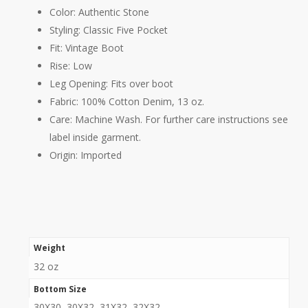
Color:
Authentic Stone
Styling:
Classic Five Pocket
Fit:
Vintage Boot
Rise:
Low
Leg Opening:
Fits over boot
Fabric:
100% Cotton Denim, 13 oz.
Care:
Machine Wash. For further care instructions see
label inside garment.
Origin:
Imported
Weight
32 oz
Bottom Size
30X30, 30X32, 31X32, 32X32