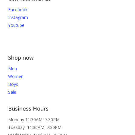
Facebook
Instagram
Youtube
Shop now
Men
Women
Boys
Sale
Business Hours
Monday 11:30AM–7:30PM
Tuesday 11:30AM–7:30PM