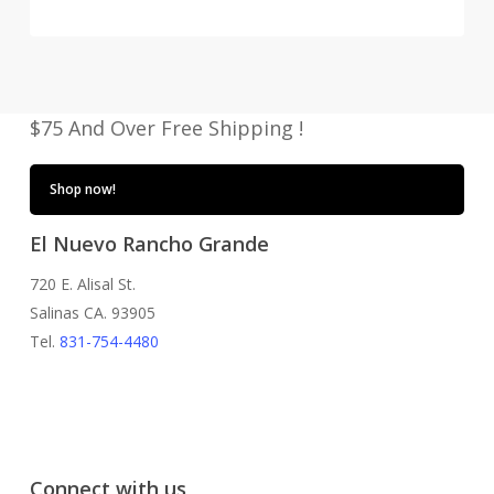
price
price
was:
is:
$34.00.
$29.95.
$75 And Over Free Shipping !
Shop now!
El Nuevo Rancho Grande
720 E. Alisal St.
Salinas CA. 93905
Tel.
831-754-4480
Connect with us