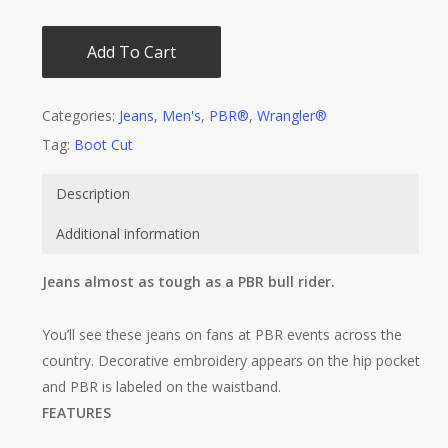
Add To Cart
Categories:
Jeans
,
Men's
,
PBR®
,
Wrangler®
Tag:
Boot Cut
Description
Additional information
Jeans almost as tough as a PBR bull rider.
You’ll see these jeans on fans at PBR events across the
country. Decorative embroidery appears on the hip pocket
and PBR is labeled on the waistband.
FEATURES