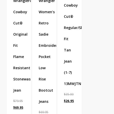
Wrangler®
Wrangler
Cowboy
Cowboy
Women’s
Cut®
Cut®
Retro
Regular/Slim
Original
Sadie
Fit
Fit
Embroidered
Tan
Flame
Pocket
Jean
Resistant
Low
(1-7)
Stonewash
Rise
13MWJTN
Jean
Bootcut
$
35.00
Original
Current
$
79.95
$
26.95
Jeans
Original
Current
price
price
$
69.95
$
69.95
price
price
was:
is: