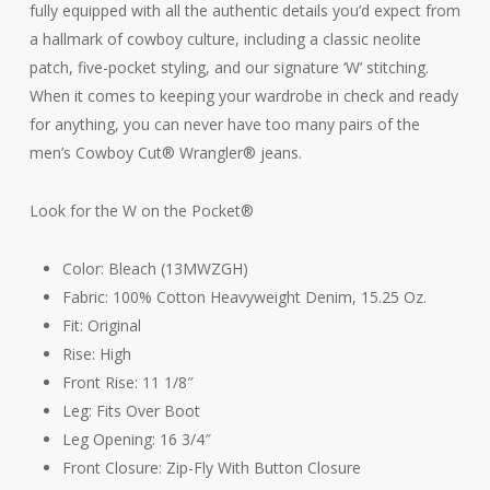
fully equipped with all the authentic details you’d expect from
a hallmark of cowboy culture, including a classic neolite
patch, five-pocket styling, and our signature ‘W’ stitching.
When it comes to keeping your wardrobe in check and ready
for anything, you can never have too many pairs of the
men’s Cowboy Cut® Wrangler® jeans.
Look for the W on the Pocket®
Color: Bleach (13MWZGH)
Fabric: 100% Cotton Heavyweight Denim, 15.25 Oz.
Fit: Original
Rise: High
Front Rise: 11 1/8″
Leg: Fits Over Boot
Leg Opening: 16 3/4″
Front Closure: Zip-Fly With Button Closure