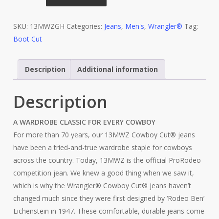
Cowboy
Cut®
SKU:
Original
13MWZGH
Categories:
Jeans
,
Men's
,
Wrangler®
Tag:
Boot Cut
Fit
Bleach
Jean
Description
Additional information
13MWZGH
quantity
Description
A WARDROBE CLASSIC FOR EVERY COWBOY
For more than 70 years, our 13MWZ Cowboy Cut® jeans
have been a tried-and-true wardrobe staple for cowboys
across the country. Today, 13MWZ is the official ProRodeo
competition jean. We knew a good thing when we saw it,
which is why the Wrangler® Cowboy Cut® jeans haven’t
changed much since they were first designed by ‘Rodeo Ben’
Lichenstein in 1947. These comfortable, durable jeans come