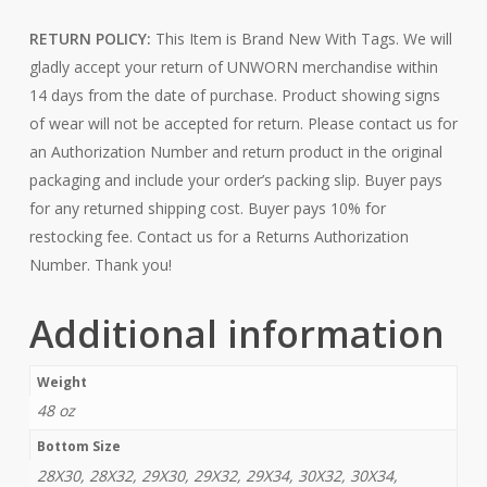
RETURN POLICY:
This Item is Brand New With Tags. We will
gladly accept your return of UNWORN merchandise within
14 days from the date of purchase. Product showing signs
of wear will not be accepted for return. Please contact us for
an Authorization Number and return product in the original
packaging and include your order’s packing slip. Buyer pays
for any returned shipping cost. Buyer pays 10% for
restocking fee. Contact us for a Returns Authorization
Number. Thank you!
Additional information
Weight
48 oz
Bottom Size
28X30, 28X32, 29X30, 29X32, 29X34, 30X32, 30X34,