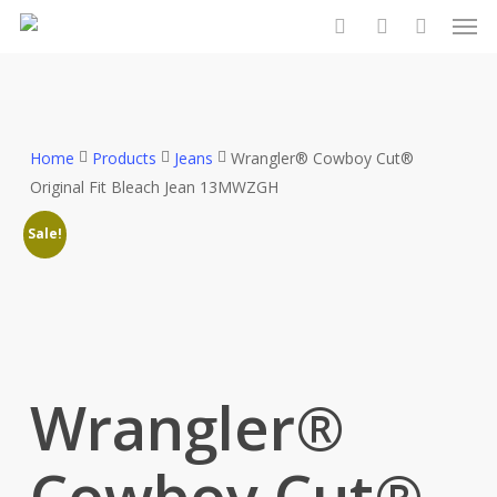
Men
Skip
to
search
account
main
content
Home
Products
Jeans
Wrangler® Cowboy Cut®
Original Fit Bleach Jean 13MWZGH
Sale!
Wrangler®
Cowboy Cut®