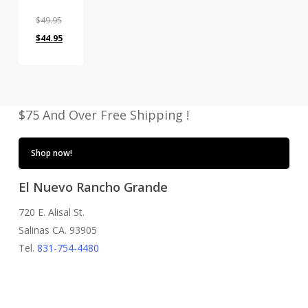
$
49.95
Original
Current
$
44.95
price
price
was:
is:
$49.95.
$44.95.
$75 And Over Free Shipping !
Shop now!
El Nuevo Rancho Grande
720 E. Alisal St.
Salinas CA. 93905
Tel.
831-754-4480