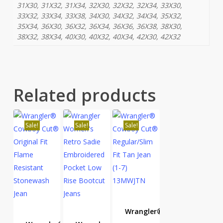
31X30, 31X32, 31X34, 32X30, 32X32, 32X34, 33X30,
33X32, 33X34, 33X38, 34X30, 34X32, 34X34, 35X32,
35X34, 36X30, 36X32, 36X34, 36X36, 36X38, 38X30,
38X32, 38X34, 40X30, 40X32, 40X34, 42X30, 42X32
Related products
Sale!
Sale!
Sale!
Wrangler®