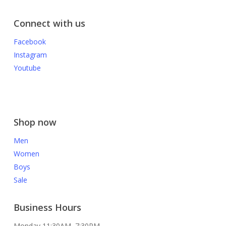
Connect with us
Facebook
Instagram
Youtube
Shop now
Men
Women
Boys
Sale
Business Hours
Monday 11:30AM–7:30PM