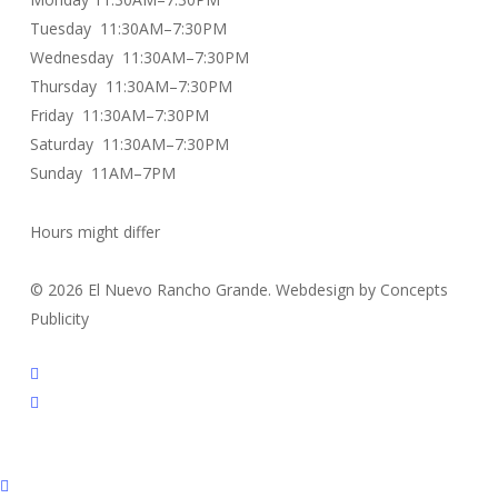
Tuesday 11:30AM–7:30PM
Wednesday 11:30AM–7:30PM
Thursday 11:30AM–7:30PM
Friday 11:30AM–7:30PM
Saturday 11:30AM–7:30PM
Sunday 11AM–7PM
Hours might differ
© 2026 El Nuevo Rancho Grande. Webdesign by Concepts
Publicity
facebook
instagram