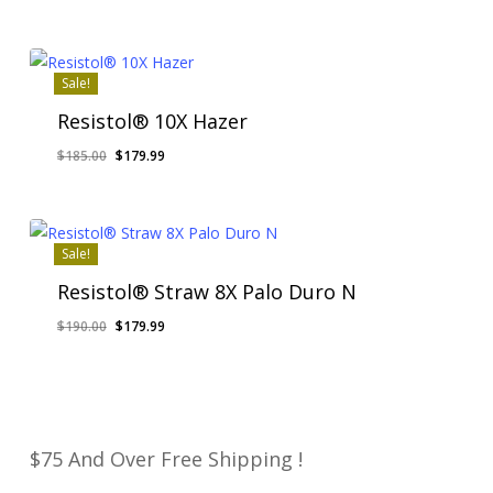
price
price
was:
is:
$185.00.
$179.99.
Sale!
Resistol® 10X Hazer
Original
Current
$
185.00
$
179.99
price
price
was:
is:
$185.00.
$179.99.
Sale!
Resistol® Straw 8X Palo Duro N
Original
Current
$
190.00
$
179.99
price
price
was:
is:
$190.00.
$179.99.
$75 And Over Free Shipping !