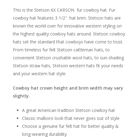
This is the Stetson 6X CARSON fur cowboy hat. Fur
cowboy hat features 3 1/2″ hat brim. Stetson hats are
known the world over for innovative western styling on
the highest quality cowboy hats around. Stetson cowboy
hats set the standard that cowboys have come to trust.
From timeless fur felt Stetson cattleman hats, to
convenient Stetson crushable wool hats, to sun-shading
Stetson straw hats, Stetson western hats fit your needs
and your western hat style.
Cowboy hat crown height and brim width may vary
slightly.
A great American tradition Stetson cowboy hat
Classic malboro look that never goes out of style
Choose a genuine fur felt hat for better quality &
long-wearing durability.