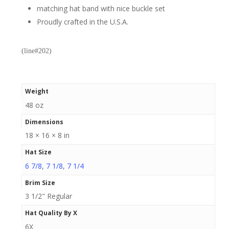
matching hat band with nice buckle set
Proudly crafted in the U.S.A.
(line#202)
Weight
48 oz
Dimensions
18 × 16 × 8 in
Hat Size
6 7/8
,
7 1/8
,
7 1/4
Brim Size
3 1/2" Regular
Hat Quality By X
6X