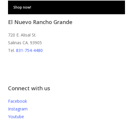
Shop now!
El Nuevo Rancho Grande
720 E. Alisal St.
Salinas CA. 93905
Tel.
831-754-4480
Connect with us
Facebook
Instagram
Youtube