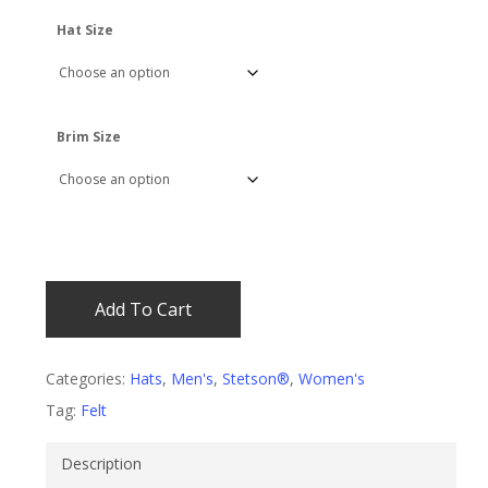
$400.00.
$379.99.
Hat Size
Brim Size
Add To Cart
Categories:
Hats
,
Men's
,
Stetson®
,
Women's
Tag:
Felt
Description