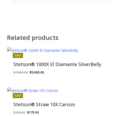
Related products
Sale!
Stetson® 1000X El Diamante SilverBelly
Original
Current
$
7,000.00
$
5,600.00
price
price
was:
is:
$7,000.00.
$5,600.00.
Sale!
Stetson® Straw 10X Carson
Original
Current
$
185.00
$
179.99