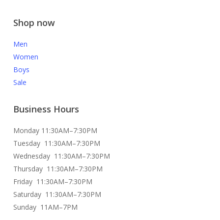
Shop now
Men
Women
Boys
Sale
Business Hours
Monday 11:30AM–7:30PM
Tuesday 11:30AM–7:30PM
Wednesday 11:30AM–7:30PM
Thursday 11:30AM–7:30PM
Friday 11:30AM–7:30PM
Saturday 11:30AM–7:30PM
Sunday 11AM–7PM