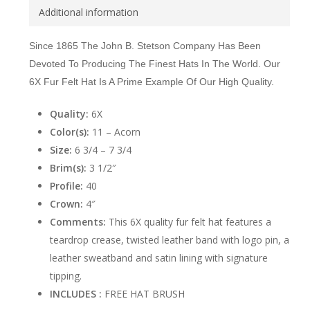
Additional information
Since 1865 The John B. Stetson Company Has Been
Devoted To Producing The Finest Hats In The World. Our
6X Fur Felt Hat Is A Prime Example Of Our High Quality.
Quality:
6X
Color(s):
11 – Acorn
Size:
6 3/4 – 7 3/4
Brim(s):
3 1/2″
Profile:
40
Crown:
4″
Comments:
This 6X quality fur felt hat features a
teardrop crease, twisted leather band with logo pin, a
leather sweatband and satin lining with signature
tipping.
INCLUDES :
FREE HAT BRUSH