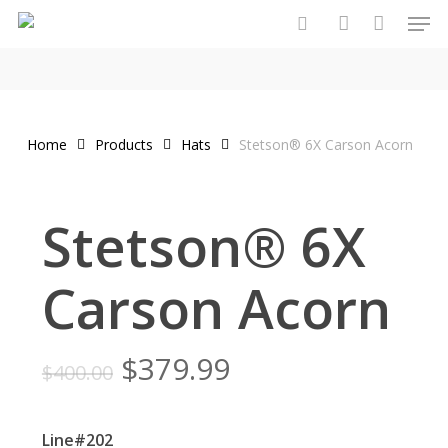
Men
Skip
to
search
account
main
content
Home
Products
Hats
Stetson® 6X Carson Acorn
Stetson® 6X
Carson Acorn
Original
Current
$
379.99
$
400.00
price
price
was:
is:
Line#202