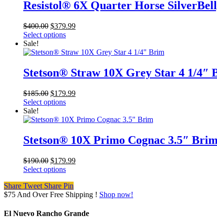
Resistol® 6X Quarter Horse SilverBel
Original
Current
$
400.00
$
379.99
price
price
Select options
was:
is:
Sale!
$400.00.
$379.99.
Stetson® Straw 10X Grey Star 4 1/4″ 
Original
Current
$
185.00
$
179.99
price
price
Select options
was:
is:
Sale!
$185.00.
$179.99.
Stetson® 10X Primo Cognac 3.5″ Bri
Original
Current
$
190.00
$
179.99
price
price
Select options
was:
is:
Share
Tweet
Share
Pin
$190.00.
$179.99.
$75 And Over Free Shipping !
Shop now!
El Nuevo Rancho Grande