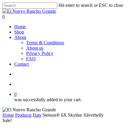
Skip
Hit enter to search or ESC to close
to
Close
main
Search
search
account
0
content
Menu
Home
Shop
About
Terms & Conditions
About us
Privacy Policy
FAQ
Contact
search
account
0
was successfully added to your cart.
Home
Products
Hats
Stetson® 6X Skyline Silverbelly
Sale!