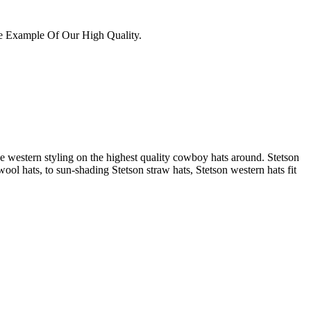
e Example Of Our High Quality.
 western styling on the highest quality cowboy hats around. Stetson
ool hats, to sun-shading Stetson straw hats, Stetson western hats fit