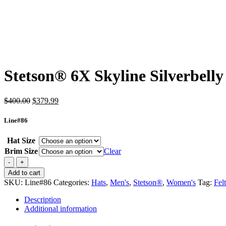
Stetson® 6X Skyline Silverbelly
Original
Current
$
400.00
$
379.99
price
price
was:
is:
Line#86
$400.00.
$379.99.
Hat Size
Brim Size
Clear
Stetson®
6X
Add to cart
Skyline
SKU:
Line#86
Categories:
Hats
,
Men's
,
Stetson®
,
Women's
Tag:
Felt
Silverbelly
quantity
Description
Additional information