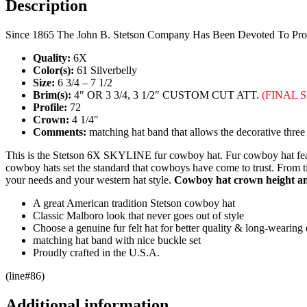
Description
Since 1865 The John B. Stetson Company Has Been Devoted To Produ
Quality:
6X
Color(s):
61 Silverbelly
Size:
6 3/4 – 7 1/2
Brim(s):
4″ OR 3 3/4, 3 1/2″ CUSTOM CUT ATT.
(
FINAL 
Profile:
72
Crown:
4 1/4″
Comments:
matching hat band that allows the decorative three 
This is the Stetson 6X SKYLINE fur cowboy hat. Fur cowboy hat featu
cowboy hats set the standard that cowboys have come to trust. From tim
your needs and your western hat style.
Cowboy hat crown height and
A great American tradition Stetson cowboy hat
Classic Malboro look that never goes out of style
Choose a genuine fur felt hat for better quality & long-wearing d
matching hat band with nice buckle set
Proudly crafted in the U.S.A.
(line#86)
Additional information