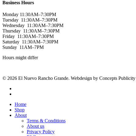
Business Hours
Monday 11:30AM–7:30PM
Tuesday 11:30AM–7:30PM
Wednesday 11:30AM–7:30PM
Thursday 11:30AM–7:30PM
Friday 11:30AM–7:30PM
Saturday 11:30AM–7:30PM
Sunday 11AM–7PM
Hours might differ
© 2026 El Nuevo Rancho Grande. Webdesign by Concepts Publicity
facebook
instagram
Close
Home
Menu
Shop
About
Terms & Conditions
About us
Privacy Policy