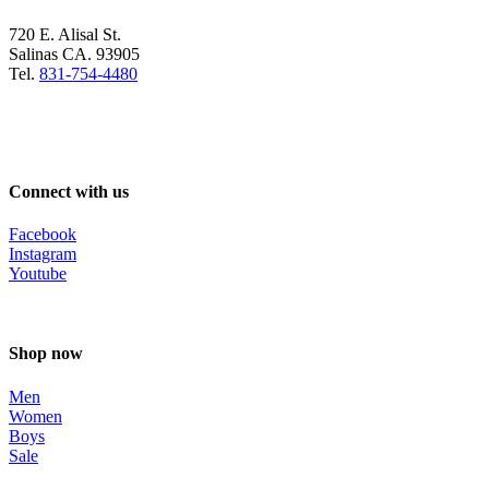
720 E. Alisal St.
Salinas CA. 93905
Tel.
831-754-4480
Connect with us
Facebook
Instagram
Youtube
Shop now
Men
Women
Boys
Sale