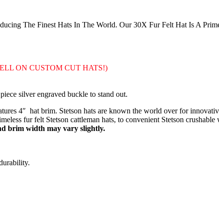
cing The Finest Hats In The World. Our 30X Fur Felt Hat Is A Prim
SELL ON CUSTOM CUT HATS!)
piece silver engraved buckle to stand out.
res 4″ hat brim. Stetson hats are known the world over for innovative
eless fur felt Stetson cattleman hats, to convenient Stetson crushable w
 brim width may vary slightly.
urability.