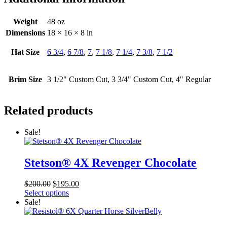
Weight
48 oz
Dimensions
18 × 16 × 8 in
Hat Size
6 3/4
,
6 7/8
,
7
,
7 1/8
,
7 1/4
,
7 3/8
,
7 1/2
Brim Size
3 1/2" Custom Cut, 3 3/4" Custom Cut, 4" Regular
Related products
Sale!
Stetson® 4X Revenger Chocolate
Original
Current
$
200.00
$
195.00
price
price
Select options
was:
is:
Sale!
$200.00.
$195.00.