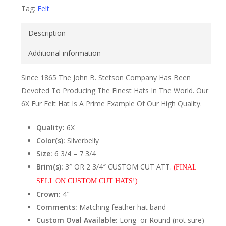
Tag:
Felt
Description
Additional information
Since 1865 The John B. Stetson Company Has Been
Devoted To Producing The Finest Hats In The World. Our
6X Fur Felt Hat Is A Prime Example Of Our High Quality.
Quality:
6X
Color(s):
Silverbelly
Size:
6 3/4 – 7 3/4
Brim(s):
3″ OR 2 3/4″ CUSTOM CUT ATT.
(
FINAL
SELL ON CUSTOM CUT HATS!)
Crown:
4″
Comments:
Matching feather hat band
Custom Oval Available:
Long or Round (not sure)