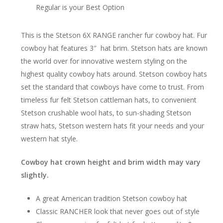
Regular is your Best Option
This is the Stetson 6X RANGE rancher fur cowboy hat. Fur
cowboy hat features 3″ hat brim. Stetson hats are known
the world over for innovative western styling on the
highest quality cowboy hats around. Stetson cowboy hats
set the standard that cowboys have come to trust. From
timeless fur felt Stetson cattleman hats, to convenient
Stetson crushable wool hats, to sun-shading Stetson
straw hats, Stetson western hats fit your needs and your
western hat style.
Cowboy hat crown height and brim width may vary
slightly.
A great American tradition Stetson cowboy hat
Classic RANCHER look that never goes out of style