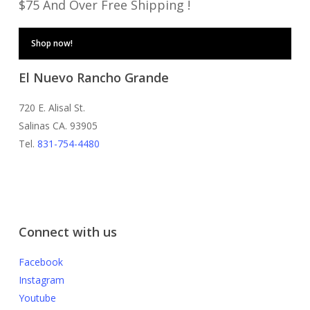
$75 And Over Free Shipping !
Shop now!
El Nuevo Rancho Grande
720 E. Alisal St.
Salinas CA. 93905
Tel.
831-754-4480
Connect with us
Facebook
Instagram
Youtube