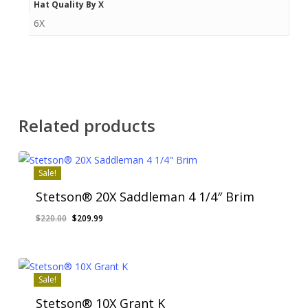
Hat Quality By X
6X
Related products
Sale!
Stetson® 20X Saddleman 4 1/4″ Brim
Original
Current
$
220.00
$
209.99
price
price
was:
is:
$220.00.
$209.99.
Sale!
Stetson® 10X Grant K