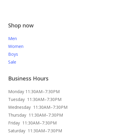
Shop now
Men
Women
Boys
Sale
Business Hours
Monday 11:30AM–7:30PM
Tuesday 11:30AM–7:30PM
Wednesday 11:30AM–7:30PM
Thursday 11:30AM–7:30PM
Friday 11:30AM–7:30PM
Saturday 11:30AM–7:30PM