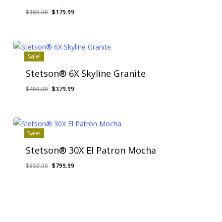
Original
Current
$
185.00
$
179.99
price
price
was:
is:
$185.00.
$179.99.
Sale!
Stetson® 6X Skyline Granite
Original
Current
$
400.00
$
379.99
price
price
was:
is:
$400.00.
$379.99.
Sale!
Stetson® 30X El Patron Mocha
Original
Current
$
850.00
$
799.99
price
price
was:
is:
$850.00.
$799.99.