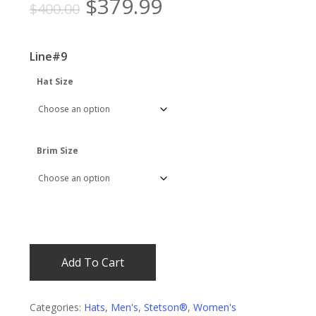
Original
Current
$
379.99
$
400.00
price
price
was:
is:
Line#9
$400.00.
$379.99.
Hat Size
Brim Size
Add To Cart
Categories:
Hats
,
Men's
,
Stetson®
,
Women's