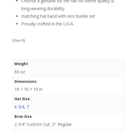
Choose a genuine fur felt hat for better quality &
long-wearing durability.
matching hat band with nice buckle set
Proudly crafted in the U.S.A.
(line-9)
Weight
60 oz
Dimensions
18 × 16 × 10 in
Hat Size
6 3/4
,
7
Brim Size
2 3/4" Custom Cut, 3" Regular