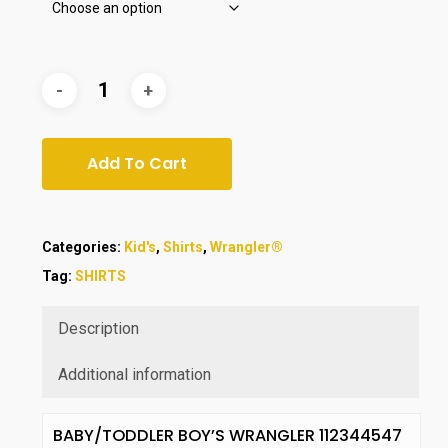
Add To Cart
Categories:
Kid's
,
Shirts
,
Wrangler®
Tag:
SHIRTS
Description
Additional information
BABY/TODDLER BOY’S WRANGLER 112344547