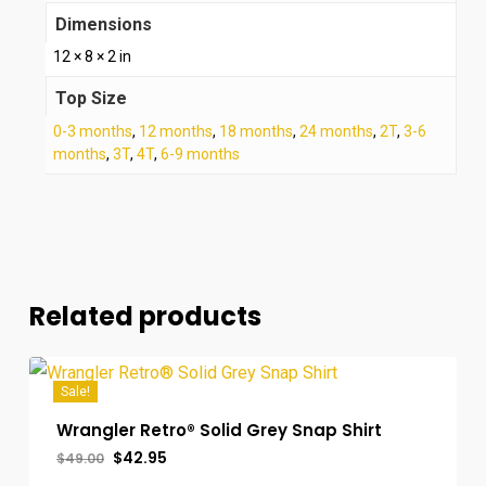
Dimensions
12 × 8 × 2 in
Top Size
0-3 months
,
12 months
,
18 months
,
24 months
,
2T
,
3-6
months
,
3T
,
4T
,
6-9 months
Related products
Sale!
Wrangler Retro® Solid Grey Snap Shirt
Original
Current
$
42.95
$
49.00
price
price