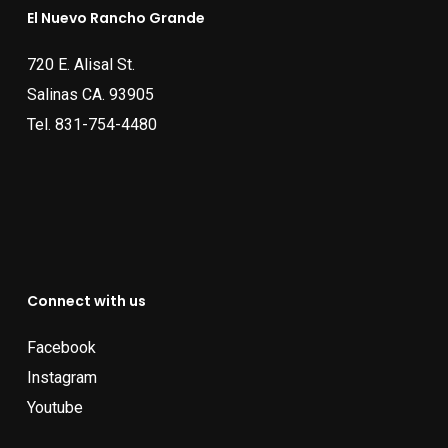
El Nuevo Rancho Grande
720 E. Alisal St.
Salinas CA. 93905
Tel.
831-754-4480
Connect with us
Facebook
Instagram
Youtube