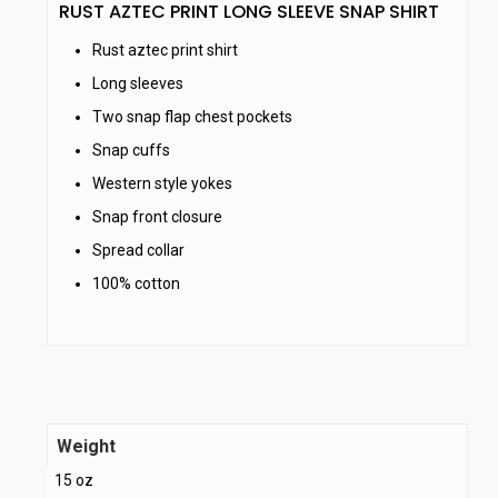
RUST AZTEC PRINT LONG SLEEVE SNAP SHIRT
Rust aztec print shirt
Long sleeves
Two snap flap chest pockets
Snap cuffs
Western style yokes
Snap front closure
Spread collar
100% cotton
Weight
15 oz