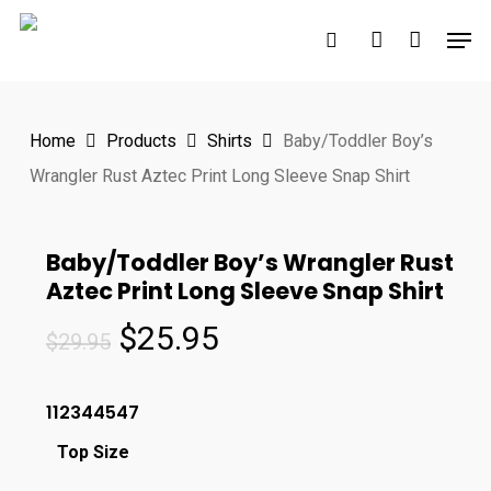
Skip
Men
to
search
account
main
content
Home
Products
Shirts
Baby/Toddler Boy’s
Wrangler Rust Aztec Print Long Sleeve Snap Shirt
Baby/Toddler Boy’s Wrangler Rust
Aztec Print Long Sleeve Snap Shirt
Original
Current
$
25.95
$
29.95
price
price
was:
is:
112344547
$29.95.
$25.95.
Top Size