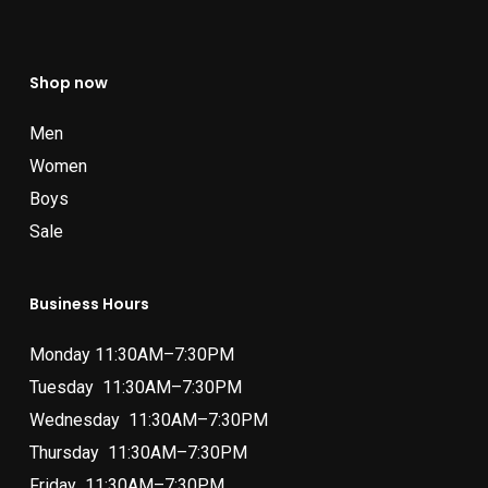
Shop now
Men
Women
Boys
Sale
Business Hours
Monday 11:30AM–7:30PM
Tuesday 11:30AM–7:30PM
Wednesday 11:30AM–7:30PM
Thursday 11:30AM–7:30PM
Friday 11:30AM–7:30PM