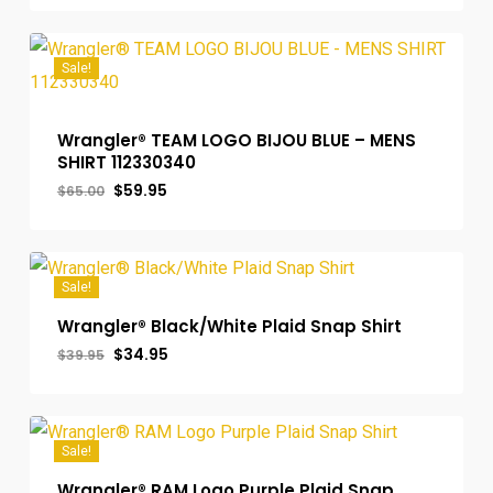
was:
is:
$49.00.
$42.95.
Sale!
Wrangler® TEAM LOGO BIJOU BLUE – MENS
SHIRT 112330340
Original
Current
$
59.95
$
65.00
price
price
was:
is:
$65.00.
$59.95.
Sale!
Wrangler® Black/White Plaid Snap Shirt
Original
Current
$
34.95
$
39.95
price
price
was:
is:
$39.95.
$34.95.
Sale!
Wrangler® RAM Logo Purple Plaid Snap