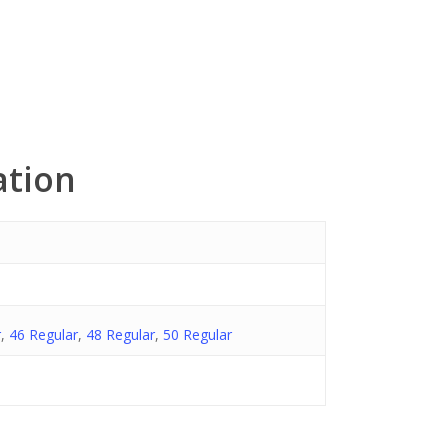
ation
r
,
46 Regular
,
48 Regular
,
50 Regular