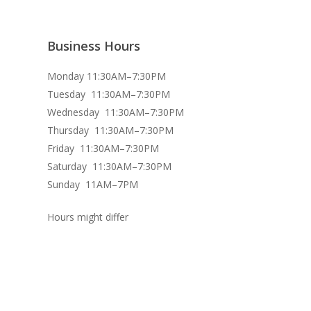
Business Hours
Monday 11:30AM–7:30PM
Tuesday 11:30AM–7:30PM
Wednesday 11:30AM–7:30PM
Thursday 11:30AM–7:30PM
Friday 11:30AM–7:30PM
Saturday 11:30AM–7:30PM
Sunday 11AM–7PM
Hours might differ