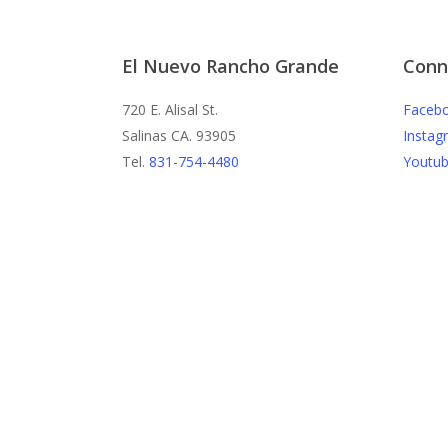
El Nuevo Rancho Grande
Conn
720 E. Alisal St.
Faceb
Salinas CA. 93905
Instag
Tel.
831-754-4480
Youtu