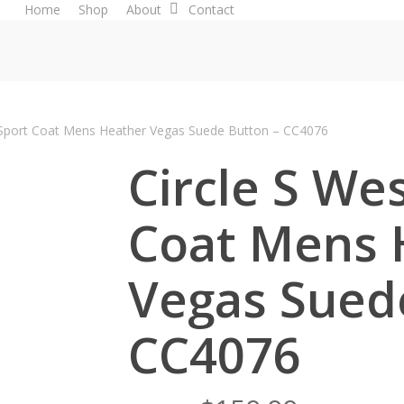
Home
Shop
About
Contact
 Sport Coat Mens Heather Vegas Suede Button – CC4076
Circle S We
Coat Mens 
Vegas Sued
CC4076