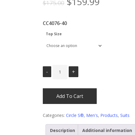
Original
Current
$
159.99
$
175.00
price
price
was:
is:
CC4076-40
$175.00.
$159.99.
Top Size
Add To Cart
Categories:
Circle S®
,
Men's
,
Products
,
Suits
Description
Additional information