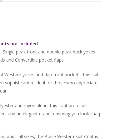
Pants not included.
, Single peak front and double peak back yokes
s and Convertible pocket flaps.
al Western yokes and flap-front pockets, this suit
n sophistication. Ideal for those who appreciate
ear.
yester and rayon blend, this coat promises
 feel and an elegant drape, ensuring you look sharp
ar, and Tall sizes, the Boise Western Suit Coat is