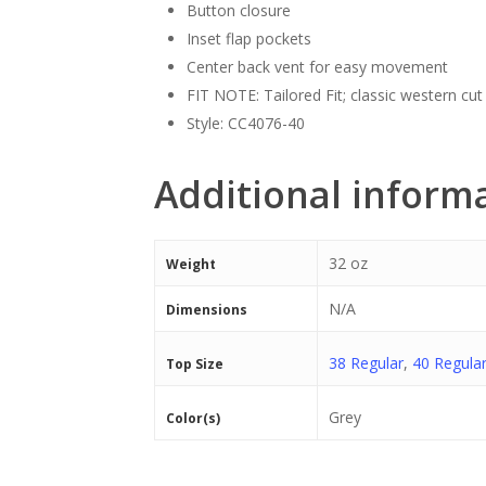
Button closure
Inset flap pockets
Center back vent for easy movement
FIT NOTE: Tailored Fit; classic western cut
Style: CC4076-40
Additional inform
32 oz
Weight
N/A
Dimensions
38 Regular
,
40 Regula
Top Size
Grey
Color(s)