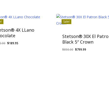
e!
Sale!
etson® 4X LLano
ocolate
Stetson® 30X El Patro
Black 5″ Crown
Original
Current
0.00
$
189.95
price
price
Original
Current
$
850.00
$
799.99
was:
is:
price
price
$250.00.
$189.95.
was:
is:
$850.00.
$799.99.