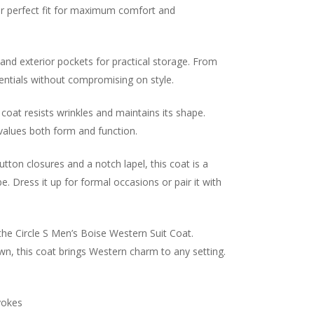
our perfect fit for maximum comfort and
 and exterior pockets for practical storage. From
entials without compromising on style.
 coat resists wrinkles and maintains its shape.
values both form and function.
tton closures and a notch lapel, this coat is a
. Dress it up for formal occasions or pair it with
the Circle S Men’s Boise Western Suit Coat.
own, this coat brings Western charm to any setting.
yokes