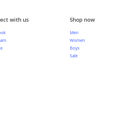
ect with us
Shop now
ook
Men
ram
Women
be
Boys
Sale