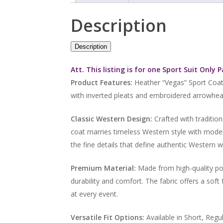
Description
Description
Att. This listing is for one Sport Suit Only 
Product Features:
Heather “Vegas” Sport Coat
with inverted pleats and embroidered arrowhead
Classic Western Design:
Crafted with tradition
coat marries timeless Western style with moder
the fine details that define authentic Western w
Premium Material:
Made from high-quality pol
durability and comfort. The fabric offers a soft
at every event.
Versatile Fit Options:
Available in Short, Regul