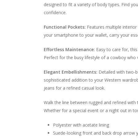
designed to fit a variety of body types. Find y
confidence.
Functional Pockets:
Features multiple interior
your smartphone to your wallet, carry your ess
Effortless Maintenance:
Easy to care for, this
Perfect for the busy lifestyle of a cowboy who 
Elegant Embellishments:
Detailed with two-bu
sophisticated addition to your Western wardrobe
jeans for a refined casual look.
Walk the line between rugged and refined with 
Whether for a special event or a night out in t
Polyester with acetate lining
Suede-looking front and back drop arrow 