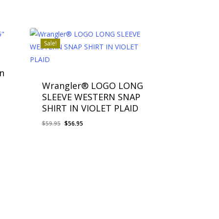
Sale!
n
Wrangler® LOGO LONG
SLEEVE WESTERN SNAP
SHIRT IN VIOLET PLAID
Original
Current
$
59.95
$
56.95
price
price
was:
is:
$59.95.
$56.95.