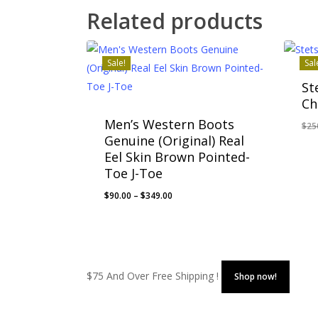
Related products
Sale!
Sal
St
Ch
Men’s Western Boots
$
25
Genuine (Original) Real
Eel Skin Brown Pointed-
Toe J-Toe
Price
$
90.00
–
$
349.00
range:
$90.00
through
$349.00
$75 And Over Free Shipping !
Shop now!