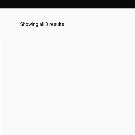
Sorted
Showing all 3 results
by
popularity