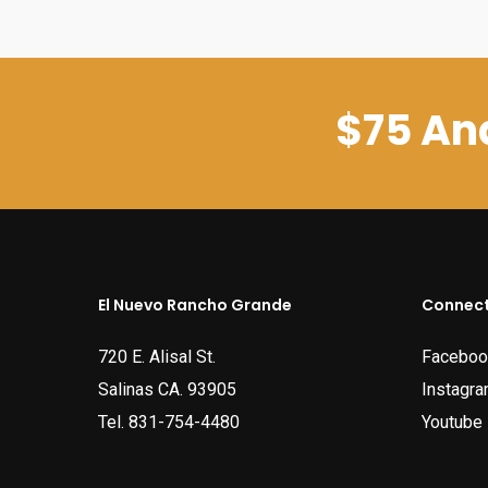
$75 And
El Nuevo Rancho Grande
Connect
720 E. Alisal St.
Faceboo
Salinas CA. 93905
Instagr
Tel.
831-754-4480
Youtube