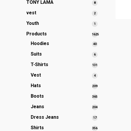
TONY LAMA
8
8
products
vest
2
2
products
Youth
1
1
product
Products
1625
1625
Hoodies
40
40
products
products
Suits
6
6
products
T-Shirts
131
131
products
Vest
4
4
products
Hats
209
209
products
Boots
365
365
products
Jeans
204
204
products
Dress Jeans
17
17
products
Shirts
356
356