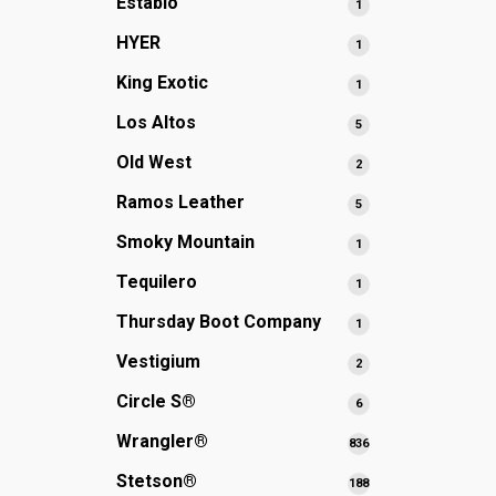
Establo
1
1
products
product
HYER
1
1
product
King Exotic
1
1
product
Los Altos
5
5
products
Old West
2
2
products
Ramos Leather
5
5
products
Smoky Mountain
1
1
product
Tequilero
1
1
product
Thursday Boot Company
1
1
product
Vestigium
2
2
products
Circle S®
6
6
products
Wrangler®
836
836
products
Stetson®
188
188