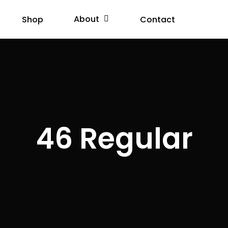
About
Shop
Contact
46 Regular