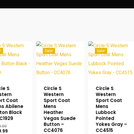
!
Sale!
Sale!
cle S
Circle S
Circle S
stern
Western
Western
rt Coat
Sport Coat
Sport Coat
s Abilene
Mens
Mens
ton Black
Heather
Lubbock
C1929
Vegas Suede
Pointed
Button –
Yokes Gray –
Original
0.00
CC4076
CC4515
price
Current
9.99