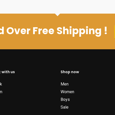
 Over Free Shipping !
 with us
Shop now
k
Men
am
Women
Boys
Sale