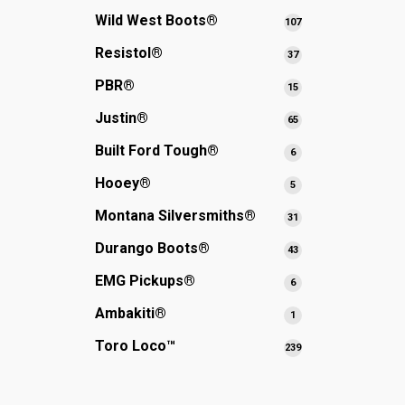
products
Wild West Boots®
107
107
products
Resistol®
37
37
products
PBR®
15
15
products
Justin®
65
65
products
Built Ford Tough®
6
6
products
Hooey®
5
5
products
Montana Silversmiths®
31
31
products
Durango Boots®
43
43
products
EMG Pickups®
6
6
products
Ambakiti®
1
1
product
Toro Loco™
239
239
products