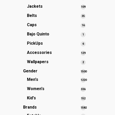
products
Jackets
109
109
products
Belts
35
35
products
Caps
16
16
products
Bajo Quinto
1
1
product
PickUps
6
6
products
Accessories
129
129
products
Wallpapers
2
2
products
Gender
1500
1500
Men's
1220
products
1220
Women's
336
336
products
products
Kid's
152
152
products
Brands
1582
1582