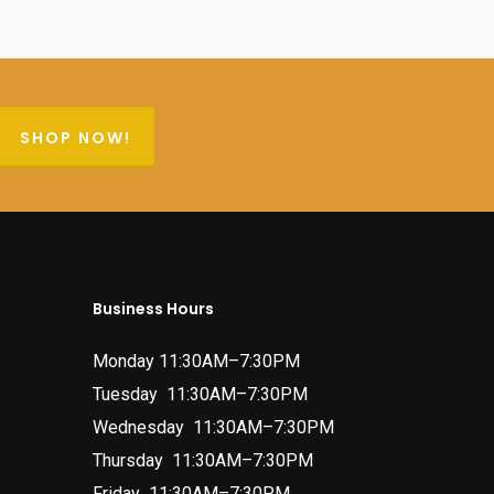
SHOP NOW!
Business Hours
Monday 11:30AM–7:30PM
Tuesday 11:30AM–7:30PM
Wednesday 11:30AM–7:30PM
Thursday 11:30AM–7:30PM
Friday 11:30AM–7:30PM