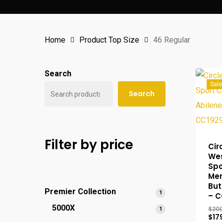
Home
Product Top Size
46 Regular
Search
Sale
Search
Filter by price
Cir
We
Spo
Men
But
Premier Collection
1
1
– C
product
5000X
$
20
1
1
$
17
product