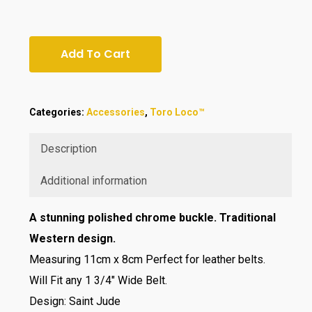
Add To Cart
Categories:
Accessories
,
Toro Loco™
Description
Additional information
A stunning polished chrome buckle. Traditional
Western design.
Measuring 11cm x 8cm Perfect for leather belts.
Will Fit any 1 3/4″ Wide Belt.
Design: Saint Jude