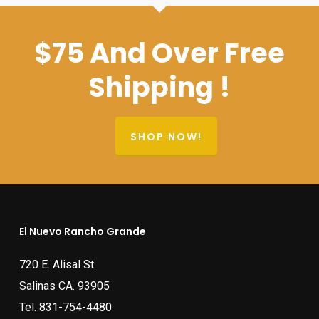
$75 And Over Free
Shipping !
SHOP NOW!
El Nuevo Rancho Grande
720 E. Alisal St.
Salinas CA. 93905
Tel.
831-754-4480