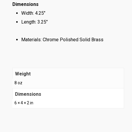
Dimensions
Width: 4.25″
Length: 3.25″
Materials: Chrome Polished Solid Brass
Weight
8 oz
Dimensions
6 × 4 × 2 in