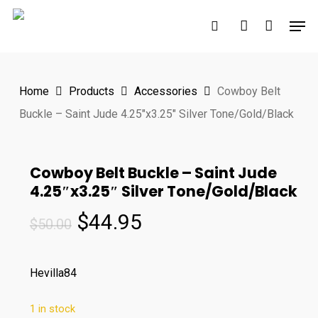
Skip
Men
to
search
account
main
content
Home
Products
Accessories
Cowboy Belt
Buckle – Saint Jude 4.25″x3.25″ Silver Tone/Gold/Black
Cowboy Belt Buckle – Saint Jude
4.25″x3.25″ Silver Tone/Gold/Black
Original
Current
$
44.95
$
50.00
price
price
was:
is:
Hevilla84
$50.00.
$44.95.
1 in stock