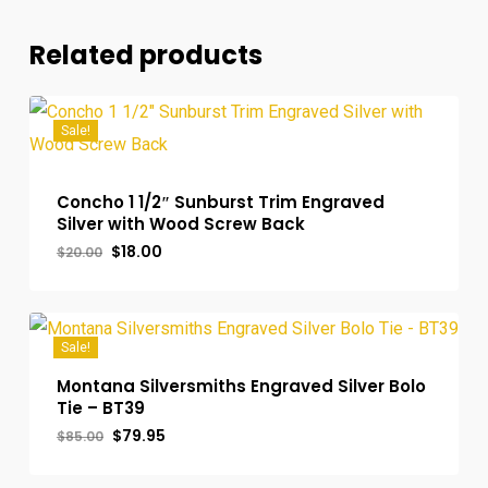
Related products
Sale!
Concho 1 1/2″ Sunburst Trim Engraved
Silver with Wood Screw Back
Original
Current
$
18.00
$
20.00
Original
Current
$
18.00
price
price
Price
Price
was:
is:
Was:
Is:
$20.00.
$18.00.
$20.00.
$18.00.
Sale!
Montana Silversmiths Engraved Silver Bolo
Tie – BT39
Original
Current
$
79.95
$
85.00
Original
Current
$
79.95
price
price
Price
Price
was:
is:
Was:
Is:
$85.00.
$79.95.