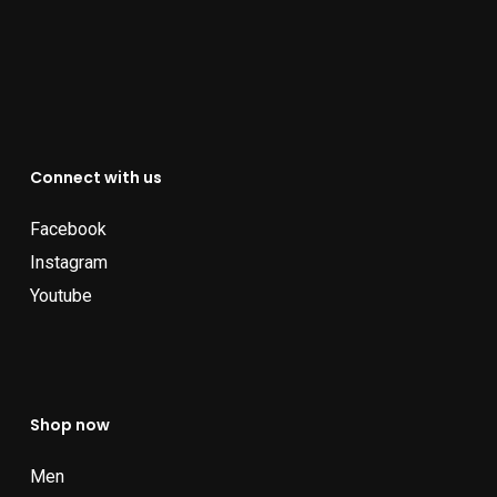
Connect with us
Facebook
Instagram
Youtube
Shop now
Men