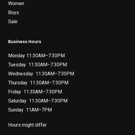
Women
Boys
Sale
Business Hours
Monday 11:30AM–7:30PM
Tuesday 11:30AM–7:30PM
Wednesday 11:30AM–7:30PM
Thursday 11:30AM–7:30PM
Friday 11:30AM–7:30PM
Saturday 11:30AM–7:30PM
Sunday 11AM–7PM
Hours might differ