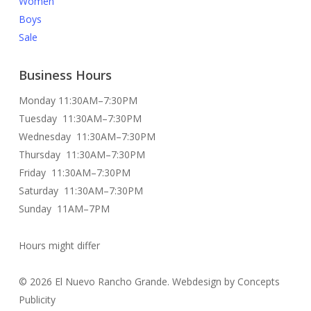
Women
Boys
Sale
Business Hours
Monday 11:30AM–7:30PM
Tuesday 11:30AM–7:30PM
Wednesday 11:30AM–7:30PM
Thursday 11:30AM–7:30PM
Friday 11:30AM–7:30PM
Saturday 11:30AM–7:30PM
Sunday 11AM–7PM
Hours might differ
© 2026 El Nuevo Rancho Grande. Webdesign by Concepts
Publicity