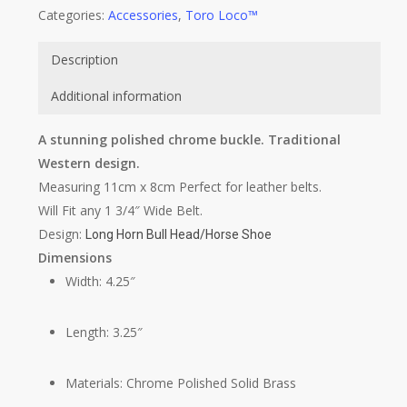
Categories:
Accessories
,
Toro Loco™
Description
Additional information
A stunning polished chrome buckle. Traditional
Western design.
Measuring 11cm x 8cm Perfect for leather belts.
Will Fit any 1 3/4″ Wide Belt.
Design:
Long Horn Bull Head/Horse Shoe
Dimensions
Width: 4.25″
Length: 3.25″
Materials: Chrome Polished Solid Brass