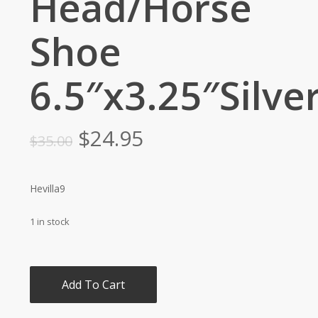
Head/Horse
Shoe
6.5″x3.25″Silve
Original
Current
$
24.95
$
35.00
price
price
was:
is:
Hevilla9
$35.00.
$24.95.
1 in stock
Add To Cart