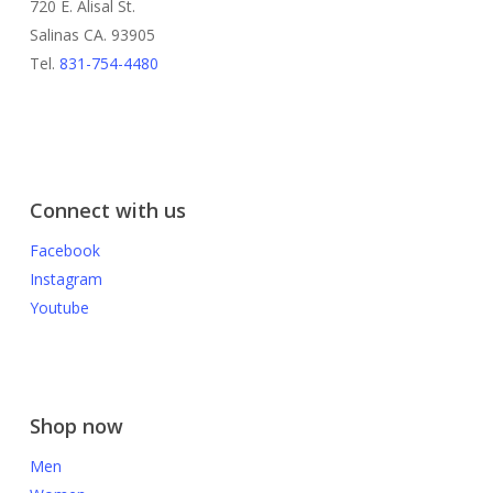
720 E. Alisal St.
Salinas CA. 93905
Tel.
831-754-4480
Connect with us
Facebook
Instagram
Youtube
Shop now
Men