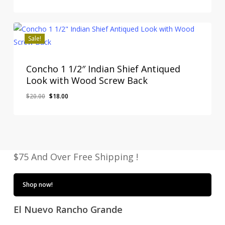
Original
Current
$
18.00
price
price
Price
Price
Was:
Is:
was:
is:
$20.00.
$18.00.
$20.00.
$18.00.
Sale!
Concho 1 1/2″ Indian Shief Antiqued
Look with Wood Screw Back
Original
Current
$
20.00
$
18.00
Original
Current
$
18.00
price
price
Price
Price
Was:
Is:
was:
is:
$20.00.
$18.00.
$20.00.
$18.00.
$75 And Over Free Shipping !
Shop now!
El Nuevo Rancho Grande