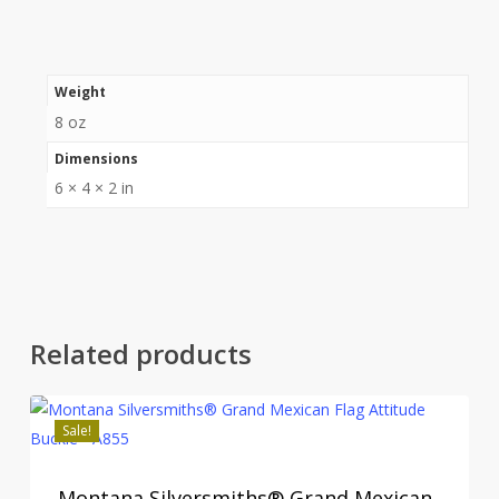
Weight
8 oz
Dimensions
6 × 4 × 2 in
Related products
Sale!
Montana Silversmiths® Grand Mexican