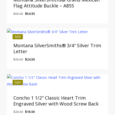
Flag Attitude Buckle – A855
Original
Current
$
60.00
$
54.95
Original
Current
$
54.95
price
price
Price
Price
Was:
Is:
was:
is:
$60.00.
$54.95.
$60.00.
$54.95.
Sale!
Montana SilverSmiths® 3/4″ Silver Trim
Letter
Original
Current
$
25.00
$
24.00
price
price
was:
is:
$25.00.
$24.00.
Sale!
Concho 1 1/2″ Classic Heart Trim
Engraved Silver with Wood Screw Back
Original
Current
$
20.00
$
18.00