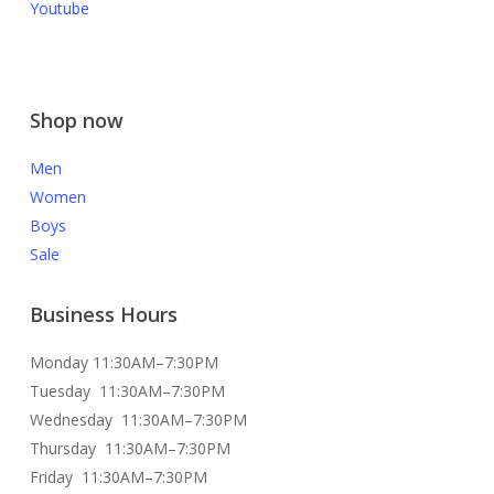
Youtube
Shop now
Men
Women
Boys
Sale
Business Hours
Monday 11:30AM–7:30PM
Tuesday 11:30AM–7:30PM
Wednesday 11:30AM–7:30PM
Thursday 11:30AM–7:30PM
Friday 11:30AM–7:30PM