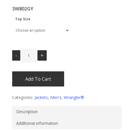
was:
is:
3W802GY
$69.95.
$54.95.
Top Size
Add To Cart
Categories:
Jackets
,
Men's
,
Wrangler®
Description
Additional information