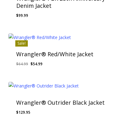
Denim Jacket
$
99.99
Sale!
Wrangler® Red/White Jacket
Original
Current
$
64.99
$
54.99
price
price
was:
is:
$64.99.
$54.99.
Wrangler® Outrider Black Jacket
$
129.95