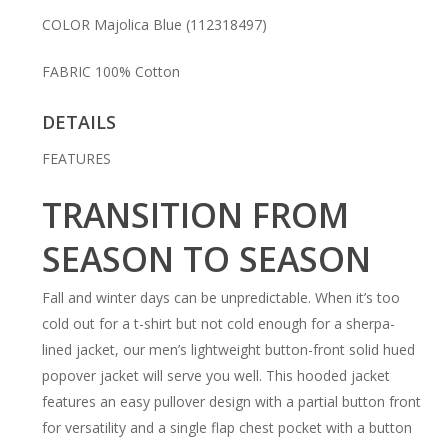
COLOR
Majolica Blue
(112318497)
FABRIC
100% Cotton
DETAILS
FEATURES
TRANSITION FROM
SEASON TO SEASON
Fall and winter days can be unpredictable. When it’s too
cold out for a t-shirt but not cold enough for a sherpa-
lined jacket, our men’s lightweight button-front solid hued
popover jacket will serve you well. This hooded jacket
features an easy pullover design with a partial button front
for versatility and a single flap chest pocket with a button