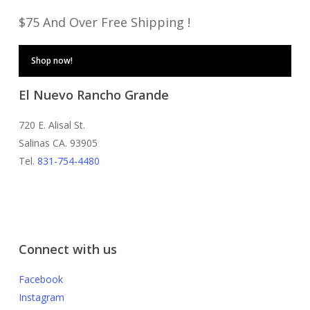
$75 And Over Free Shipping !
Shop now!
El Nuevo Rancho Grande
720 E. Alisal St.
Salinas CA. 93905
Tel.
831-754-4480
Connect with us
Facebook
Instagram