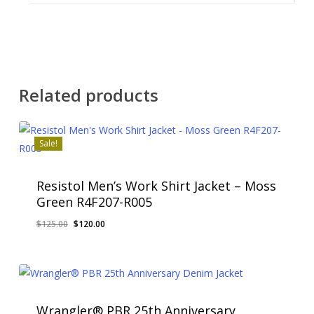
Related products
Sale!
Resistol Men’s Work Shirt Jacket – Moss
Green R4F207-R005
Original
Current
$
125.00
$
120.00
price
price
was:
is:
$125.00.
$120.00.
Wrangler® PBR 25th Anniversary