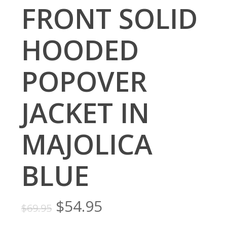
FRONT SOLID
HOODED
POPOVER
JACKET IN
MAJOLICA
BLUE
Original
Current
$
54.95
$
69.95
price
price