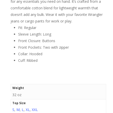
for any essentials you need on hand. It’s crafted from a
comfortable cotton blend for lightweight warmth that
doesn’t add any bulk. Wear it with your favorite Wrangler
jeans or cargo pants for work or play.
Fit: Regular
Sleeve Length: Long
Front Closure: Buttons
Front Pockets: Two with zipper
Collar: Hooded
Cuff: Ribbed
Weight
32 oz
Top Size
S
,
M
,
L
,
XL
,
XXL