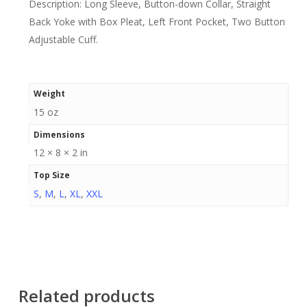
Description: Long Sleeve, Button-down Collar, Straight
Back Yoke with Box Pleat, Left Front Pocket, Two Button
Adjustable Cuff.
Weight
15 oz
Dimensions
12 × 8 × 2 in
Top Size
S
,
M
,
L
,
XL
,
XXL
Related products