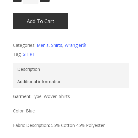
Add To Cart
Categories:
Men's
,
Shirts
,
Wrangler®
Tag:
SHIRT
Description
Additional information
Garment Type: Woven Shirts
Color: Blue
Fabric Description: 55% Cotton 45% Polyester