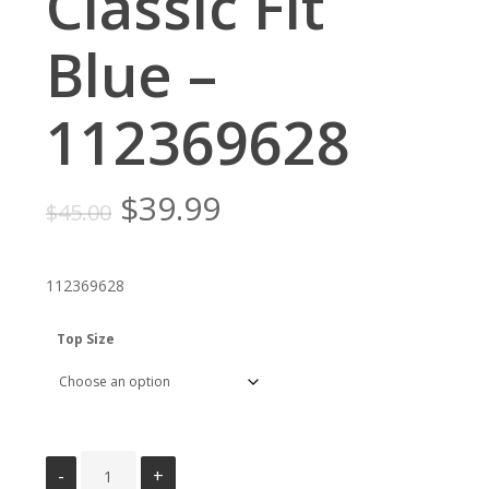
Classic Fit
Blue –
112369628
Original
Current
$
39.99
$
45.00
price
price
was:
is:
112369628
$45.00.
$39.99.
Top Size