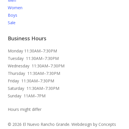
Men
Women
Boys
Sale
Business Hours
Monday 11:30AM–7:30PM
Tuesday 11:30AM–7:30PM
Wednesday 11:30AM–7:30PM
Thursday 11:30AM–7:30PM
Friday 11:30AM–7:30PM
Saturday 11:30AM–7:30PM
Sunday 11AM–7PM
Hours might differ
© 2026 El Nuevo Rancho Grande. Webdesign by Concepts