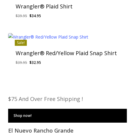
Wrangler® Plaid Shirt
Original
Current
$
39.95
$
34.95
price
price
was:
is:
$39.95.
$34.95.
Sale!
Wrangler® Red/Yellow Plaid Snap Shirt
Original
Current
$
39.95
$
32.95
price
price
was:
is:
$39.95.
$32.95.
$75 And Over Free Shipping !
Shop now!
El Nuevo Rancho Grande