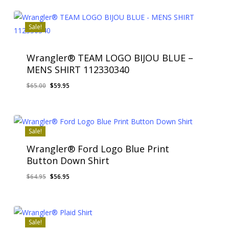
Sale!
Wrangler® TEAM LOGO BIJOU BLUE –
MENS SHIRT 112330340
Original
Current
$
65.00
$
59.95
price
price
was:
is:
$65.00.
$59.95.
Sale!
Wrangler® Ford Logo Blue Print
Button Down Shirt
Original
Current
$
64.95
$
56.95
price
price
was:
is:
$64.95.
$56.95.
Sale!