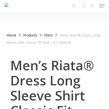
Men
Skip
to
search
account
main
content
Home
Products
Shirts
Men’s Riata® Dress Long
Sleeve Shirt Classic Fit Blue – 112369628
Men’s Riata®
Dress Long
Sleeve Shirt