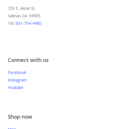
720 E. Alisal St.
Salinas CA. 93905
Tel.
831-754-4480
Connect with us
Facebook
Instagram
Youtube
Shop now