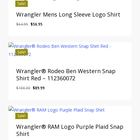
Sale!
Wrangler Mens Long Sleeve Logo Shirt
Original
Current
$
64.95
$
56.95
price
price
was:
is:
$64.95.
$56.95.
Sale!
Wrangler® Rodeo Ben Western Snap
Shirt Red – 112360072
Original
Current
$
100.00
$
89.99
price
price
was:
is:
$100.00.
$89.99.
Sale!
Wrangler® RAM Logo Purple Plaid Snap
Shirt