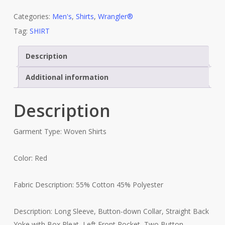
Categories:
Men's
,
Shirts
,
Wrangler®
Tag:
SHIRT
Description
Additional information
Description
Garment Type: Woven Shirts
Color: Red
Fabric Description: 55% Cotton 45% Polyester
Description: Long Sleeve, Button-down Collar, Straight Back
Yoke with Box Pleat, Left Front Pocket, Two Button