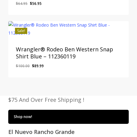
Original
Current
$
64.95
$
56.95
price
price
was:
is:
$64.95.
$56.95.
Sale!
Wrangler® Rodeo Ben Western Snap
Shirt Blue – 112360119
Original
Current
$
100.00
$
89.99
price
price
was:
is:
$100.00.
$89.99.
$75 And Over Free Shipping !
Shop now!
El Nuevo Rancho Grande