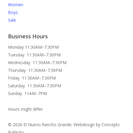
Women
Boys
Sale
Business Hours
Monday 11:30AM–7:30PM
Tuesday 11:30AM–7:30PM
Wednesday 11:30AM–7:30PM
Thursday 11:30AM–7:30PM
Friday 11:30AM–7:30PM
Saturday 11:30AM–7:30PM
Sunday 11AM–7PM
Hours might differ
© 2026 El Nuevo Rancho Grande. Webdesign by Concepts
Publicity