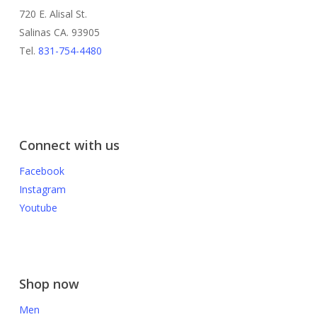
720 E. Alisal St.
Salinas CA. 93905
Tel.
831-754-4480
Connect with us
Facebook
Instagram
Youtube
Shop now
Men