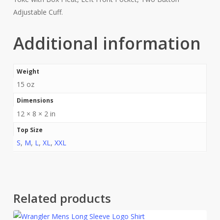
Adjustable Cuff.
Additional information
Weight
15 oz
Dimensions
12 × 8 × 2 in
Top Size
S
,
M
,
L
,
XL
,
XXL
Related products