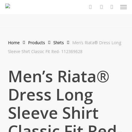
Men
Skip
to
search
account
main
content
Home
Products
Shirts
Men’s Riata® Dress Long
Sleeve Shirt Classic Fit Red- 112369628
Men’s Riata®
Dress Long
Sleeve Shirt
Classic Fit Red-