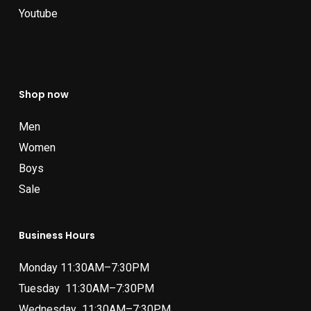
Youtube
Shop now
Men
Women
Boys
Sale
Business Hours
Monday 11:30AM–7:30PM
Tuesday 11:30AM–7:30PM
Wednesday 11:30AM–7:30PM