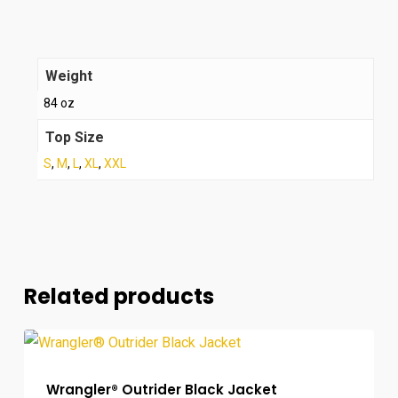
Weight
84 oz
Top Size
S
,
M
,
L
,
XL
,
XXL
Related products
Wrangler® Outrider Black Jacket