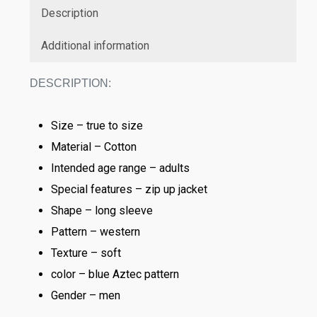
Description
Additional information
DESCRIPTION:
Size – true to size
Material – Cotton
Intended age range – adults
Special features – zip up jacket
Shape – long sleeve
Pattern – western
Texture – soft
color – blue Aztec pattern
Gender – men