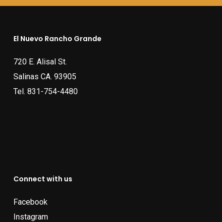
El Nuevo Rancho Grande
720 E. Alisal St.
Salinas CA. 93905
Tel.
831-754-4480
Connect with us
Facebook
Instagram