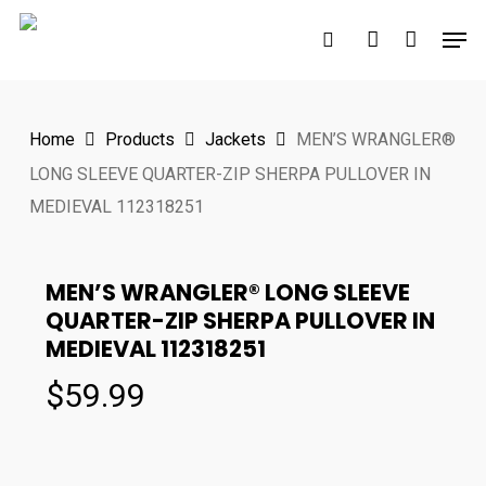
Skip
Men
to
search
account
main
content
Home
Products
Jackets
MEN’S WRANGLER®
LONG SLEEVE QUARTER-ZIP SHERPA PULLOVER IN
MEDIEVAL 112318251
MEN’S WRANGLER® LONG SLEEVE
QUARTER-ZIP SHERPA PULLOVER IN
MEDIEVAL 112318251
$
59.99