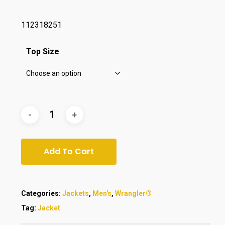
112318251
Top Size
Add To Cart
Categories:
Jackets
,
Men's
,
Wrangler®
Tag:
Jacket