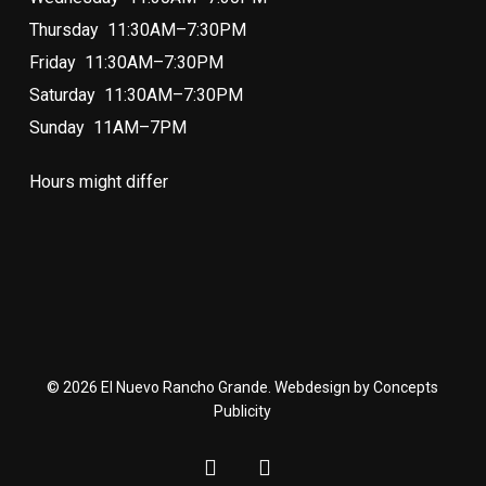
Thursday 11:30AM–7:30PM
Friday 11:30AM–7:30PM
Saturday 11:30AM–7:30PM
Sunday 11AM–7PM
Hours might differ
© 2026 El Nuevo Rancho Grande. Webdesign by Concepts
Publicity
facebook
instagram