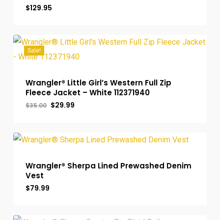
$
129.95
Sale!
Wrangler® Little Girl’s Western Full Zip
Fleece Jacket – White 112371940
Original
Current
$
29.99
$
35.00
price
price
was:
is:
$35.00.
$29.99.
Wrangler® Sherpa Lined Prewashed Denim
Vest
$
79.99