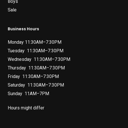
Boys
Sale
Business Hours
Monday 11:30AM–7:30PM
Tuesday 11:30AM–7:30PM
Wednesday 11:30AM–7:30PM
Thursday 11:30AM–7:30PM
Friday 11:30AM–7:30PM
Saturday 11:30AM–7:30PM
Sunday 11AM–7PM
Hours might differ