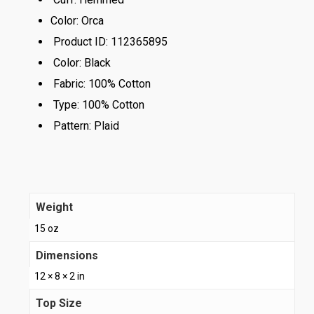
Color:
Orca
Product ID:
112365895
Color:
Black
Fabric:
100% Cotton
Type:
100% Cotton
Pattern:
Plaid
Weight
15 oz
Dimensions
12 × 8 × 2 in
Top Size