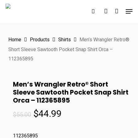
Skip
Men
to
search
account
main
content
Home
Products
Shirts
Men’s Wrangler Retro®
Short Sleeve Sawtooth Pocket Snap Shirt Orca –
112365895
Men’s Wrangler Retro® Short
Sleeve Sawtooth Pocket Snap Shirt
Orca – 112365895
Original
Current
$
44.99
$
55.00
price
price
was:
is:
112365895