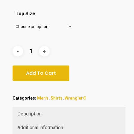
$55.00.
$44.99.
Top Size
Add To Cart
Categories:
Men's
,
Shirts
,
Wrangler®
Description
Additional information