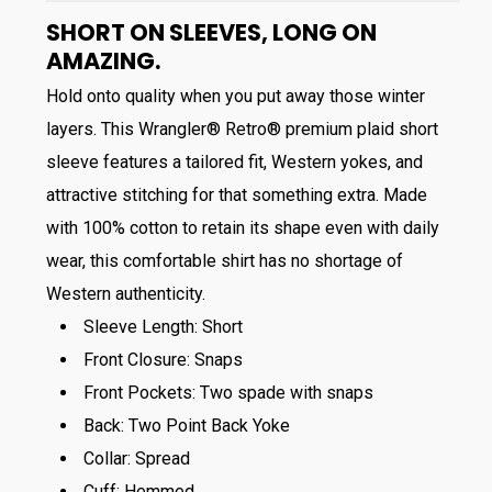
SHORT ON SLEEVES, LONG ON
AMAZING.
Hold onto quality when you put away those winter
layers. This Wrangler® Retro® premium plaid short
sleeve features a tailored fit, Western yokes, and
attractive stitching for that something extra. Made
with 100% cotton to retain its shape even with daily
wear, this comfortable shirt has no shortage of
Western authenticity.
Sleeve Length:
Short
Front Closure:
Snaps
Front Pockets:
Two spade with snaps
Back:
Two Point Back Yoke
Collar:
Spread
Cuff:
Hemmed