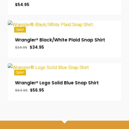
$
54.95
Sale!
Wrangler® Black/White Plaid Snap Shirt
Original
Current
$
34.95
$
39.95
price
price
was:
is:
$39.95.
$34.95.
Sale!
Wrangler® Logo Solid Blue Snap Shirt
Original
Current
$
56.95
$
64.95
price
price
was:
is:
$64.95.
$56.95.