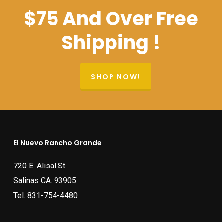
$75 And Over Free
Shipping !
SHOP NOW!
El Nuevo Rancho Grande
720 E. Alisal St.
Salinas CA. 93905
Tel.
831-754-4480