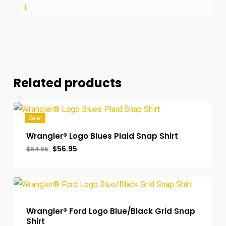
L
Related products
Sale!
Wrangler® Logo Blues Plaid Snap Shirt
Original
Current
$
56.95
$
64.95
price
price
was:
is:
$64.95.
$56.95.
Wrangler® Ford Logo Blue/Black Grid Snap
Shirt