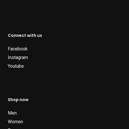
Connect with us
Facebook
Instagram
Youtube
Shop now
Men
Women