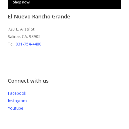
Shop now!
El Nuevo Rancho Grande
720 E. Alisal St.
Salinas CA. 93905
Tel.
831-754-4480
Connect with us
Facebook
Instagram
Youtube