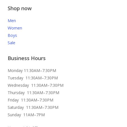
Shop now
Men
Women
Boys
Sale
Business Hours
Monday 11:30AM–7:30PM
Tuesday 11:30AM–7:30PM
Wednesday 11:30AM–7:30PM
Thursday 11:30AM–7:30PM
Friday 11:30AM–7:30PM
Saturday 11:30AM–7:30PM
Sunday 11AM–7PM