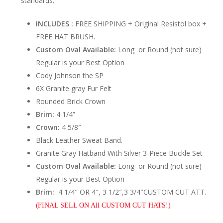
standards.
INCLUDES :
FREE SHIPPING + Original Resistol box +
FREE HAT BRUSH.
Custom Oval Available:
Long or Round (not sure)
Regular is your Best Option
Cody Johnson the SP
6X Granite gray Fur Felt
Rounded Brick Crown
Brim:
4 1/4”
Crown:
4 5/8″
Black Leather Sweat Band.
Granite Gray Hatband With Silver 3-Piece Buckle Set
Custom Oval Available:
Long or Round (not sure)
Regular is your Best Option
Brim:
4 1/4″ OR 4″, 3 1/2″,3 3/4″CUSTOM CUT ATT.
(
FINAL SELL ON All CUSTOM CUT HATS!)