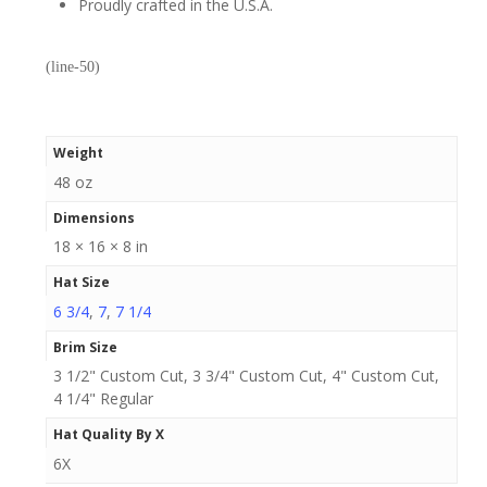
Proudly crafted in the U.S.A.
(line-50)
Weight
48 oz
Dimensions
18 × 16 × 8 in
Hat Size
6 3/4
,
7
,
7 1/4
Brim Size
3 1/2" Custom Cut, 3 3/4" Custom Cut, 4" Custom Cut,
4 1/4" Regular
Hat Quality By X
6X