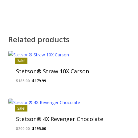
Related products
Sale!
Stetson® Straw 10X Carson
Original
Current
$
185.00
$
179.99
price
price
was:
is:
$185.00.
$179.99.
Sale!
Stetson® 4X Revenger Chocolate
Original
Current
$
200.00
$
195.00
price
price