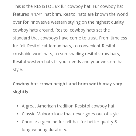
This is the RESISTOL 6x fur cowboy hat. Fur cowboy hat
features 4 1/4″ hat brim. Resitol hats are known the world
over for innovative western styling on the highest quality
cowboy hats around. Resitol cowboy hats set the
standard that cowboys have come to trust. From timeless
fur felt Resitol cattleman hats, to convenient Resitol
crushable wool hats, to sun-shading resitol straw hats,
Resitol western hats fit your needs and your western hat
style.
Cowboy hat crown height and brim width may vary
slightly.
A great American tradition Resistol cowboy hat
Classic Malboro look that never goes out of style
Choose a genuine fur felt hat for better quality &
long-wearing durability.