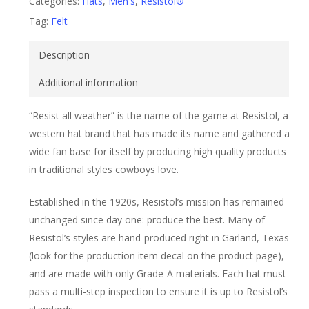
Categories:
Hats
,
Men's
,
Resistol®
Tag:
Felt
Description
Additional information
“Resist all weather” is the name of the game at Resistol, a
western hat brand that has made its name and gathered a
wide fan base for itself by producing high quality products
in traditional styles cowboys love.
Established in the 1920s, Resistol’s mission has remained
unchanged since day one: produce the best. Many of
Resistol’s styles are hand-produced right in Garland, Texas
(look for the production item decal on the product page),
and are made with only Grade-A materials. Each hat must
pass a multi-step inspection to ensure it is up to Resistol’s