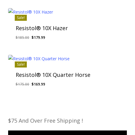
was:
is:
$200.00.
$195.00.
Sale!
Resistol® 10X Hazer
Original
Current
$
185.00
$
179.99
price
price
was:
is:
$185.00.
$179.99.
Sale!
Resistol® 10X Quarter Horse
Original
Current
$
175.00
$
169.99
price
price
was:
is:
$175.00.
$169.99.
$75 And Over Free Shipping !