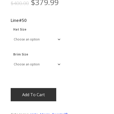
Original
Current
$
379.99
$
400.00
price
price
was:
is:
Line#50
$400.00.
$379.99.
Hat Size
Brim Size
Add To Cart