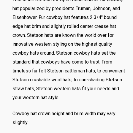
hat popularized by presidents Truman, Johnson, and
Eisenhower. Fur cowboy hat features 2 3/4″ bound
edge hat brim and slightly rolled center crease hat
crown. Stetson hats are known the world over for
innovative western styling on the highest quality
cowboy hats around. Stetson cowboy hats set the
standard that cowboys have come to trust. From
timeless fur felt Stetson cattleman hats, to convenient
Stetson crushable wool hats, to sun-shading Stetson
straw hats, Stetson western hats fit your needs and
your western hat style.
Cowboy hat crown height and brim width may vary
slightly.