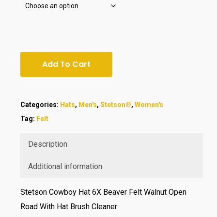
Add To Cart
Categories:
Hats
,
Men's
,
Stetson®
,
Women's
Tag:
Felt
Description
Additional information
Stetson Cowboy Hat 6X Beaver Felt Walnut Open
Road With Hat Brush Cleaner