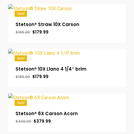
$400.00.
$379.99.
Sale!
Stetson® Straw 10X Carson
Original
Current
$
179.99
$
185.00
price
price
was:
is:
$185.00.
$179.99.
Sale!
Stetson® 10X Llano 4 1/4″ brim
Original
Current
$
179.99
$
185.00
price
price
was:
is:
$185.00.
$179.99.
Sale!
Stetson® 6X Carson Acorn
Original
Current
$
379.99
$
400.00
price
price
was:
is: