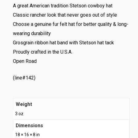
A great American tradition Stetson cowboy hat
Classic rancher look that never goes out of style
Choose a genuine fur felt hat for better quality & long-
wearing durability
Grosgrain ribbon hat band with Stetson hat tack
Proudly crafted in the U.S.A.
Open Road
(line#142)
Weight
3 oz
Dimensions
18 × 16 × 8 in