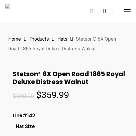
Skip
Men
to
search
account
main
content
Home
Products
Hats
Stetson® 6X Open
Road 1865 Royal Deluxe Distress Walnut
Stetson® 6X Open Road 1865 Royal
Deluxe Distress Walnut
Original
Current
$
359.99
$
380.00
price
price
was:
is:
Line#142
$380.00.
$359.99.
Hat Size