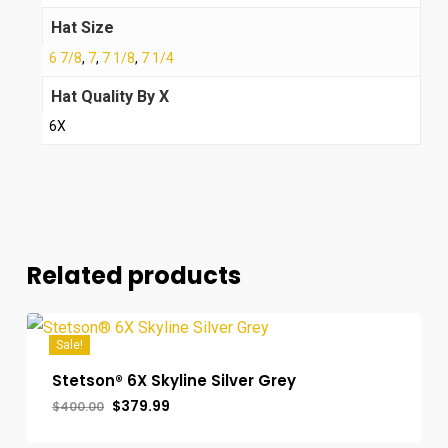
Hat Size
6 7/8
,
7
,
7 1/8
,
7 1/4
Hat Quality By X
6X
Related products
Sale!
Stetson® 6X Skyline Silver Grey
Original
Current
$
379.99
$
400.00
price
price
was:
is: