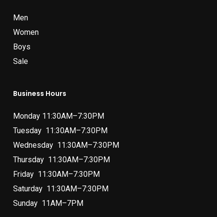
Men
Women
Boys
Sale
Business Hours
Monday 11:30AM–7:30PM
Tuesday 11:30AM–7:30PM
Wednesday 11:30AM–7:30PM
Thursday 11:30AM–7:30PM
Friday 11:30AM–7:30PM
Saturday 11:30AM–7:30PM
Sunday 11AM–7PM