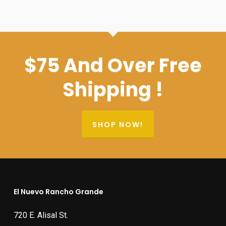
$400.00.
$379.99.
$75 And Over Free
Shipping !
SHOP NOW!
El Nuevo Rancho Grande
720 E. Alisal St.