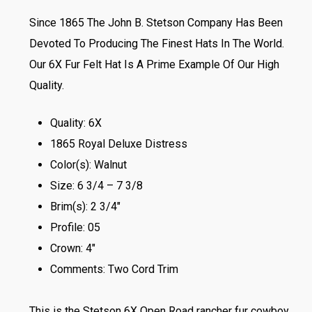
Since 1865 The John B. Stetson Company Has Been
Devoted To Producing The Finest Hats In The World.
Our 6X Fur Felt Hat Is A Prime Example Of Our High
Quality.
Quality: 6X
1865 Royal Deluxe Distress
Color(s): Walnut
Size: 6 3/4 – 7 3/8
Brim(s): 2 3/4″
Profile: 05
Crown: 4″
Comments: Two Cord Trim
This is the Stetson 6X Open Road rancher fur cowboy