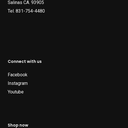
Salinas CA. 93905
Tel.
831-754-4480
Connect with us
Facebook
Instagram
Youtube
Shop now