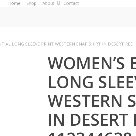
Home
Shop
About
Contact
TIAL LONG SLEEVE PRINT WESTERN SNAP SHIRT IN DESERT RED 
WOMEN’S E
LONG SLEE
WESTERN S
IN DESERT