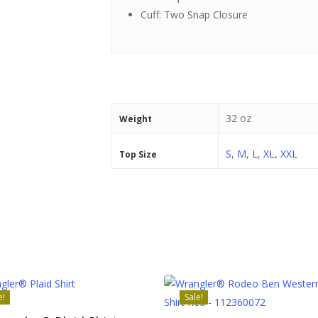
Cuff: Two Snap Closure
32 oz
Weight
S
,
M
,
L
,
XL
,
XXL
Top Size
e!
Sale!