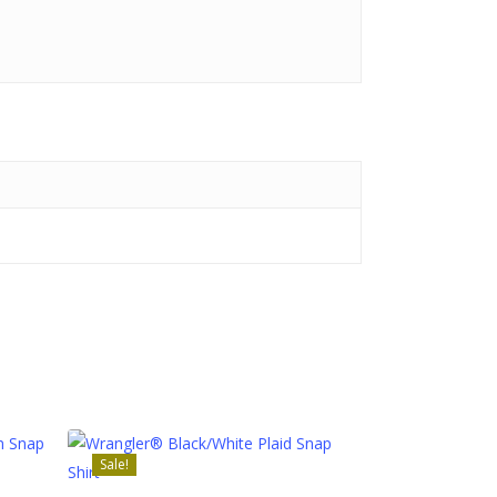
Sale!