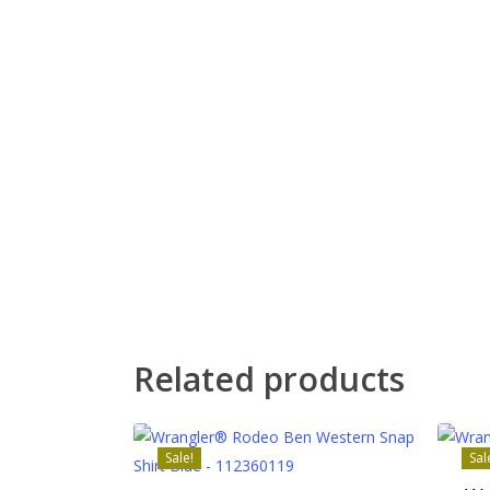
Related products
Sale!
Sal