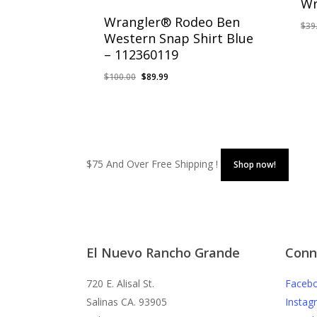
Wr
Wrangler® Rodeo Ben
$
39
Western Snap Shirt Blue
– 112360119
Original
Current
$
100.00
$
89.99
price
price
was:
is:
$100.00.
$89.99.
$75 And Over Free Shipping !
Shop now!
El Nuevo Rancho Grande
Conn
720 E. Alisal St.
Faceb
Salinas CA. 93905
Instag