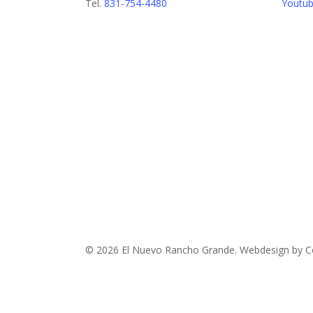
Tel.
831-754-4480
Youtu
© 2026 El Nuevo Rancho Grande. Webdesign by Co