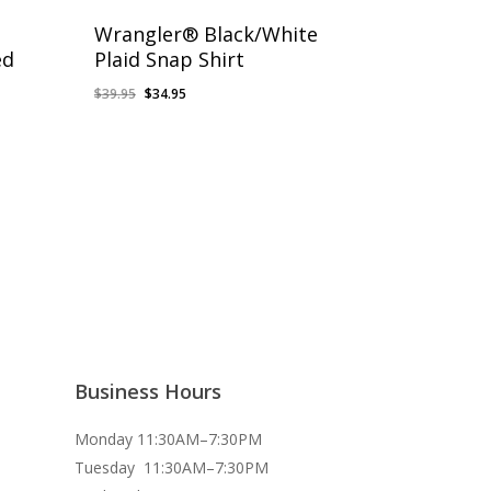
Wrangler® Black/White
ed
Plaid Snap Shirt
Original
Current
$
39.95
$
34.95
price
price
was:
is:
$39.95.
$34.95.
Business Hours
Monday 11:30AM–7:30PM
Tuesday 11:30AM–7:30PM