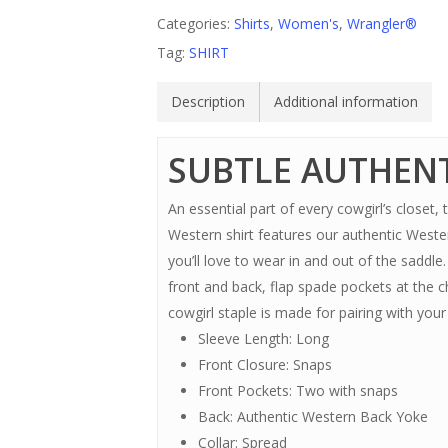
Categories:
Shirts
,
Women's
,
Wrangler®
Tag:
SHIRT
Description
Additional information
SUBTLE AUTHENT
An essential part of every cowgirl’s closet
Western shirt features our authentic Weste
you’ll love to wear in and out of the saddl
front and back, flap spade pockets at the ch
cowgirl staple is made for pairing with yo
Sleeve Length: Long
Front Closure: Snaps
Front Pockets: Two with snaps
Back: Authentic Western Back Yoke
Collar: Spread