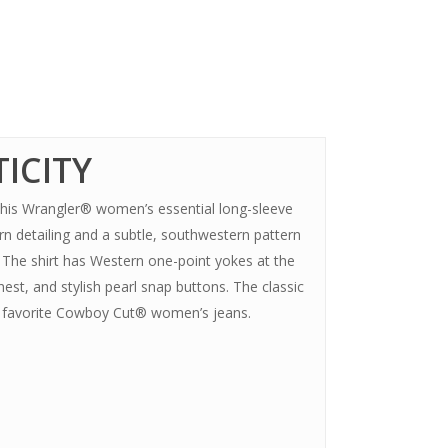
ICITY
, this Wrangler® women’s essential long-sleeve
rn detailing and a subtle, southwestern pattern
e. The shirt has Western one-point yokes at the
est, and stylish pearl snap buttons. The classic
ur favorite Cowboy Cut® women’s jeans.