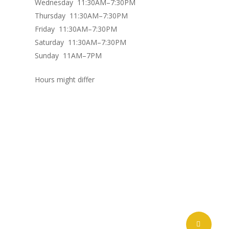
Wednesday 11:30AM–7:30PM
Thursday 11:30AM–7:30PM
Friday 11:30AM–7:30PM
Saturday 11:30AM–7:30PM
Sunday 11AM–7PM
Hours might differ