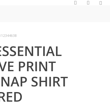
0
search
account
112344638
SSENTIAL
VE PRINT
NAP SHIRT
 RED