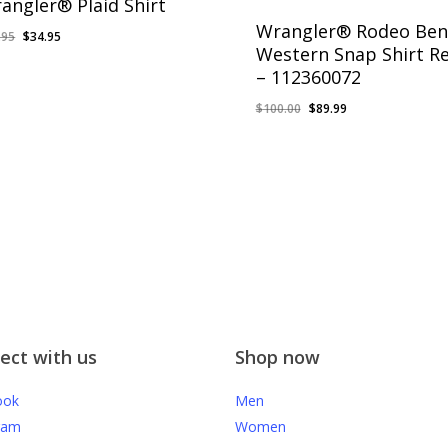
angler® Plaid Shirt
Wrangler® Rodeo Ben
Original
Current
.95
$
34.95
Western Snap Shirt R
price
price
– 112360072
was:
is:
$39.95.
$34.95.
Original
Current
$
100.00
$
89.99
price
price
was:
is:
$100.00.
$89.99.
ect with us
Shop now
ook
Men
ram
Women