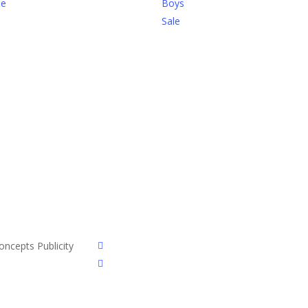
be
Boys
Sale
facebook
ncepts Publicity
instagram