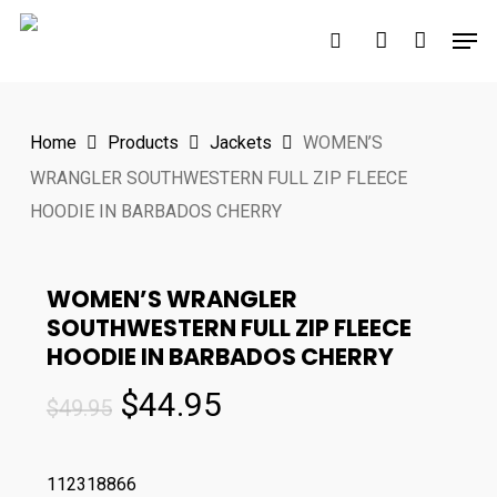
Skip
Men
to
search
account
main
content
Home
Products
Jackets
WOMEN’S
WRANGLER SOUTHWESTERN FULL ZIP FLEECE
HOODIE IN BARBADOS CHERRY
WOMEN’S WRANGLER
SOUTHWESTERN FULL ZIP FLEECE
HOODIE IN BARBADOS CHERRY
Original
Current
$
44.95
$
49.95
price
price
was:
is:
112318866