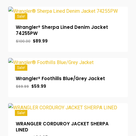
Sale!
Wrangler® Sherpa Lined Denim Jacket
74255PW
Original
Current
$
89.99
$
100.00
price
price
was:
is:
$100.00.
$89.99.
Sale!
Wrangler® Foothills Blue/Grey Jacket
Original
Current
$
59.99
$
69.99
price
price
was:
is:
$69.99.
$59.99.
Sale!
WRANGLER CORDUROY JACKET SHERPA
LINED