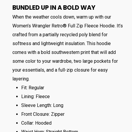
BUNDLED UP IN A BOLD WAY
When the weather cools down, warm up with our
Women’s Wrangler Retro® Full Zip Fleece Hoodie. It’s
crafted from a partially recycled poly blend for
softness and lightweight insulation. This hoodie
comes with a bold southwestern print that will add
some color to your wardrobe, two large pockets for
your essentials, and a full-zip closure for easy
layering.
Fit: Regular
Lining: Fleece
Sleeve Length: Long
Front Closure: Zipper
Collar: Hooded
Waist Hem: Straight Bottom