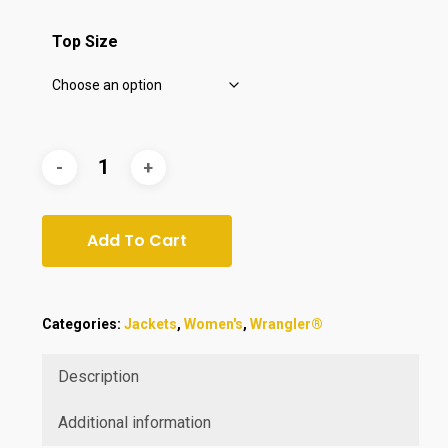
$49.95.
$44.95.
Top Size
Add To Cart
Categories:
Jackets
,
Women's
,
Wrangler®
Description
Additional information