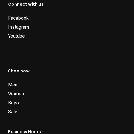
Connect with us
Facebook
Instagram
Youtube
Shop now
Men
Women
Boys
Sale
Business Hours