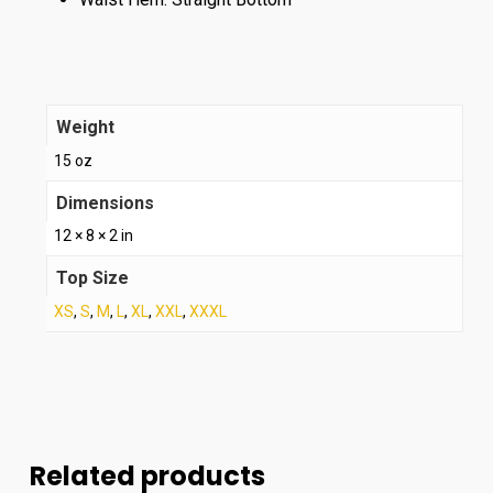
Weight
15 oz
Dimensions
12 × 8 × 2 in
Top Size
XS
,
S
,
M
,
L
,
XL
,
XXL
,
XXXL
Related products