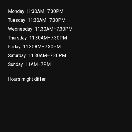
Monday 11:30AM–7:30PM
Tuesday 11:30AM–7:30PM
Wednesday 11:30AM–7:30PM
Thursday 11:30AM–7:30PM
Friday 11:30AM–7:30PM
Saturday 11:30AM–7:30PM
Sunday 11AM–7PM
Hours might differ