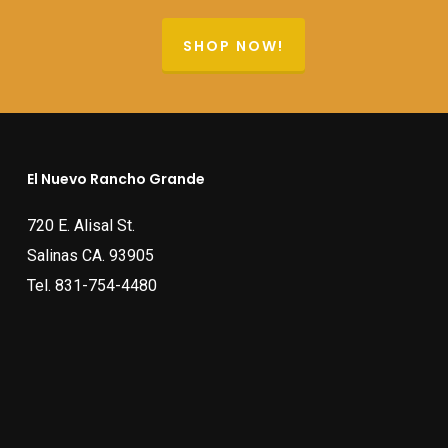
SHOP NOW!
El Nuevo Rancho Grande
720 E. Alisal St.
Salinas CA. 93905
Tel.
831-754-4480