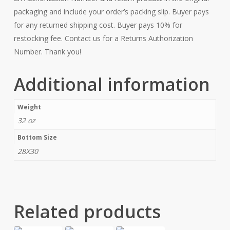
packaging and include your order’s packing slip. Buyer pays
for any returned shipping cost. Buyer pays 10% for
restocking fee. Contact us for a Returns Authorization
Number. Thank you!
Additional information
Weight
32 oz
Bottom Size
28X30
Related products