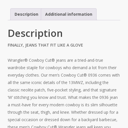
Grey
Jean
Description
Additional information
quantity
Description
FINALLY, JEANS THAT FIT LIKE A GLOVE
Wrangler® Cowboy Cut® jeans are a tried-and-true
wardrobe staple for cowboys who demand a lot from their
everyday clothes. Our men’s Cowboy Cut® 0936 comes with
all the same iconic details of the 13MWZ, including the
classic neolite patch, five-pocket styling, and that signature
‘W’ stitching you know and trust. What makes the 0936 jean
a must-have for every modern cowboy is its slim silhouette
through the seat, thigh, and knee. Whether dressed up for a
special occasion or dressed down for a backyard barbecue,
these men’s Cowboy Cut® Wrangler jeans will keep you