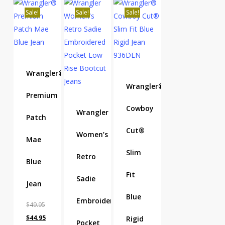
Sale!
Sale!
Sale!
Wrangler®
Wrangler®
Premium
Cowboy
Wrangler
Patch
Cut®
Women’s
Mae
Slim
Retro
Blue
Fit
Sadie
Jean
Blue
Embroidered
$
49.95
Original
Current
$
44.95
Rigid
Pocket