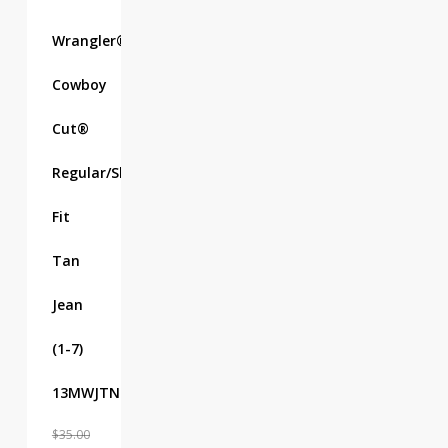
Wrangler®
Cowboy
Cut®
Regular/Slim
Fit
Tan
Jean
(1-7)
13MWJTN
$
35.00