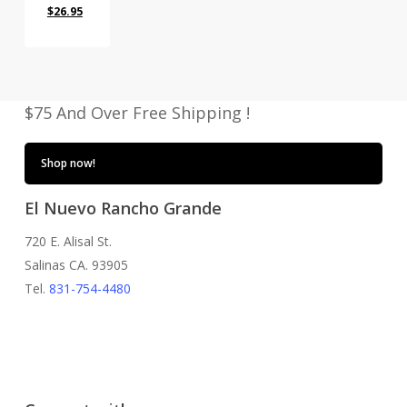
Original
Current
$
26.95
price
price
was:
is:
$35.00.
$26.95.
$75 And Over Free Shipping !
Shop now!
El Nuevo Rancho Grande
720 E. Alisal St.
Salinas CA. 93905
Tel.
831-754-4480