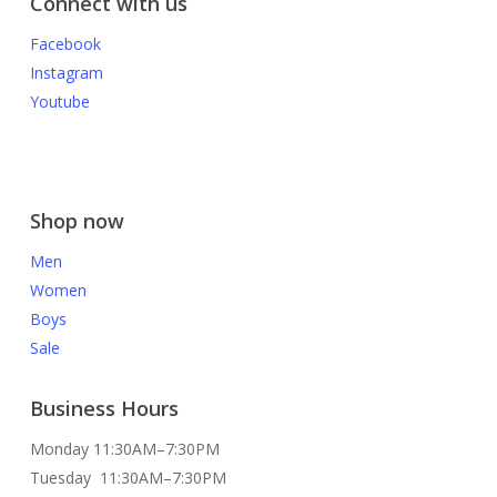
Connect with us
Facebook
Instagram
Youtube
Shop now
Men
Women
Boys
Sale
Business Hours
Monday 11:30AM–7:30PM
Tuesday 11:30AM–7:30PM