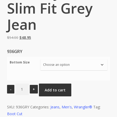
Slim Fit Grey
Jean
Original
Current
$
54.00
$
48.95
price
price
was:
is:
936GRY
$54.00.
$48.95.
Bottom Size
Wrangler®
Add to cart
Cowboy
Cut®
SKU:
Slim
936GRY
Categories:
Jeans
,
Men's
,
Wrangler®
Tag:
Boot Cut
Fit