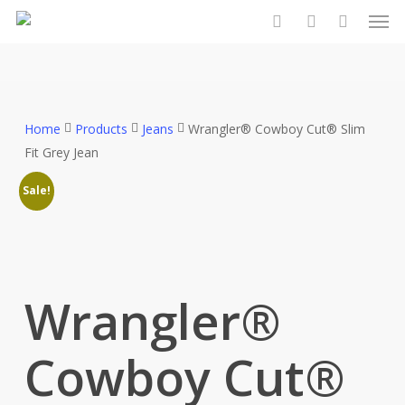
Men
Skip
to
search
account
main
content
Home
Products
Jeans
Wrangler® Cowboy Cut® Slim
Fit Grey Jean
Sale!
Wrangler®
Cowboy Cut®