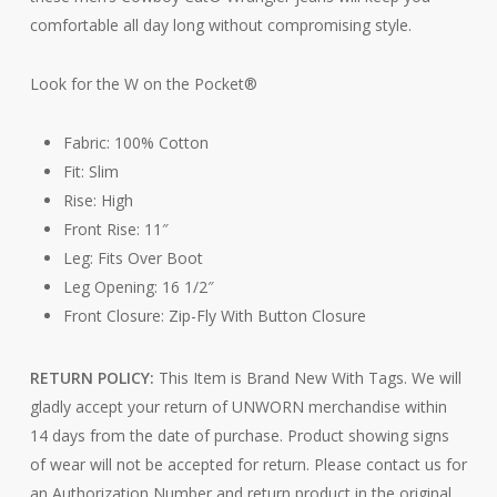
comfortable all day long without compromising style.
Look for the W on the Pocket®
Fabric: 100% Cotton
Fit: Slim
Rise: High
Front Rise: 11″
Leg: Fits Over Boot
Leg Opening: 16 1/2″
Front Closure: Zip-Fly With Button Closure
RETURN POLICY:
This Item is Brand New With Tags. We will
gladly accept your return of UNWORN merchandise within
14 days from the date of purchase. Product showing signs
of wear will not be accepted for return. Please contact us for
an Authorization Number and return product in the original