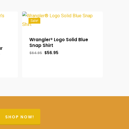
Sale!
Wrangler® Logo Solid Blue
Snap Shirt
ar
Original
Current
$
56.95
$
64.95
o
price
price
was:
is:
$64.95.
$56.95.
SHOP NOW!