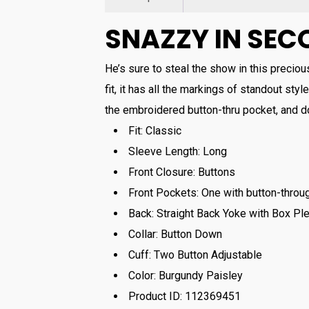
SNAZZY IN SEC
He’s sure to steal the show in this precious
fit, it has all the markings of standout style
the embroidered button-thru pocket, and do
Fit:
Classic
Sleeve Length:
Long
Front Closure:
Buttons
Front Pockets:
One with button-throu
Back:
Straight Back Yoke with Box Ple
Collar:
Button Down
Cuff:
Two Button Adjustable
Color:
Burgundy Paisley
Product ID:
112369451