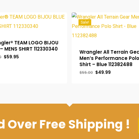
Sale!
gler® TEAM LOGO BIJOU
 – MENS SHIRT 112330340
Wrangler All Terrain Ge
Original
Current
$
59.95
0
Men’s Performance Pol
price
price
Shirt – Blue 112382488
was:
is:
$65.00.
$59.95.
Original
Current
$
49.99
$
55.00
price
price
was:
is:
$55.00.
$49.99.
 Over Free Shipping !