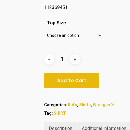
112369451
Top Size
Add To Cart
Categories:
Kid's
,
Shirts
,
Wrangler®
Tag:
SHIRT
Description
Additional information