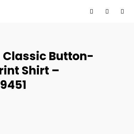
search
account
 Classic Button-
int Shirt –
69451