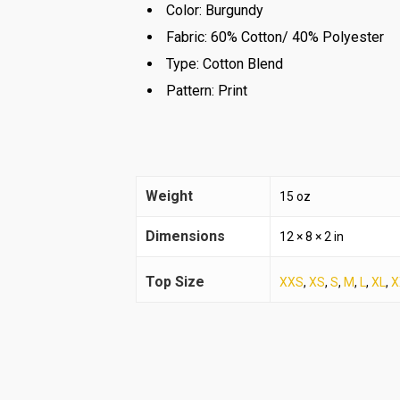
Color:
Burgundy
Fabric:
60% Cotton/ 40% Polyester
Type:
Cotton Blend
Pattern:
Print
Weight
15 oz
Dimensions
12 × 8 × 2 in
Top Size
XXS
,
XS
,
S
,
M
,
L
,
XL
,
X