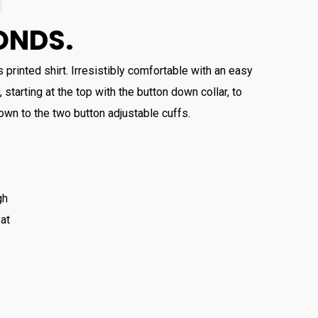
ONDS.
 printed shirt. Irresistibly comfortable with an easy
, starting at the top with the button down collar, to
wn to the two button adjustable cuffs.
gh
at