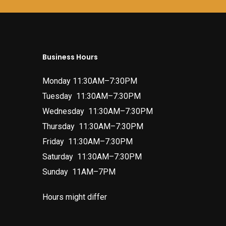
Business Hours
Monday 11:30AM–7:30PM
Tuesday 11:30AM–7:30PM
Wednesday 11:30AM–7:30PM
Thursday 11:30AM–7:30PM
Friday 11:30AM–7:30PM
Saturday 11:30AM–7:30PM
Sunday 11AM–7PM
Hours might differ