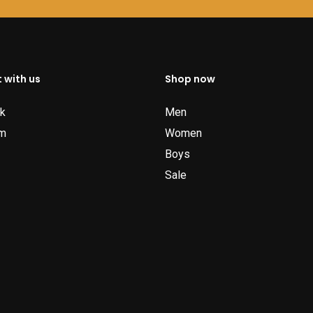
 with us
Shop now
k
Men
am
Women
Boys
Sale