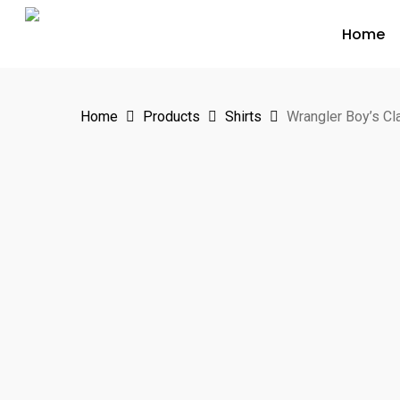
Skip
Home
to
main
content
Home
Products
Shirts
Wrangler Boy’s Cl
Hit enter to search or ESC to close