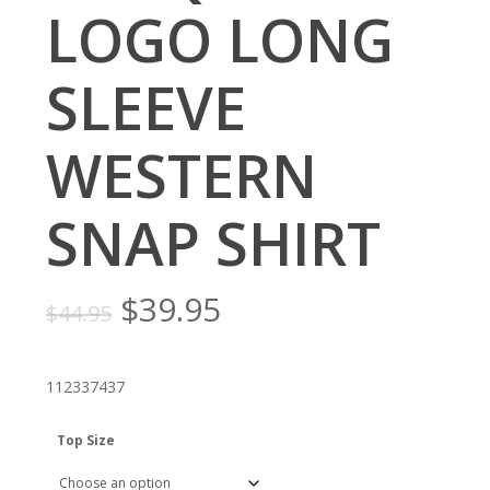
LOGO LONG
SLEEVE
WESTERN
SNAP SHIRT
Original
Current
$
39.95
$
44.95
price
price
was:
is:
112337437
$44.95.
$39.95.
Top Size