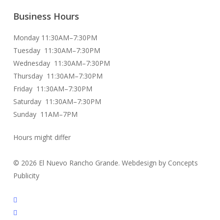
Business Hours
Monday 11:30AM–7:30PM
Tuesday 11:30AM–7:30PM
Wednesday 11:30AM–7:30PM
Thursday 11:30AM–7:30PM
Friday 11:30AM–7:30PM
Saturday 11:30AM–7:30PM
Sunday 11AM–7PM
Hours might differ
© 2026 El Nuevo Rancho Grande. Webdesign by Concepts
Publicity
facebook
instagram