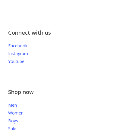
Connect with us
Facebook
Instagram
Youtube
Shop now
Men
Women
Boys
Sale