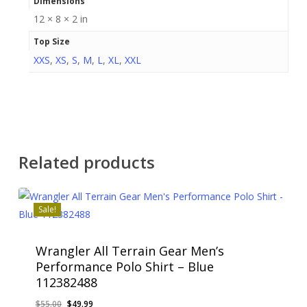
Dimensions
12 × 8 × 2 in
Top Size
XXS
,
XS
,
S
,
M
,
L
,
XL
,
XXL
Related products
Sale!
Wrangler All Terrain Gear Men’s
Performance Polo Shirt – Blue
112382488
Original
Current
$
55.00
$
49.99