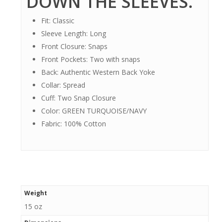
DOWN THE SLEEVES.
Fit: Classic
Sleeve Length: Long
Front Closure: Snaps
Front Pockets: Two with snaps
Back: Authentic Western Back Yoke
Collar: Spread
Cuff: Two Snap Closure
Color: GREEN TURQUOISE/NAVY
Fabric: 100% Cotton
Weight
15 oz