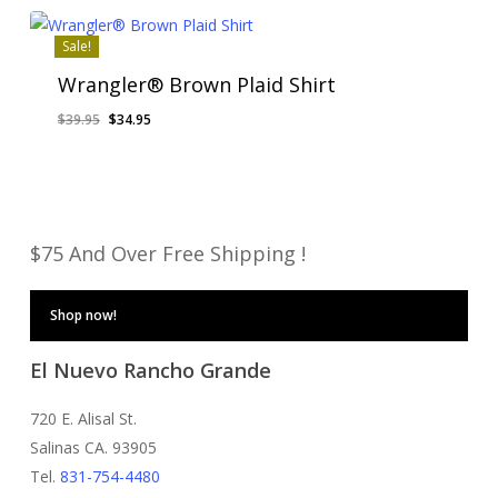
$64.95.
$56.95.
Sale!
Wrangler® Brown Plaid Shirt
Original
Current
$
39.95
$
34.95
price
price
was:
is:
$39.95.
$34.95.
$75 And Over Free Shipping !
Shop now!
El Nuevo Rancho Grande
720 E. Alisal St.
Salinas CA. 93905
Tel.
831-754-4480