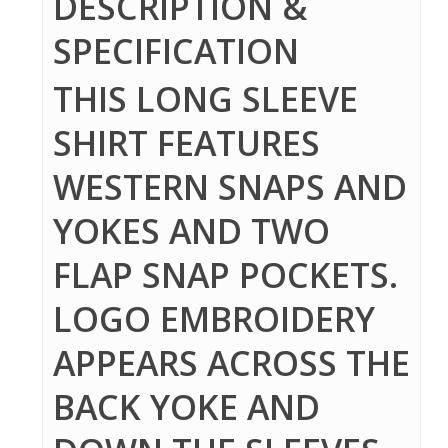
DESCRIPTION &
SPECIFICATION
THIS LONG SLEEVE
SHIRT FEATURES
WESTERN SNAPS AND
YOKES AND TWO
FLAP SNAP POCKETS.
LOGO EMBROIDERY
APPEARS ACROSS THE
BACK YOKE AND