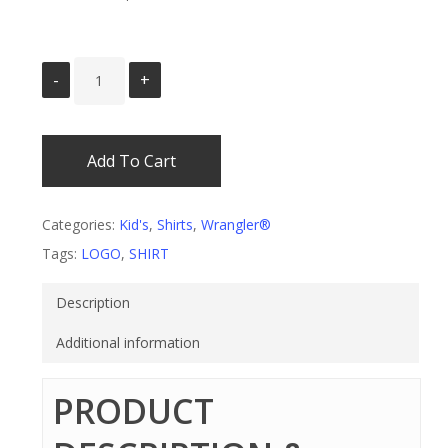
Add To Cart
Categories:
Kid's
,
Shirts
,
Wrangler®
Tags:
LOGO
,
SHIRT
Description
Additional information
PRODUCT