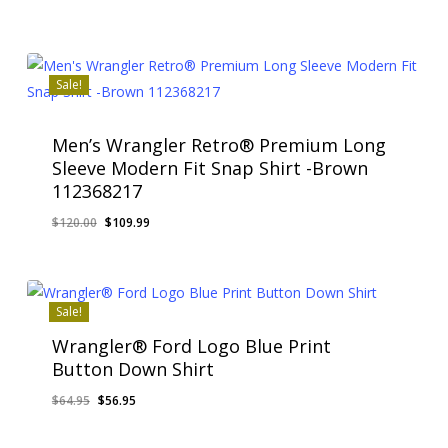
price
price
was:
is:
$55.00.
$49.99.
Sale!
Men’s Wrangler Retro® Premium Long
Sleeve Modern Fit Snap Shirt -Brown
112368217
Original
Current
$
120.00
$
109.99
price
price
was:
is:
$120.00.
$109.99.
Sale!
Wrangler® Ford Logo Blue Print
Button Down Shirt
Original
Current
$
64.95
$
56.95
price
price
was:
is: